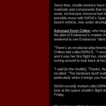
Since then, shuttle workers hav
materials and components that mig
week, technicians removed fuel li
possible reuse with NASA's Spac
launch vehicle, now under develo
Astronaut Kevin Chilton
, who bega
the pilot of Endeavour's maiden m
weekend to see Endeavour "alive" 
"There's an emotional attachment,
Chilton told collectSPACE. "I reme
and it was her first flight too, sta
turning around to look back at her,
"I said [to the shuttle], 'Thanks, 
recalled. "The hardware itself really
particularly when it brings you ho
NASA recently invited collectSP
look at the space shuttle's flight d
Friday.