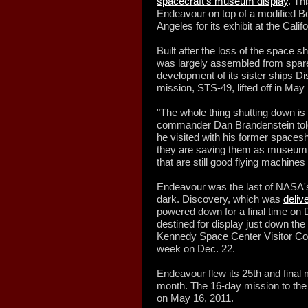
spacecraft's museum display
. Th
Endeavour on top of a modified Boe
Angeles for its exhibit at the Cali
Built after the loss of the space 
was largely assembled from spare 
development of its sister ships Di
mission, STS-49, lifted off in May
"The whole thing shutting down is
commander Dan Brandenstein told
he visited with his former spacesh
they are saving them as museum a
that are still good flying machines
Endeavour was the last of NASA's 
dark. Discovery, which was
deliv
powered down for a final time on D
destined for display just down the 
Kennedy Space Center Visitor Co
week on Dec. 22.
Endeavour flew its 25th and final
month. The 16-day mission to the 
on May 16, 2011.