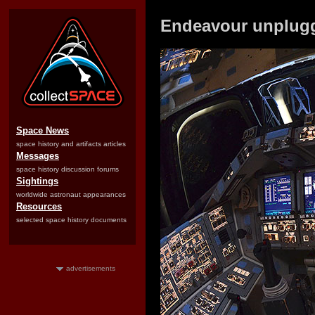
Endeavour unplugg
Space News
space history and artifacts articles
Messages
space history discussion forums
Sightings
worldwide astronaut appearances
Resources
selected space history documents
advertisements