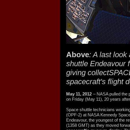
Above
: A last loo
shuttle Endeavour f
giving collectSPACE
spacecraft's flight
May 11, 2012
– NASA pulled the p
on Friday (May 11), 20 years after i
Space shuttle technicians working
(OPF-2) at NASA Kennedy Space 
Endeavour, the youngest of the ret
(1358 GMT) as they moved forward