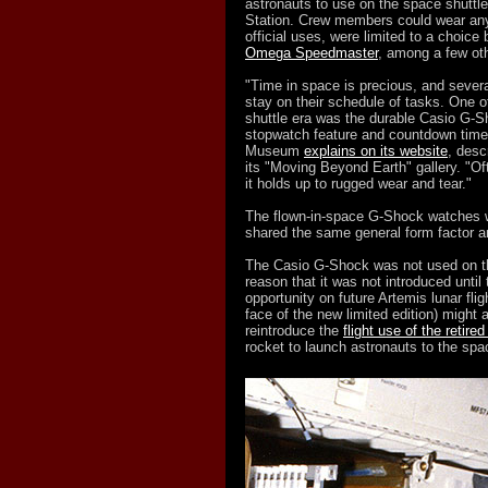
astronauts to use on the space shuttl
Station. Crew members could wear any 
official uses, were limited to a choic
Omega Speedmaster
, among a few ot
"Time in space is precious, and sever
stay on their schedule of tasks. One o
shuttle era was the durable Casio G-Sh
stopwatch feature and countdown timer
Museum
explains on its website
, desc
its "Moving Beyond Earth" gallery. "Of
it holds up to rugged wear and tear."
The flown-in-space G-Shock watches we
shared the same general form facto
The Casio G-Shock was not used on the
reason that it was not introduced until 
opportunity on future Artemis lunar flig
face of the new limited edition) might 
reintroduce the
flight use of the retire
rocket to launch astronauts to the spa