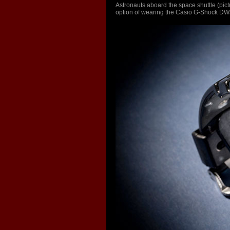
Astronauts aboard the space shuttle (pic
option of wearing the Casio G-Shock DW