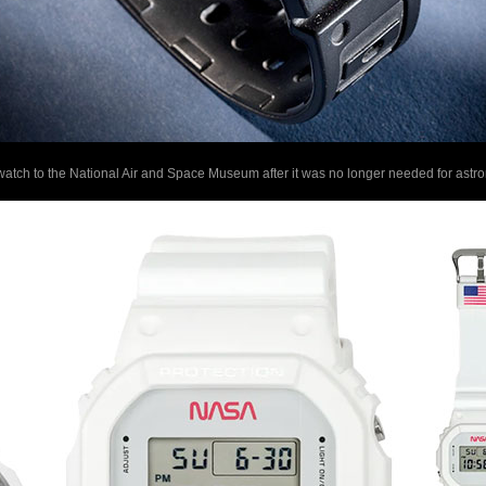
ch to the National Air and Space Museum after it was no longer needed for astro