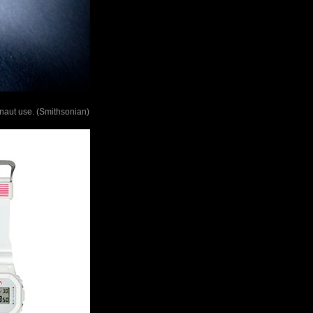
naut use. (Smithsonian)