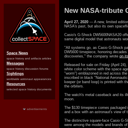
New NASA-tribute C
April 27, 2020
— A new, limited edition
NASA's past, but also its own spacefli
Casio's G-Shock DW5600NASA20 offers
same digital model that astronauts wor
"All systems go, as Casio G-Shock p
DW5600 timepiece, honoring decades o
Space News
discoveries," the company wrote
on i
space history and artifacts articles
Messages
Released for sale on Friday (April 24
white color scheme with the space agen
space history discussion forums
"worm") emblazoned in red across the 
Sightings
inscribed in black "National Aeronauti
worldwide astronaut appearances
keeper (or band loop) is printed with t
Resources
the orbiters.
selected space history documents
The watch's metal caseback and its ill
moon.
The $130 timepiece comes packaged in 
advertisements
and a box with an astronaut's view of 
The distinctive square-face Casio G-S
were among the models and brands of 