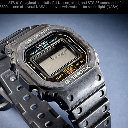
tured, STS-61C payload specialist Bill Nelson, at left, and STS-36 commander John
5600 as one of several NASA-approved wristwatches for spaceflight. (NASA)