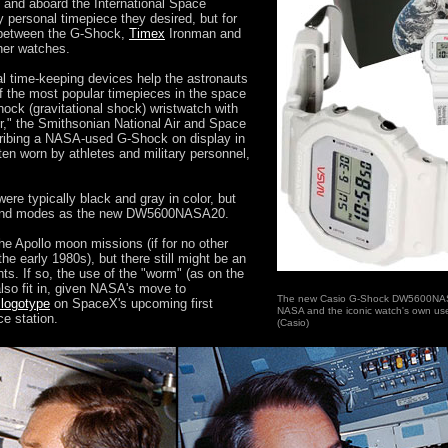
e and aboard the International Space
personal timepiece they desired, but for
e between the G-Shock,
Timex
Ironman and
her watches.
al time-keeping devices help the astronauts
f the most popular timepieces in the space
ock (gravitational shock) wristwatch with
," the Smithsonian National Air and Space
ribing a NASA-used G-Shock on display in
ten worn by athletes and military personnel,
re typically black and gray in color, but
r and modes as the new DW5600NASA20.
 Apollo moon missions (if for no other
the early 1980s), but there still might be an
hts. If so, the use of the "worm" (as on the
also fit in, given NASA's move to
The new Casio G-Shock DW5600NA
d logotype
on SpaceX's upcoming first
NASA and the iconic watch's own us
ce station.
(Casio)