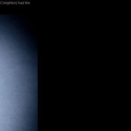
 Creighton) had the