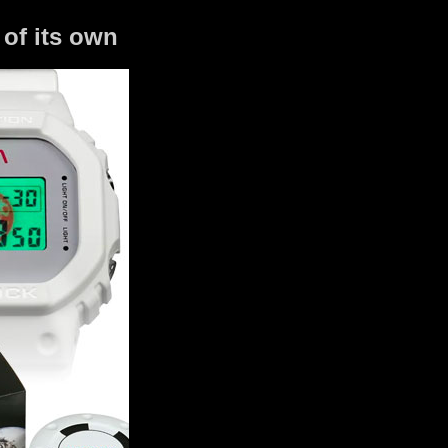
of its own