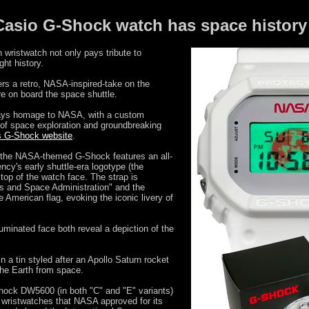
asio G-Shock watch has space history 
 wristwatch not only pays tribute to
ght history.
 a retro, NASA-inspired-take on the
e on board the space shuttle.
ays homage to NASA, with a custom
f space exploration and groundbreaking
ts G-Shock website
.
), the NASA-themed G-Shock features an all-
cy's early shuttle-era logotype (the
top of the watch face. The strap is
cs and Space Administration" and the
he American flag, evoking the iconic livery of
uminated face both reveal a depiction of the
a tin styled after an Apollo Saturn rocket
the Earth from space.
hock DW5600 (in both "C" and "E" variants)
wristwatches that NASA approved for its