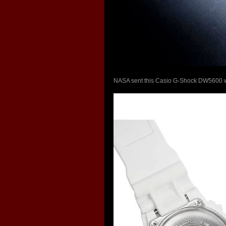
NASA sent this Casio G-Shock DW5600 wat