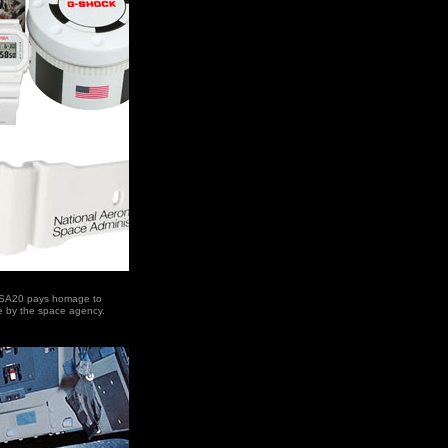
SA20 pays homage to
e by the space agency.