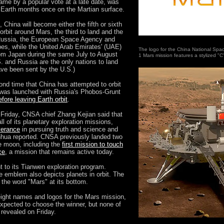
ame by a popular vote at a late date, was
e Earth months once on the Martian surface.
 China will become either the fifth or sixth
orbit around Mars, the third to land and the
 Russia, the European Space Agency and
obes, while the United Arab Emirates' (UAE)
The logo for the China National Spac
 from Japan during the same July to August
1 Mars mission features a stylized "C
. and Russia are the only nations to land
ave been sent by the U.S.)
nd time that China has attempted to orbit
 was launched with Russia's Phobos-Grunt
efore leaving Earth orbit
.
Friday, CNSA chief Zhang Kejian said that
all of its planetary exploration missions,
verance
in pursuing truth and science and
inhua reported. CNSA previously landed two
e moon, including the
first mission to touch
ce
, a mission that remains active today.
t to its Tianwen exploration program.
he emblem also depicts planets in orbit. The
 the word "Mars" at its bottom.
 eight names and logos for the Mars mission,
expected to choose the winner, but none of
 revealed on Friday.