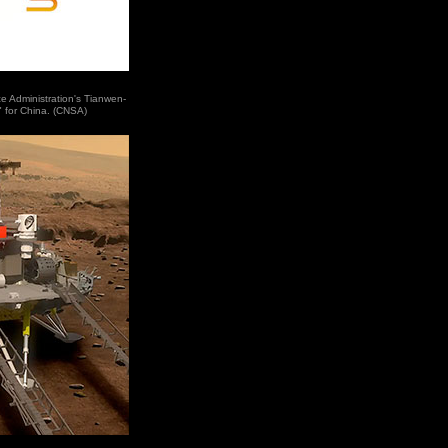
e Administration's Tianwen-
" for China. (CNSA)