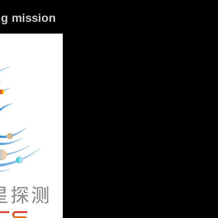
ing mission