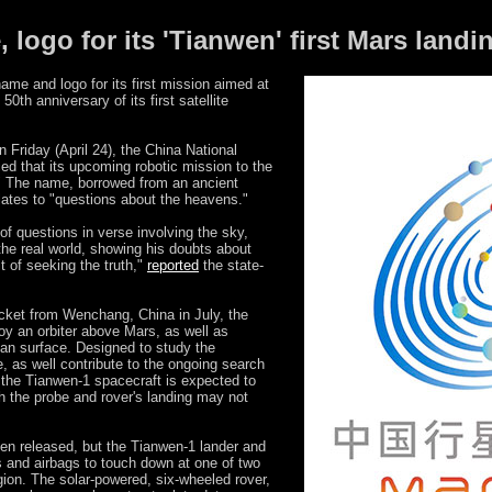
 logo for its 'Tianwen' first Mars land
me and logo for its first mission aimed at
0th anniversary of its first satellite
 Friday (April 24), the China National
d that its upcoming robotic mission to the
" The name, borrowed from an ancient
ates to "questions about the heavens."
of questions in verse involving the sky,
he real world, showing his doubts about
t of seeking the truth,"
reported
the state-
cket from Wenchang, China in July, the
oy an orbiter above Mars, as well as
ian surface. Designed to study the
, as well contribute to the ongoing search
, the Tianwen-1 spacecraft is expected to
h the probe and rover's landing may not
en released, but the Tianwen-1 lander and
ts and airbags to touch down at one of two
egion. The solar-powered, six-wheeled rover,