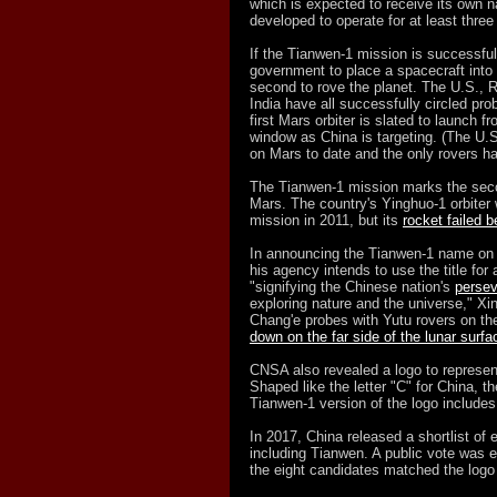
which is expected to receive its own n
developed to operate for at least thre
If the Tianwen-1 mission is successful,
government to place a spacecraft into 
second to rove the planet. The U.S.,
India have all successfully circled pr
first Mars orbiter is slated to launch
window as China is targeting. (The U.S
on Mars to date and the only rovers h
The Tianwen-1 mission marks the seco
Mars. The country's Yinghuo-1 orbiter
mission in 2011, but its
rocket failed b
In announcing the Tianwen-1 name on 
his agency intends to use the title for 
"signifying the Chinese nation's
perse
exploring nature and the universe," X
Chang'e probes with Yutu rovers on th
down on the far side of the lunar surfa
CNSA also revealed a logo to represen
Shaped like the letter "C" for China, t
Tianwen-1 version of the logo includes
In 2017, China released a shortlist of
including Tianwen. A public vote was 
the eight candidates matched the logo