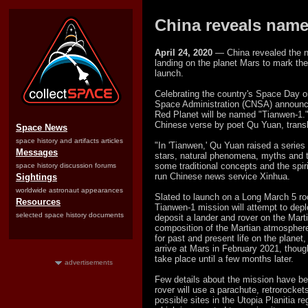
China reveals name,
April 24, 2020
— China revealed the na
landing on the planet Mars to mark the 5
launch.
Celebrating the country's Space Day on
Space Administration (CNSA) announce
Red Planet will be named "Tianwen-1.
Chinese verse by poet Qu Yuan, transl
Space News
space history and artifacts articles
"In 'Tianwen,' Qu Yuan raised a series 
Messages
stars, natural phenomena, myths and t
some traditional concepts and the spiri
space history discussion forums
run Chinese news service Xinhua.
Sightings
worldwide astronaut appearances
Slated to launch on a Long March 5 ro
Resources
Tianwen-1 mission will attempt to depl
selected space history documents
deposit a lander and rover on the Mart
composition of the Martian atmosphere
for past and present life on the planet
arrive at Mars in February 2021, thoug
take place until a few months later.
advertisements
Few details about the mission have be
rover will use a parachute, retrorocke
possible sites in the Utopia Planitia r