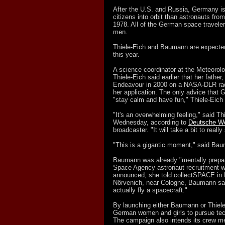
After the U.S. and Russia, Germany is 
citizens into orbit than astronauts fro
1978. All of the German space travele
men.
Thiele-Eich and Baumann are expected t
this year.
A science coordinator at the Meteorolog
Thiele-Eich said earlier that her fathe
Endeavour in 2000 on a NASA-DLR rada
her application. The only advice that 
"stay calm and have fun," Thiele-Eich
"It's an overwhelming feeling," said T
Wednesday, according to
Deutsche We
broadcaster. "It will take a bit to really 
"This is a gigantic moment," said Ba
Baumann was already "mentally prepari
Space Agency astronaut recruitment w
announced, she told collectSPACE in 
Nörvenich, near Cologne, Baumann sai
actually fly a spacecraft."
By launching either Baumann or Thiele
German women and girls to pursue tech
The campaign also intends its crew m