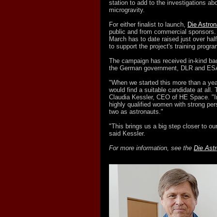
station to add to the investigations a
microgravity.
For either finalist to launch,
Die Astron
public and from commercial sponsors
March has to date raised just over hal
to support the project's training progra
The campaign has received in-kind ba
the German government, DLR and ES
"When we started this more than a ye
would find a suitable candidate at all
Claudia Kessler, CEO of HE Space. "I
highly qualified women with strong pers
two as astronauts."
"This brings us a big step closer to 
said Kessler.
For more information, see the
Die Astr