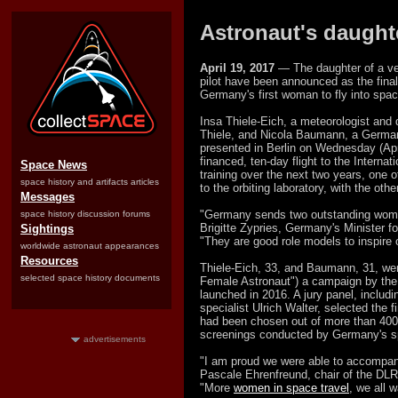
Astronaut's daughte
April 19, 2017
— The daughter of a vet
pilot have been announced as the final
Germany's first woman to fly into spac
Insa Thiele-Eich, a meteorologist and
Thiele, and Nicola Baumann, a German 
presented in Berlin on Wednesday (Apri
financed, ten-day flight to the Internat
Space News
training over the next two years, one 
space history and artifacts articles
to the orbiting laboratory, with the oth
Messages
"Germany sends two outstanding women 
space history discussion forums
Brigitte Zypries, Germany's Minister 
Sightings
"They are good role models to inspire
worldwide astronaut appearances
Resources
Thiele-Eich, 33, and Baumann, 31, wer
selected space history documents
Female Astronaut") a campaign by th
launched in 2016. A jury panel, inclu
specialist Ulrich Walter, selected the f
had been chosen out of more than 400 
screenings conducted by Germany's 
advertisements
"I am proud we were able to accompany 
Pascale Ehrenfreund, chair of the DLR
"More
women in space travel
, we all w