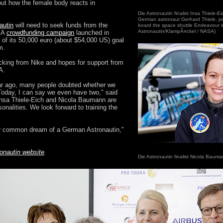
bout how the female body reacts in
Die Astronautin finalist Insa Thiele-E
German astronaut Gerhard Thiele, pic
autin
will need to seek funds from the
board the space shuttle Endeavour i
Astronautin/KlampÃ¤ckel / NASA)
. A
crowdfunding campaign
launched in
f of its 50,000 euro (about $54,000 US) goal
m.
cking from Nike and hopes for support from
A.
ar ago, many people doubted whether we
. Today, I can say we even have two," said
nsa Thiele-Eich and Nicola Baumann are
onalities. We look forward to training the
our common dream of a German Astronautin,"
onautin website
.
Die Astronautin finalist Nicola Bauma