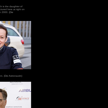
ich is the daughter of
tured here at right on
n 2000. (Die
nn. (Die Astronautin)