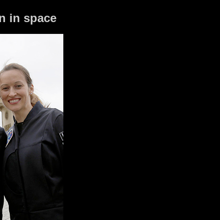
n in space