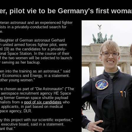
r, pilot vie to be Germany's first woma
eran astronaut and an experienced fighter
ists in a privately-conducted search for
e.
 daughter of German astronaut Gerhard
united armed forces fighter pilot, were
l 19) as the candidates for a privately-
ional Space Station. In the course of their
of the two women will be selected to launch
er serving as her backup.
into the training as an astronaut," said
for Economics and Energy, in a statement.
 other young women."
e chosen as part of "Die Astronautin" ("The
e aerospace recruitment agency HE Space
ding former German space shuttle payload
inalists from a
pool of six candidates
who
applicants, in part based on medical
space agency, DLR.
this project with our scientific expertise,"
 executive board, said in a statement.
ant that."