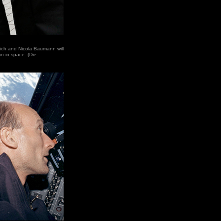
-Eich and Nicola Baumann will
n in space. (Die