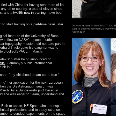
tied with China for having sent more of its
m any other country, a total of eleven since
rs, and a
twelfth now in training
, have been
o start training on a part-time basis later
Die Astronautin finalists Insa Thiele
train to become Germany's first woma
Astronautin)
ical Institute of the University of Bonn,
r, who flew on NASA's space shuttle
r topography mission, did not take part in
Gerhard Thiele gave his daughter was to
 told collectSPACE in March.
hiele-Eich after being announced on
lle
, Germany's public international
sink in."
umann, "my childhood dream come true."
ng" her application for the next European
hen the Die Astronautin search was
March. As a Bundeswehr pilot based in
d she was eager to "learn, understand and
-Eich to space, HE Space aims to inspire
nical professions and to study science.
ember to conduct experiments on the space