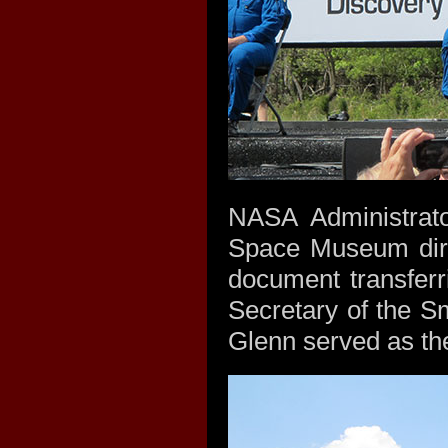
NASA Administrato
Space Museum direc
document transfer
Secretary of the S
Glenn served as the