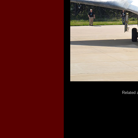
Related a