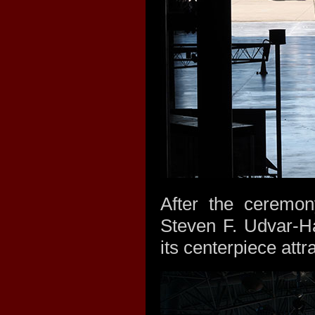
After the ceremo
Steven F. Udvar-H
its centerpiece attr