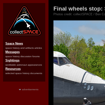
Final wheels stop:
Photos credit: collectSPACE / Ben Co
Space News
space history and artifacts articles
Messages
space history discussion forums
Sightings
worldwide astronaut appearances
Resources
selected space history documents
advertisements