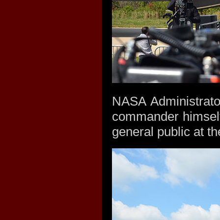
NASA Administrato
commander himself,
general public at t