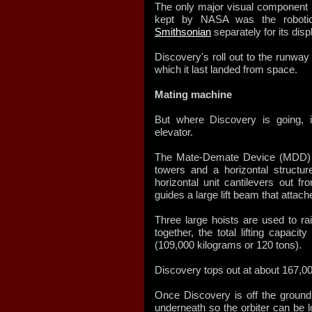
The only major visual component n
kept by NASA was the robot
Smithsonian
separately for its disp
Discovery's roll out to the runwa
which it last landed from space.
Mating machine
But where Discovery is going, 
elevator.
The Mate-Demate Device (MDD) c
towers and a horizontal struct
horizontal unit cantilevers out 
guides a large lift beam that attache
Three large hoists are used to ra
together, the total lifting capaci
(109,000 kilograms or 120 tons).
Discovery tops out at about 167,0
Once Discovery is off the ground, 
underneath so the orbiter can be l