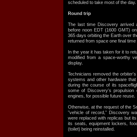
scheduled to take most of the day.
Round trip
The last time Discovery arrived a
before noon EDT (1600 GMT) on 
365 days orbiting the Earth over t
returned from space one final time
In the year it has taken for it to 
modified from a space-worthy ve
display.
Technicians removed the orbiter's
systems and other hardware that
during the course of its spacefli
some of Discovery's propulsion 
engines, for possible future reuse.
Otherwise, at the request of the 
"vehicle of record," Discovery wa
were replaced with replicas but i
its seats, equipment lockers, fo
(toilet) being reinstalled.