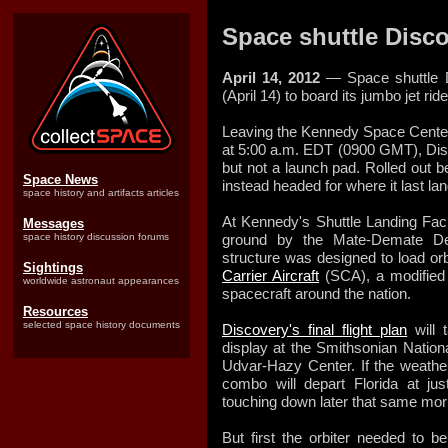
Space shuttle Disco
April 14, 2012
— Space shuttle D
(April 14) to board its jumbo jet ri
Leaving the Kennedy Space Center
at 5:00 a.m. EDT (0900 GMT), Disc
but not a launch pad. Rolled out b
Space News
instead headed for where it last l
space history and artifacts articles
At Kennedy's Shuttle Landing Facil
Messages
space history discussion forums
ground by the Mate-Demate Dev
structure was designed to load or
Sightings
Carrier Aircraft
(SCA), a modified 
worldwide astronaut appearances
spacecraft around the nation.
Resources
selected space history documents
Discovery's final flight plan
will 
display at the Smithsonian Natio
Udvar-Hazy Center. If the weather
combo will depart Florida at ju
touching down later that same morni
But first the orbiter needed to b