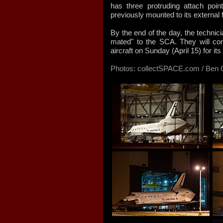
has three protruding attach po
previously mounted to its external f
By the end of the day, the technic
mated" to the SCA. They will com
aircraft on Sunday (April 15) for it
Photos: collectSPACE.com / Ben C