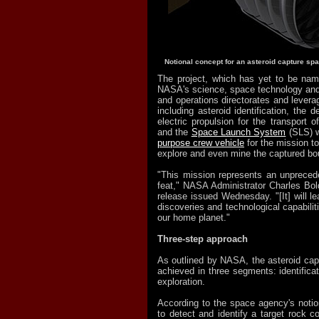
Notional concept for an asteroid capture spa
The project, which has yet to be nam
NASA's science, space technology and
and operations directorates and leverag
including asteroid identification, the 
electric propulsion for the transport o
and the
Space Launch System
(SLS) w
purpose crew vehicle
for the mission t
explore and even mine the captured bou
"This mission represents an unpreced
feat," NASA Administrator Charles Bol
release issued Wednesday. "[It] will le
discoveries and technological capabilit
our home planet."
Three-step approach
As outlined by NASA, the asteroid capt
achieved in three segments: identificat
exploration.
According to the space agency's notion
to detect and identify a target rock c