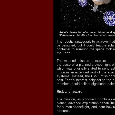
Artist's illustration of an asteroid retrieval
500-ton asteroid.
(Rick Sternbach/Keck Institu
The robotic spacecraft to achieve that
be designed, but it could feature sola
container to surround the space rock a
the Earth.
The manned mission to explore the a
the place of a planned crewed flight o
which was originally slated to send ast
moon in an extended test of the spacec
systems. Instead, the EM-2 mission w
past Earth's nearest neighbor to the a
members could collect significant scien
Risk and reward
The mission, as proposed, combines eff
planet, advance exploration capabiliti
for human spaceflight, and learn how t
resources.