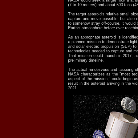
NASA would seek a target rock that is
(7 to 10 meters) and about 500 tons (4
The target asteroid's relative small siz
capture and move possible, but also e
to somehow stray off-course, it would 
Earth's atmosphere before ever reachin
As an appropriate asteroid is identif
a planned mission to demonstrate light
and solar electric propulsion (SEP) to 
technologies needed to capture and mo
That mission could launch in 2017, a
preliminary timeline.
The actual rendezvous and lassoing of
NASA characterizes as the "most tech
aspect of the mission," could begin 
result in the asteroid arriving in the vi
2021.