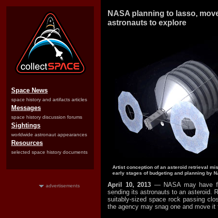
NASA planning to lasso, move
astronauts to explore
Space News
space history and artifacts articles
Messages
space history discussion forums
Sightings
worldwide astronaut appearances
Resources
selected space history documents
Artist conception of an asteroid retrieval mi
early stages of budgeting and planning by 
April 10, 2013
— NASA may have fo
advertisements
sending its astronauts to an asteroid. R
suitably-sized space rock passing clo
the agency may snag one and move it to