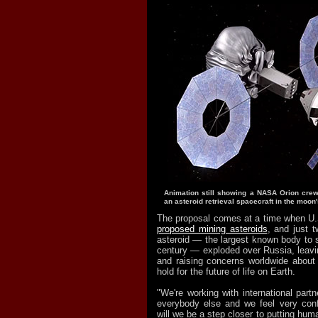
Animation still showing a NASA Orion crew
an asteroid retrieval spacecraft in the moon's
The proposal comes at a time when U
proposed mining asteroids
, and just 
asteroid — the largest known body to s
century — exploded over Russia, leavi
and raising concerns worldwide about 
hold for the future of life on Earth.
"We're working with international part
everybody else and we feel very conf
will we be a step closer to putting hum