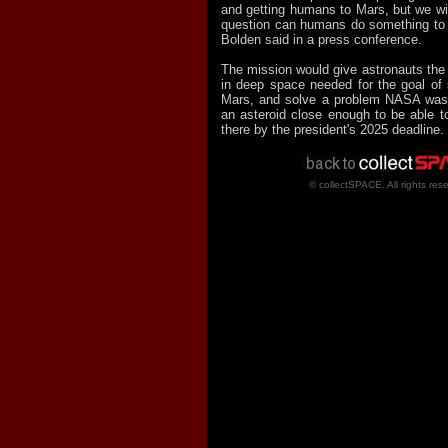
and getting humans to Mars, but we wil
question can humans do something to p
Bolden said in a press conference.
The mission would give astronauts the
in deep space needed for the goal of
Mars, and solve a problem NASA was f
an asteroid close enough to be able to
there by the president's 2025 deadline.
© collectSPACE. All rights res