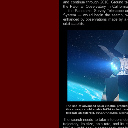
and continue through 2016. Ground te
the Palomar Observatory in Califor
— the Panoramic Survey Telescope a
System — would begin the search, wh
enhanced by observations made by a g
orbit satellite.
The use of advanced solar electric propuls
this concept could enable NASA to find, re
relocate an asteroid.
(NASA/Analytical Mechan
The search needs to take into consider
trajectory, its size, spin rate, and its 