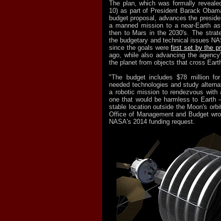
The plan, which was formally reveale
10) as part of President Barack Obama
budget proposal, advances the presiden
a manned mission to a near-Earth as
then to Mars in the 2030's. The stra
the budgetary and technical issues N
since the goals were
first set by the p
ago, while also advancing the agency's
the planet from objects that cross Earth
"The budget includes $78 million f
needed technologies and study alterna
a robotic mission to rendezvous with
one that would be harmless to Earth 
stable location outside the Moon's orb
Office of Management and Budget wro
NASA's 2014 funding request.