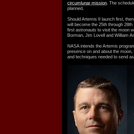
circumlunar mission
. The schedule
planned.
Should Artemis II launch first, t
will become the 25th through 28t
first astronauts to visit the moon 
Borman, Jim Lovell and William An
NASA intends the Artemis program
presence on and about the moon, w
and techniques needed to send as