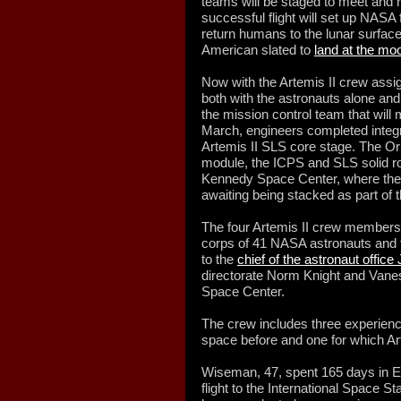
teams will be staged to meet and 
successful flight will set up NASA f
return humans to the lunar surface
American slated to
land at the mo
Now with the Artemis II crew assi
both with the astronauts alone and
the mission control team that will 
March, engineers completed integrat
Artemis II SLS core stage. The Or
module, the ICPS and SLS solid r
Kennedy Space Center, where they 
awaiting being stacked as part of 
The four Artemis II crew members 
corps of 41 NASA astronauts and f
to the
chief of the astronaut offic
directorate Norm Knight and Vane
Space Center.
The crew includes three experien
space before and one for which Arte
Wiseman, 47, spent 165 days in Ear
flight to the International Space St