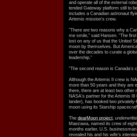
and operate all of the external ro
tended Gateway platform still to be 
includes a Canadian astronaut flyi
Artemis mission's crew.
"There are two reasons why a Can
me smile," said Hansen. "The first 
lost on any of us that the United 
moon by themselves. But America
over the decades to curate a global
leadership."
"The second reason is Canada's ca
Although the Artemis II crew is N
more than 50 years and they are ex
there, there are at least two othe
NASA's partner for the Artemis II
lander), has booked two privately-
moon using its Starship spacecraf
The
dearMoon project
, underwritt
Maezawa, named its crew of eight
months earlier, U.S. businessman a
revealed his and his wife's intentio