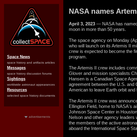
NASA names Artemis
April 3, 2023
— NASA has named it
moon in more than 50 years.
The space agency on Monday (Apri
who will launch on its Artemis II 
crew is expected to become the fi
program.
Space News
space history and artifacts articles
The Artemis II crew includes com
Messages
Glover and mission specialists C
space history discussion forums
Hansen is a Canadian Space Agenc
Sightings
agreement between the U.S. and Ca
worldwide astronaut appearances
American to leave Earth orbit and 
Resources
selected space history documents
The Artemis II crew was announce
Ellington Field, home to NASA's ai
Johnson Space Center in Houston,
Nelson and other agency leaders we
advertisements
the members of the active astronau
aboard the International Space Sta