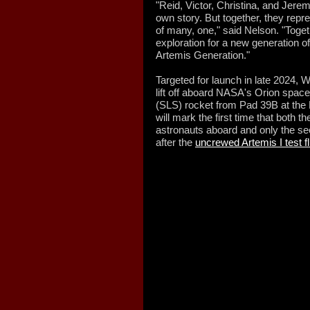
"Reid, Victor, Christina, and Jere
own story. But together, they rep
of many, one," said Nelson. "Togeth
exploration for a new generation o
Artemis Generation."
Targeted for launch in late 2024,
lift off aboard NASA's Orion spa
(SLS) rocket from Pad 39B at the 
will mark the first time that both t
astronauts aboard and only the se
after the
uncrewed Artemis I test fl