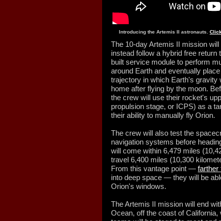
Introducing the Artemis II astronauts.
Clic
The 10-day Artemis II mission will 
instead follow a hybrid free return 
built service module to perform mul
around Earth and eventually place 
trajectory in which Earth's gravity 
home after flying by the moon. Bef
the crew will use their rocket's up
propulsion stage, or ICPS) as a tar
their ability to manually fly Orion.
The crew will also test the spacec
navigation systems before heading
will come within 6,479 miles (10,4
travel 6,400 miles (10,300 kilomet
From this vantage point —
farthe
into deep space — they will be abl
Orion's windows.
The Artemis II mission will end wi
Ocean, off the coast of Californi