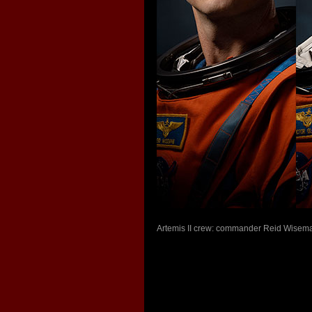
Artemis II crew: commander Reid Wiseman