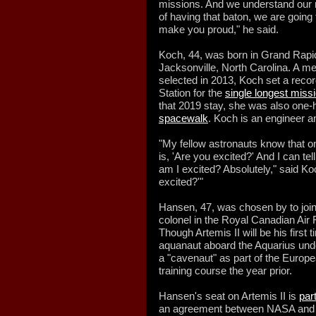
missions. And we understand our r
of having that baton, we are going 
make you proud," he said.
Koch, 44, was born in Grand Rapid
Jacksonville, North Carolina. A m
selected in 2013, Koch set a recor
Station for the
single longest mis
that 2019 stay, she was also one-h
spacewalk
. Koch is an engineer a
"My fellow astronauts know that on
is, 'Are you excited?' And I can tel
am I excited? Absolutely," said Ko
excited?'"
Hansen, 47, was chosen by to join
colonel in the Royal Canadian Air 
Though Artemis II will be his firs
aquanaut aboard the Aquarius unde
a "cavenaut" as part of the Eur
training course the year prior.
Hansen's seat on Artemis II is
par
an agreement between NASA and CS