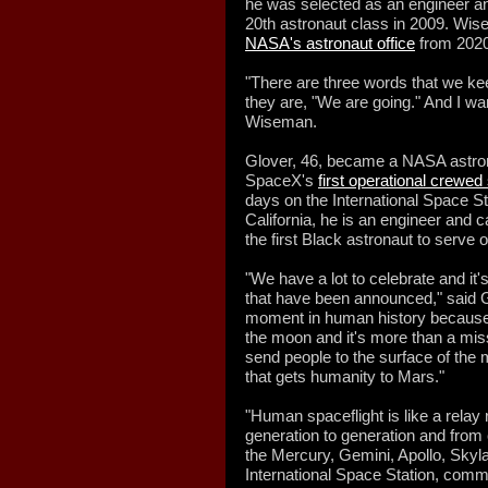
he was selected as an engineer an
20th astronaut class in 2009. Wi
NASA's astronaut office
from 2020
"There are three words that we ke
they are, "We are going." And I wa
Wiseman.
Glover, 46, became a NASA astrona
SpaceX's
first operational crewed
days on the International Space S
California, he is an engineer and 
the first Black astronaut to serve 
"We have a lot to celebrate and i
that have been announced," said G
moment in human history because 
the moon and it's more than a mis
send people to the surface of the m
that gets humanity to Mars."
"Human spaceflight is like a rela
generation to generation and fr
the Mercury, Gemini, Apollo, Skyla
International Space Station, comm