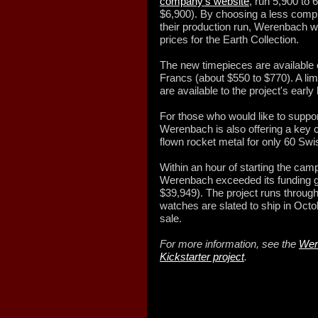
company's website
, run 5,900 to
$6,900). By choosing a less com
their production run, Werenbach wa
prices for the Earth Collection.
The new timepieces are available 
Francs (about $550 to $770). A lim
are available to the project's earl
For those who would like to suppor
Werenbach is also offering a key
flown rocket metal for only 60 Swi
Within an hour of starting the cam
Werenbach exceeded its funding g
$39,949). The project runs throug
watches are slated to ship in Octob
sale.
For more information, see the
Wer
Kickstarter project
.