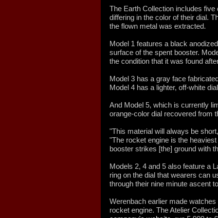
The Earth Collection includes five 
differing in the color of their dial.
the flown metal was extracted.
Model 1 features a black anodized 
surface of the spent booster. Mode
the condition that it was found afte
Model 3 has a gray face fabricated
Model 4 has a lighter, off-white dial
And Model 5, which is currently lim
orange-color dial recovered from t
"This material will always be shor
"The rocket engine is the heaviest 
booster strikes [the] ground with t
Models 2, 4 and 5 also feature a 
ring on the dial that wearers can 
through their nine minute ascent to 
Werenbach earlier made watches f
rocket engine. The Atelier Collectio