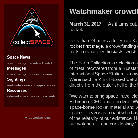
Watchmaker crowdf
March 31, 2017
— As it turns out,
rocket.
Less than 24 hours after SpaceX 
rocket first stage
, a crowdfunding
parts on space enthusiasts' wrists
Space News
The Earth Collection, a selection o
space history and artifacts articles
of metal recovered from a Russian
Messages
International Space Station, is no
space history discussion forums
Werenbach, a Zurich-
based watch 
Sightings
directly from the outer shell of t
worldwide astronaut appearances
Resources
"We want to bring space travel clos
selected space history documents
Hohmann, CEO and founder of We
space-borne rocket material and wi
space — every astronaut who has
of the relativity of our existence. H
advertisements
our watches — and our ideology."