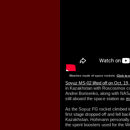
Watches made of space rockets.
Click to 
Soyuz MS-02 lifted off on Oct. 19
in Kazakhstan with Roscosmos c
Andrei Borisenko, along with NA
still aboard the space station as
me
As the Soyuz FG rocket climbed to
first stage dropped off and fell bac
Kazakhstan. Hohmann personally tr
the spent boosters used for the 