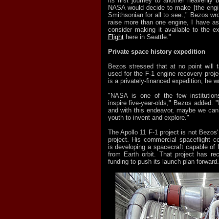
its first journey to another heavenly 
NASA would decide to make [the engin
Smithsonian for all to see.," Bezos wrot
raise more than one engine, I have a
consider making it available to the e
Flight
here in Seattle."
Private space history expedition
Bezos stressed that at no point will 
used for the F-1 engine recovery projec
is a privately-financed expedition, he w
"NASA is one of the few institutio
inspire five-year-olds," Bezos added. "
and with this endeavor, maybe we can
youth to invent and explore."
The Apollo 11 F-1 project is not Bezos
project. His commercial spaceflight 
is developing a spacecraft capable of 
from Earth orbit. That project has 
funding to push its launch plan forward.