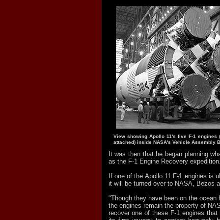
View showing Apollo 11's five F-1 engines (w
attached) inside NASA's Vehicle Assembly B
It was then that he began planning wha
as the F-1 Engine Recovery expedition
If one of the Apollo 11 F-1 engines is u
it will be turned over to NASA, Bezos 
"Though they have been on the ocean fl
the engines remain the property of NAS
recover one of these F-1 engines that