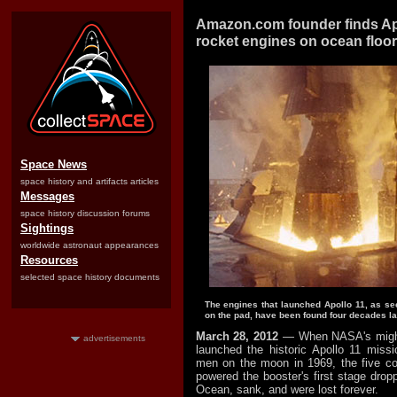
Amazon.com founder finds Ap
rocket engines on ocean floor
Space News
space history and artifacts articles
Messages
space history discussion forums
Sightings
worldwide astronaut appearances
Resources
selected space history documents
The engines that launched Apollo 11, as s
on the pad, have been found four decades lat
March 28, 2012
— When NASA's might
advertisements
launched the historic Apollo 11 missio
men on the moon in 1969, the five co
powered the booster's first stage dropp
Ocean, sank, and were lost forever.