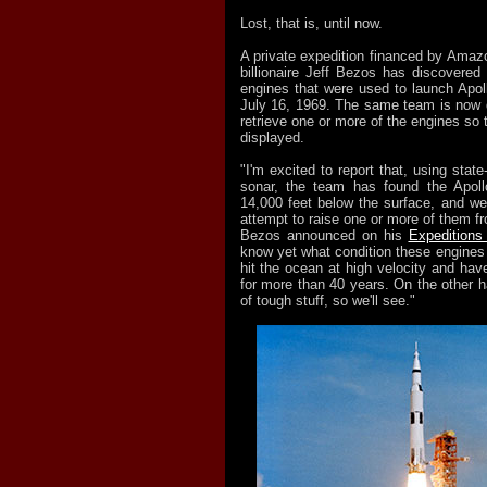
Lost, that is, until now.
A private expedition financed by Ama
billionaire Jeff Bezos has discovered 
engines that were used to launch Apol
July 16, 1969. The same team is now 
retrieve one or more of the engines so 
displayed.
"I'm excited to report that, using state
sonar, the team has found the Apoll
14,000 feet below the surface, and we
attempt to raise one or more of them fr
Bezos announced on his
Expeditions
know yet what condition these engines
hit the ocean at high velocity and hav
for more than 40 years. On the other 
of tough stuff, so we'll see."