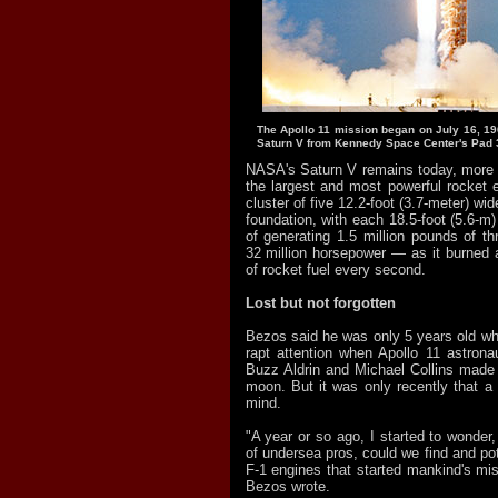
The Apollo 11 mission began on July 16, 1969
Saturn V from Kennedy Space Center's Pad 3
NASA's Saturn V remains today, more t
the largest and most powerful rocket e
cluster of five 12.2-foot (3.7-meter) wi
foundation, with each 18.5-foot (5.6-m)
of generating 1.5 million pounds of th
32 million horsepower — as it burned
of rocket fuel every second.
Lost but not forgotten
Bezos said he was only 5 years old w
rapt attention when Apollo 11 astrona
Buzz Aldrin and Michael Collins made 
moon. But it was only recently that a 
mind.
"A year or so ago, I started to wonder,
of undersea pros, could we find and pot
F-1 engines that started mankind's mi
Bezos wrote.