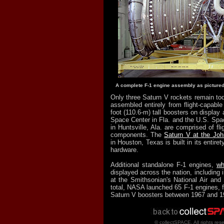
A complete F-1 engine assembly as pictured
Only three Saturn V rockets remain tod
assembled entirely from flight-capabl
foot (110.6-m) tall boosters on displa
Space Center in Fla. and the U.S. Sp
in Huntsville, Ala. are comprised of fli
components. The
Saturn V at the Jo
in Houston, Texas is built in its entirety
hardware.
Additional standalone F-1 engines,
wh
displayed across the nation, including
at the Smithsonian's National Air an
total, NASA launched 65 F-1 engines, fi
Saturn V boosters between 1967 and 1
© collectSPACE. All rights res