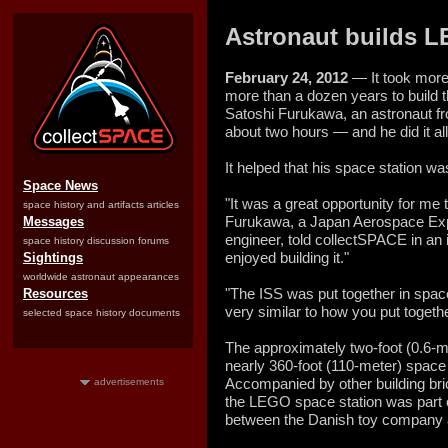
Astronaut builds LE
February 24, 2012
— It took more
more than a dozen years to build t
Satoshi Furukawa, an astronaut fr
about two hours — and he did it all 
It helped that his space station 
Space News
"It was a great opportunity for me
space history and artifacts articles
Furukawa, a Japan Aerospace Expl
Messages
engineer, told collectSPACE in an i
space history discussion forums
enjoyed building it."
Sightings
worldwide astronaut appearances
"The ISS was put together in space
Resources
very similar to how you put toget
selected space history documents
The approximately two-foot (0.6-m
nearly 360-foot (110-meter) space 
Accompanied by other building bric
advertisements
the LEGO space station was part 
between the Danish toy company