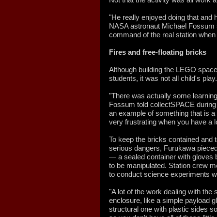
"He really enjoyed doing that and
NASA astronaut Michael Fossum s
command of the real station when
Fires and free-floating bricks
Although building the LEGO space 
students, it was not all child's play.
"There was actually some learning c
Fossum told collectSPACE during 
an example of something that is a l
very frustrating when you have a lo
To keep the bricks contained and t
serious dangers, Furukawa pieced
— a sealed container with gloves bu
to be manipulated. Station crew
to conduct science experiments w
"A lot of the work dealing with the
enclosure, like a simple payload 
structural one with plastic sides s