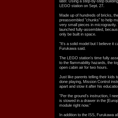
later. Using a step-by-step buildi
LEGO station on Sept. 27.
Made up of hundreds of bricks, the
preassembled "chunks" to help make
very small pieces in microgravity.
launched fully-assembled, because l
only be built in space.
"It's a solid model but I believe it 
Furukawa said.
The LEGO station's time fully as
to the flammability hazards, the t
open cabin air for two hours.
Just like parents telling their kids
done playing, Mission Control ins
apart and stow it after his educat
"Per the ground's instruction, I ne
is stowed in a drawer in the [Eu
module right now."
In addition to the ISS, Furukawa a