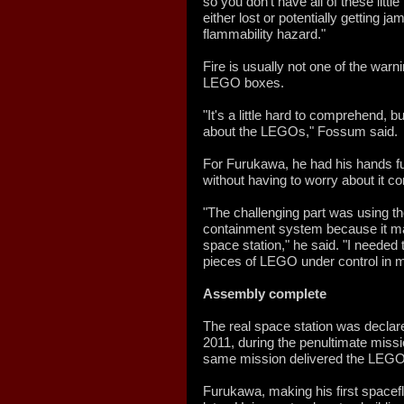
so you don't have all of these litt
either lost or potentially getting
flammability hazard."
Fire is usually not one of the warni
LEGO boxes.
"It's a little hard to comprehend, 
about the LEGOs," Fossum said.
For Furukawa, he had his hands ful
without having to worry about it c
"The challenging part was using th
containment system because it m
space station," he said. "I needed
pieces of LEGO under control in m
Assembly complete
The real space station was declar
2011, during the penultimate miss
same mission delivered the LEGO 
Furukawa, making his first spacefl