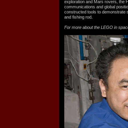
exploration and Mars rovers, the
communications and global positio
constructed tools to demonstrate s
and fishing rod.
For more about the LEGO in spac