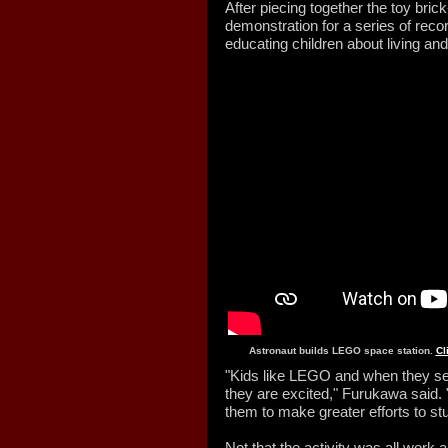
After piecing together the toy brick
demonstration for a series of rec
educating children about living an
Astronaut builds LEGO space station.
Cl
"Kids like LEGO and when they se
they are excited," Furukawa said. 
them to make greater efforts to s
Not that the activity was all work 