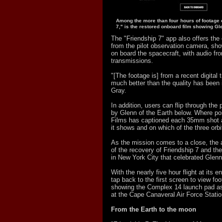
Among the more than four hours of footage o
7," is the restored onboard film showing Gle
The "Friendship 7" app also offers the
from the pilot observation camera, sh
on board the spacecraft, with audio fro
transmissions.
"[The footage is] from a recent digital t
much better than the quality has been i
Gray.
In addition, users can flip through the
by Glenn of the Earth below. Where po
Films has captioned each 35mm shot a
it shows and on which of the three orbi
As the mission comes to a close, the 
of the recovery of Friendship 7 and the
in New York City that celebrated Glen
With the nearly five hour flight at its 
tap back to the first screen to view fo
showing the Complex 14 launch pad as
at the Cape Canaveral Air Force Station
From the Earth to the moon