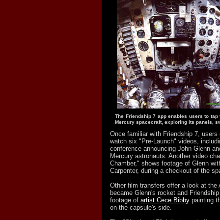
The Friendship 7 app enables users to tap
Mercury spacecraft, exploring its panels, s
Once familiar with Friendship 7, users
watch six "Pre-Launch" videos, includ
conference announcing John Glenn and 
Mercury astronauts. Another video chann
Chamber," shows footage of Glenn wit
Carpenter, during a checkout of the sp
Other film transfers offer a look at the
became Glenn's rocket and Friendship 7
footage of
artist Cece Bibby
painting t
on the capsule's side.