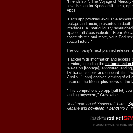
"Friendship 7: The Voyage of Mercury-
new division for Spacecraft Films, aptl
Apps.
"Each app provides exclusive access t
footage and audio, presented in-depth
interfaces, all meticulously researched
Spacecraft Apps website. "From Mercu
space shuttle and more, your iPad bec
space history."
The company's next planned release is
"Packed with information and access t
of video, including the
restored and e
television [footage], annotated landing
TV transmissions and onboard film," w
'Apollo 11' app] enables viewing of all
taken on the Moon, plus views of the l
"This comprehensive app [will let] you t
landing anywhere," Gray writes.
Read more about Spacecraft Films'
Sp
website and
download "Friendship 7"
f
© collectSPACE. All rights res