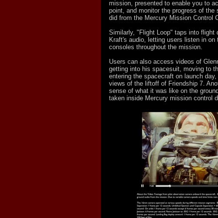
mission, presented to enable you to ac
point, and monitor the progress of the
did from the Mercury Mission Control C
Similarly, "Flight Loop" taps into flight
Kraft's audio, letting users listen in o
consoles throughout the mission.
Users can also access videos of Glenn
getting into his spacesuit, moving to 
entering the spacecraft on launch day, 
views of the liftoff of Friendship 7. Ano
sense of what it was like on the ground
taken inside Mercury mission control du