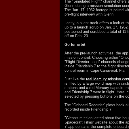
The "Simulated Flight" channel offers 
Glenn during a mission simulation con
The Jan. 17, 1962 footage is paired wi
pre-flight interview with Glenn.
Lastly, a silent track offers a look at t
up to a launch scrub on Jan. 27, 1962
postponed and scrubbed a total of 11 ti
off on Feb. 20.
Go for orbit
After the pre-launch activities, the ap
mission control. Choosing either "Onb
"Flight Director Loop" channels chang
inside Friendship 7 to the flight directo
control room in Cape Canaveral, Fla.
Just like the
real Mercury mission cont
is filled by a large world map with circ
stations and a red Mercury capsule tr
and Friendship 7 were in flight. Here, 
selected by pressing buttons on the c
The "Onboard Recorder" plays back air
recorded inside Friendship 7.
"Glenn's mission lasted about five hou
Spacecraft Films' website about the ap
7' app contains the complete onboard r