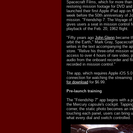
Spacecraft Films, which for more tha
restoring mission footage for DVD and B
launched their first Apple iPad app on
week before the 50th anniversary of Jo
mission. "Friendship 7: The Voyage of
gives users a seat in mission control f
playback of the Feb. 20, 1962 flight.
"Fifty years ago
John Glenn
became the
orbit the Earth," Mark Gray, Spacecraft
writes in the text accompanying the ap
store. "Relive his three-orbit mission w
access to over 4 hours of rare video, 
audio from the onboard recorder and fli
recorded in mission control."
The app, which requires Apple iOS 5.0 
connection for watching the streaming
for download
for $6.99.
Pre-launch training
The "Friendship 7" app begins with a pi
the Mercury capsule's cockpit. Tapping 
corner, the static photo becomes an int
touching each panel, users can bring u
what every dial and switch controlled.