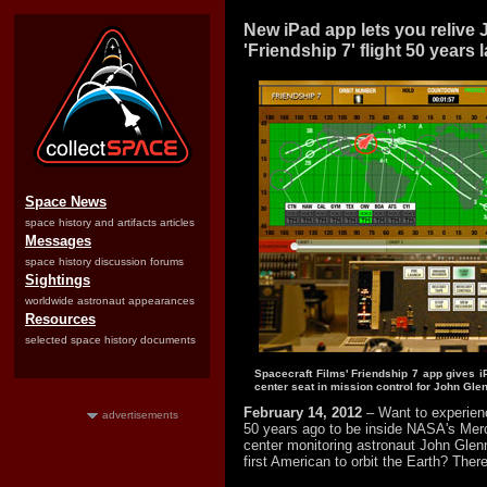
New iPad app lets you relive
'Friendship 7' flight 50 years l
Space News
space history and artifacts articles
Messages
space history discussion forums
Sightings
worldwide astronaut appearances
Resources
selected space history documents
Spacecraft Films' Friendship 7 app gives i
center seat in mission control for John Glenn
February 14, 2012
– Want to experienc
advertisements
50 years ago to be inside NASA's Merc
center monitoring astronaut John Gle
first American to orbit the Earth? There