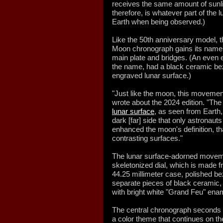
receives the same amount of sunlig
therefore, is whatever part of the l
Earth when being observed.)
Like the 50th anniversary model,
Moon chronograph gains its name f
main plate and bridges. (An even 
the name, had a black ceramic beze
engraved lunar surface.)
"Just like the moon, this movemen
wrote about the 2024 edition. "The
lunar surface
, as seen from Earth
dark [far] side that only astronaut
enhanced the moon's definition, t
contrasting surfaces."
The lunar surface-adorned movem
skeletonized dial, which is made
44.25 millimeter case, polished b
separate pieces of black ceramic, w
with bright white "Grand Feu" ena
The central chronograph seconds h
a color theme that continues on t