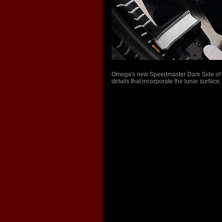
Omega's new Speedmaster Dark Side of th
details that incorporate the lunar surface