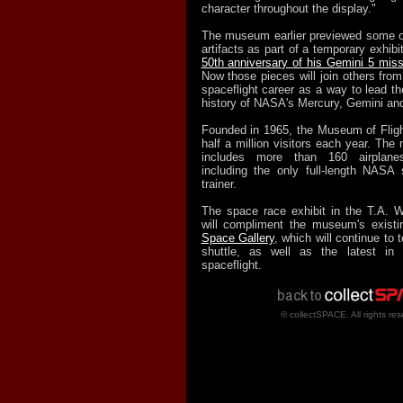
character throughout the display."
The museum earlier previewed some o
artifacts as part of a temporary exhibi
50th anniversary of his Gemini 5 miss
Now those pieces will join others from 
spaceflight career as a way to lead th
history of NASA's Mercury, Gemini an
Founded in 1965, the Museum of Flig
half a million visitors each year. The
includes more than 160 airplane
including the only full-length NASA
trainer.
The space race exhibit in the T.A. W
will compliment the museum's exist
Space Gallery
, which will continue to t
shuttle, as well as the latest in 
spaceflight.
© collectSPACE. All rights res