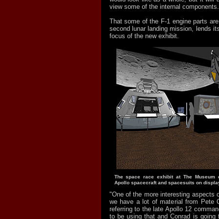
view some of the internal components.
That some of the F-1 engine parts are
second lunar landing mission, lends its
focus of the new exhibit.
The space race exhibit at The Museum of
Apollo spacecraft and spacesuits on displa
"One of the more interesting aspects of
we have a lot of material from Pete 
referring to the late Apollo 12 comman
to be using that and Conrad is going 