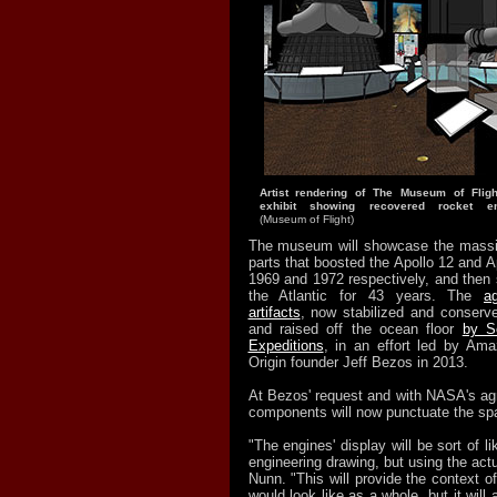
Artist rendering of The Museum of Flig
exhibit showing recovered rocket e
(Museum of Flight)
The museum will showcase the massi
parts that boosted the Apollo 12 and A
1969 and 1972 respectively, and then 
the Atlantic for 43 years. The
a
artifacts
, now stabilized and conserv
and raised off the ocean floor
by S
Expeditions
, in an effort led by A
Origin founder Jeff Bezos in 2013.
At Bezos' request and with NASA's ag
components will now punctuate the spa
"The engines' display will be sort of l
engineering drawing, but using the actu
Nunn. "This will provide the context 
would look like as a whole, but it will a