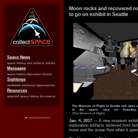
Moon rocks and recovered ro
to go on exhibit in Seattle
Space News
space history and artifacts articles
Messages
space history discussion forums
Sightings
worldwide astronaut appearances
Resources
selected space history documents
The Museum of Flight in Seattle will open 
to the space race on Saturday
(The Museum of Flight)
advertisements
Jan. 4, 2017
— A new museum exhibit
exploration artifacts retrieved from bo
moon and the ocean floor when it opens