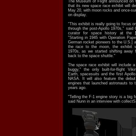
The Museum of Flight announced on 
that its new space race exhibit will de
May 20, with moon rocks and once-su
on display.
"This exhibit is really going to focus 
through the post-Apollo 1970s," said 
curator for space history at the
"Starting in 1945 with Operation Pape
German rocket pioneers to the U.S.] a
the race to the moon, the exhibit w
1970s, as we started shifting away
back to the space shuttle."
The space race exhibit will include a
buggy," the only built-for-flight Vi
Earth, spacesuits and the first Apollo 
NASA. It will also feature the debut 
engines that launched astronauts to
years ago.
"Telling the F-1 engine story is a big f
said Nunn in an interview with collec