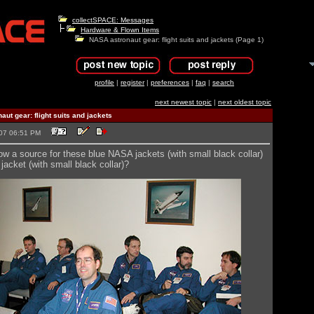
collectSPACE: Messages
Hardware & Flown Items
NASA astronaut gear: flight suits and jackets (Page 1)
profile
|
register
|
preferences
|
faq
|
search
next newest topic
|
next oldest topic
ut gear: flight suits and jackets
2007 06:51 PM
 a source for these blue NASA jackets (with small black collar)
 jacket (with small black collar)?