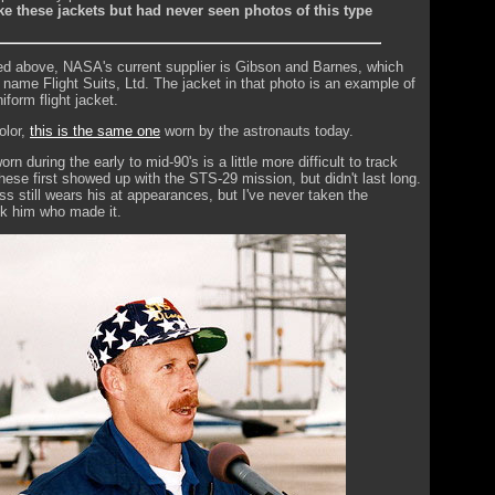
like these jackets but had never seen photos of this type
d above, NASA's current supplier is Gibson and Barnes, which
 name Flight Suits, Ltd. The jacket in that photo is an example of
iform flight jacket.
olor,
this is the same one
worn by the astronauts today.
rn during the early to mid-90's is a little more difficult to track
hese first showed up with the STS-29 mission, but didn't last long.
 still wears his at appearances, but I've never taken the
sk him who made it.