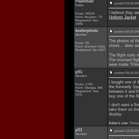
Pearlman
posted 03-20-
Editor
I believe they a
Posts: 56529
Uniform Jacket
From: Houston, TX
Registered: Nov
1999
keelerphoto
posted 08-16-
Member
The photos of the
Posts: 55
shoes... does a
From: sherman Oaks
Registered: Apr 2007
The flight suits
The mustard flig
were made "Flit
p51
posted 09-18-
Member
I bought one of t
Posts: 1795
the Kennedy Spac
From: Olympia, WA
between it and t
Registered: Sep
2011
buy one of the 
I don't want a fl
take them on the 
display.
Editor's note:
Thread
p51
posted 10-05-
Member