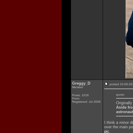
Greggy_D
posted 10-06-
Member
quote:
Posts: 1016
From:
Registered: Jul 2006
Originall
Aside fro
astronaut
I think a minor 
over the main poc
pic
.