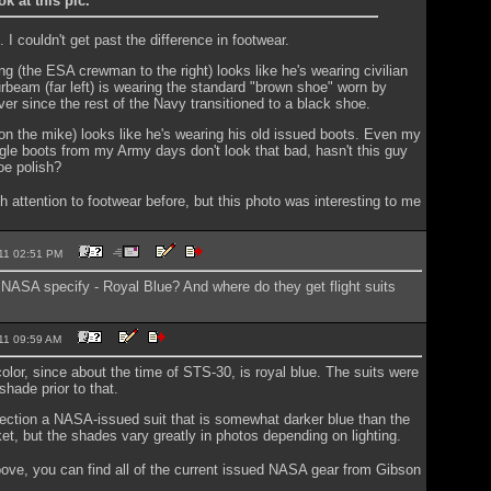
ok at this pic.
. I couldn't get past the difference in footwear.
ng (the ESA crewman to the right) looks like he's wearing civilian
rbeam (far left) is wearing the standard "brown shoe" worn by
ver since the rest of the Navy transitioned to a black shoe.
n the mike) looks like he's wearing his old issued boots. Even my
le boots from my Army days don't look that bad, hasn't this guy
oe polish?
h attention to footwear before, but this photo was interesting to me
2011 02:51 PM
NASA specify - Royal Blue? And where do they get flight suits
2011 09:59 AM
 color, since about the time of STS-30, is royal blue. The suits were
 shade prior to that.
lection a NASA-issued suit that is somewhat darker blue than the
ket, but the shades vary greatly in photos depending on lighting.
ve, you can find all of the current issued NASA gear from Gibson