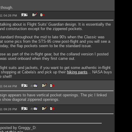
 though.
2011 04:26 PM
alking about is Flight Suits'
Guardian
design. It is essentially the
nd construction except for the zippered pockets.
tandard throughout the mid to late 90's when the
Classic
was
at some pics from the STS-95 crew post-flight and you will see a
Today, the flap pockets seem to be the standard issue.
se as part of the in-flight gear, but the collared version I posted
 was used onboard when they first came out.
ight suits and jackets, if you want to get some authentic in-flight
 shopping at Cabela's and pick up their
hiking pants
... NASA buys
e shelf!
2011 04:44 PM
ign appears to have vertical pocket openings. The pic I linked
o show diagonal zippered openings.
2011 09:26 PM
y posted by Greggy_D: