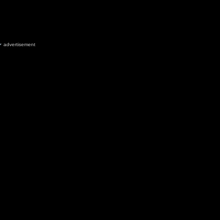
advertisement