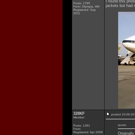
I found this phot
Posts: 1795
jackets but had 
From: Olympia, WA
Registered: Sep
2011
328KF
posted 10-06-
Member
quote:
Posts: 1391
From:
Registered: Apr 2008
Originall