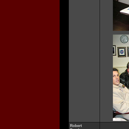
Robert