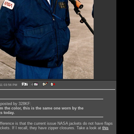
2011 03:56 PM
y posted by 328KF:
m the color, this is the same one worn by the
s today.
difference is that the current issue NASA jackets do not have flaps
kets. If I recall, they have zipper closures. Take a look at
this