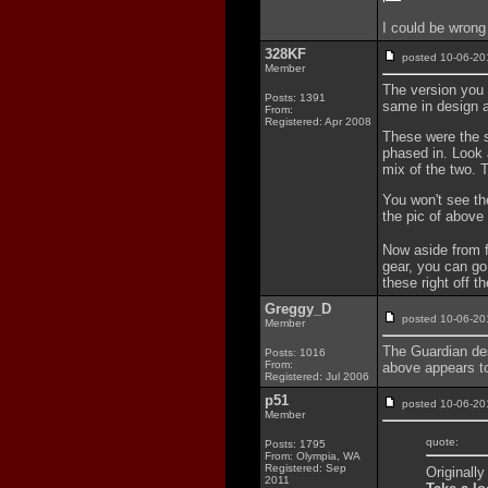
I could be wrong
328KF
posted 10-06-
Member
The version you t
Posts: 1391
same in design a
From:
Registered: Apr 2008
These were the s
phased in. Look 
mix of the two. 
You won't see the
the pic of above
Now aside from fl
gear, you can go
these right off th
Greggy_D
posted 10-06-
Member
The Guardian des
Posts: 1016
From:
above appears t
Registered: Jul 2006
p51
posted 10-06-
Member
quote:
Posts: 1795
From: Olympia, WA
Registered: Sep
Originall
2011