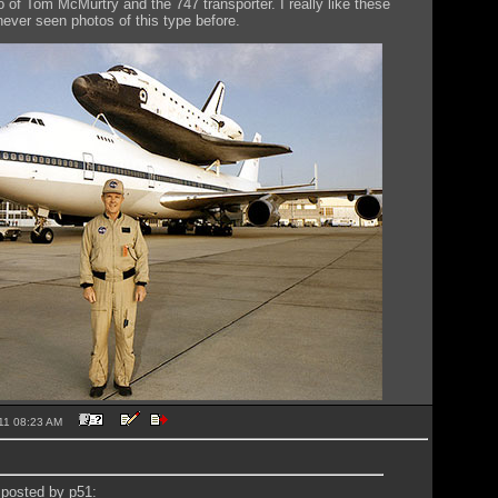
o of Tom McMurtry and the 747 transporter. I really like these
never seen photos of this type before.
2011 08:23 AM
y posted by p51: