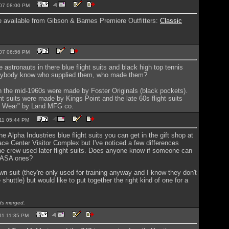
2007 08:00 PM
re available from Gibson & Barnes Premiere Outfitters:
Classic
2007 06:56 PM
 astronauts in there blue flight suits and black high top tennis
nybody know who supplied them, who made them?
 in the mid-1960s were made by Foster Originals (black pockets).
ht suits were made by Kings Point and the late 60s flight suits
e Wear" by Land MFG co.
2011 05:44 PM
he Alpha Industries blue flight suits you can get in the gift shop at
e Center Visitor Complex but I've noticed a few differences
he crew used later flight suits. Does anyone know if someone can
NASA ones?
own suit (they're only used for training anyway and I know they don't
shuttle) but would like to put together the right kind of one for a
s merged.
2011 11:35 PM