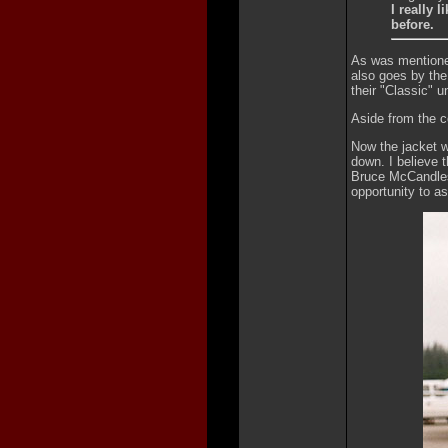
I really 
before.
As was mentione
also goes by the
their "Classic" un
Aside from the c
Now the jacket wo
down. I believe t
Bruce McCandless
opportunity to a