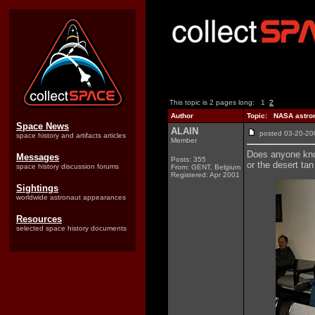
This topic is 2 pages long:
1
2
Author
Topic: NASA astrona
Space News
ALAIN
posted 03-20-
space history and artifacts articles
Member
Does anyone know
Messages
Posts: 355
or the desert tan
space history discussion forums
From: GENT, Belgium
Registered: Apr 2001
Sightings
worldwide astronaut appearances
Resources
selected space history documents