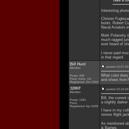
Take a lo
Interesting photo
Christer Fuglesa
boots. Robert Cu
Naval Aviators e
Mark Polansky (o
much ragged jung
ever heard of sh
I never paid muc
in that regard.
Bill Hunt
posted 10-07-
Member
What color does 
Posts: 406
From: Irvine, CA
and shoes from?
Registered: Oct 2002
328KF
posted 10-10-
Member
Bill, the current
Posts: 1391
a slightly darker
From:
Registered: Apr 2008
I have in my col
nomex flight jac
As mentioned abo
& Barnes.