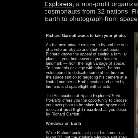
Explorers
, a non-profit organiz
cosmonauts from 32 nations, Ric
Earth to photograph from space 
Richard Garriott wants to take your photo.
As the next private explorer to fly and the son
of a veteran Skylab and shuttle astronaut,
Richard knows the appeal of seeing a familiar
place — your hometown or your favorite
landmark — from the high vantage of space.
To share this privilege with others, he has
volunteered to dedicate some of his time on
the space station to targeting his camera at a
limited number of Earth locations chosen by
his fans and spaceflight enthusiasts.
The Association of Space Explorers'
Earth
Portraits
offers you the opportunity to choose
your own photo to be
taken from space
and
receive it
post-flight inscribed
as you desire
by Richard Garriott!
Windows on Earth
While Richard could just point his camera, a
Nikon D3, out the station's windows and snap