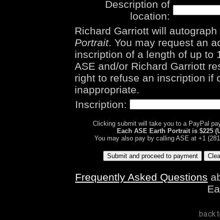
Description of
location:
Richard Garriott will autograp
Portrait
. You may request an ad
inscription of a length of up to
ASE and/or Richard Garriott re
right to refuse an inscription i
inappropriate.
Inscription:
Clicking submit will take you to a PayPal p
Each ASE Earth Portrait is $225 (
You may also pay by calling ASE at +1 (281
Frequently Asked Questions
ab
Ea