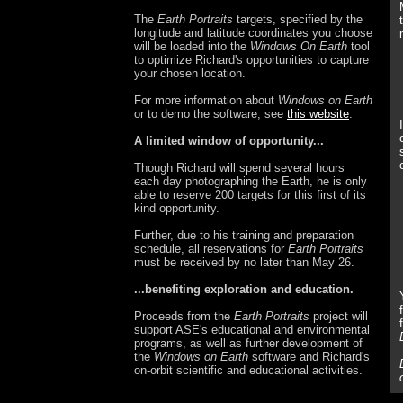
The
Earth Portraits
targets, specified by the
longitude and latitude coordinates you choose
will be loaded into the
Windows On Earth
tool
to optimize Richard's opportunities to capture
your chosen location.
For more information about
Windows on Earth
or to demo the software, see
this website
.
A limited window of opportunity...
Though Richard will spend several hours
each day photographing the Earth, he is only
able to reserve 200 targets for this first of its
kind opportunity.
Further, due to his training and preparation
schedule, all reservations for
Earth Portraits
must be received by no later than May 26.
...benefiting exploration and education.
Proceeds from the
Earth Portraits
project will
support ASE's educational and environmental
programs, as well as further development of
the
Windows on Earth
software and Richard's
on-orbit scientific and educational activities.