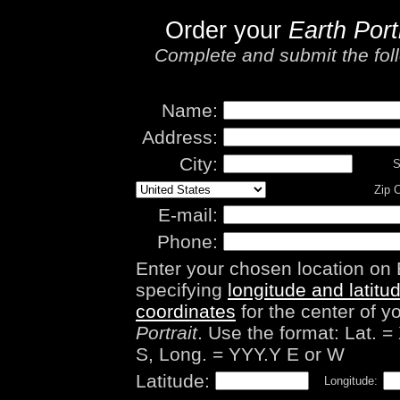
Order your
Earth Port
Complete and submit the foll
Name:
Address:
City:
S
Zip 
E-mail:
Phone:
Enter your chosen location on 
specifying
longitude and latitu
coordinates
for the center of y
Portrait
. Use the format: Lat. =
S, Long. = YYY.Y E or W
Latitude:
Longitude: