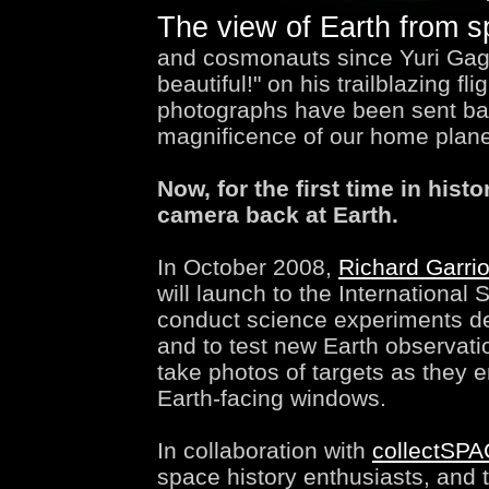
The view of Earth from 
and cosmonauts since Yuri Gagar
beautiful!" on his trailblazing fl
photographs have been sent bac
magnificence of our home plane
Now, for the first time in histo
camera back at Earth.
In October 2008,
Richard Garrio
will launch to the International
conduct science experiments dev
and to test new Earth observatio
take photos of targets as they e
Earth-facing windows.
In collaboration with
collectSP
space history enthusiasts, and 