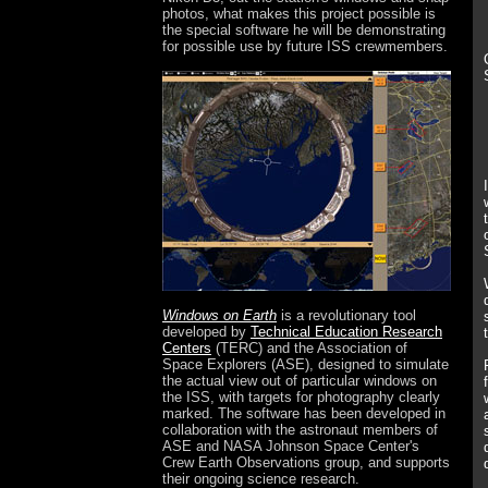
photos, what makes this project possible is
the special software he will be demonstrating
for possible use by future ISS crewmembers.
Windows on Earth
is a revolutionary tool
developed by
Technical Education Research
Centers
(TERC) and the Association of
Space Explorers (ASE), designed to simulate
the actual view out of particular windows on
the ISS, with targets for photography clearly
marked. The software has been developed in
collaboration with the astronaut members of
ASE and NASA Johnson Space Center's
Crew Earth Observations group, and supports
their ongoing science research.