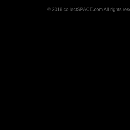
© 2018 collectSPACE.com All rights res