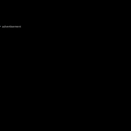
advertisement