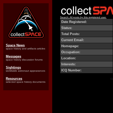
Search: All posts by this registered user.
Date Registered:
Status:
Total Posts:
Current Email:
Space News
Homepage:
space history and artifacts articles
Occupation:
Messages
Location:
space history discussion forums
Interests:
Sightings
ICQ Number:
worldwide astronaut appearances
Resources
Co
selected space history documents