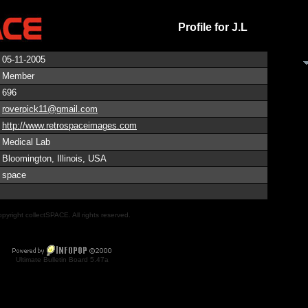
Profile for J.L
05-11-2005
Member
696
roverpick11@gmail.com
http://www.retrospaceimages.com
Medical Lab
Bloomington, Illinois, USA
space
pyright collectSPACE. All rights reserved.
Ultimate Bulletin Board 5.47a