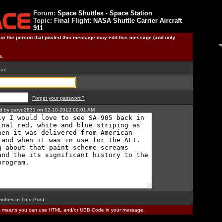
Forum:
Space Shuttles - Space Station
Topic:
Final Flight: NASA Shuttle Carrier Aircraft
911
) or the person that posted this message may edit this message (and only
s.
box.
Forget your password?
ted by garyd2831 on 02-10-2012 09:01 AM
milies in This Post
.
is means you can use HTML and/or UBB Code in your message.