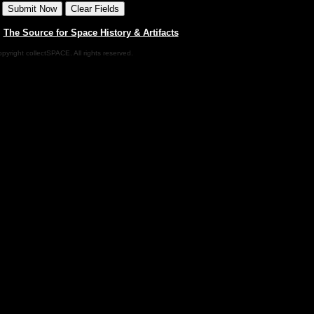
|
The Source for Space History & Artifacts
pyright collectSPACE. All rights reserved.