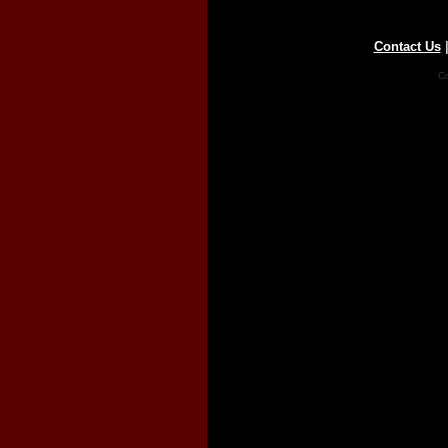
Contact Us
Co