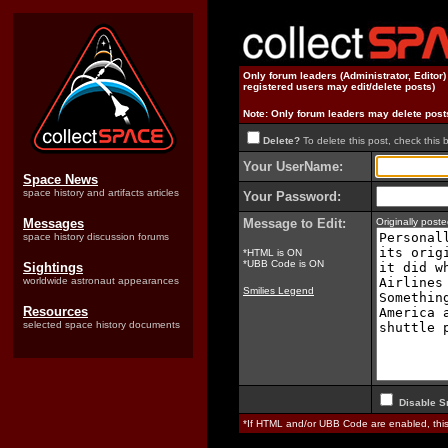
Only forum leaders (Administrator, Editor
registered users may edit/delete posts)
Note: Only forum leaders may delete post
Delete?
To delete this post, check this 
Your UserName:
Space News
space history and artifacts articles
Your Password:
Messages
Message to Edit:
Originally pos
space history discussion forums
*HTML is ON
*UBB Code is ON
Sightings
worldwide astronaut appearances
Smilies Legend
Resources
selected space history documents
Disable S
*If HTML and/or UBB Code are enabled, th