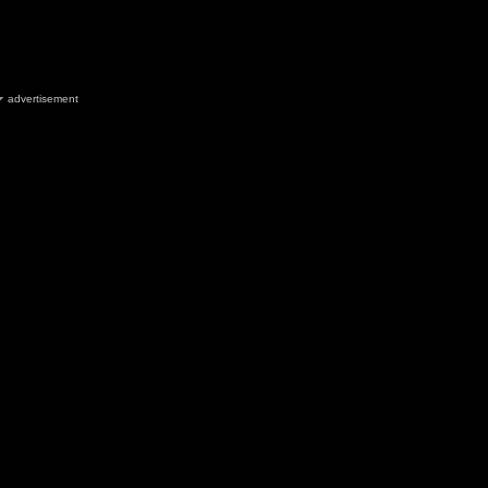
advertisement