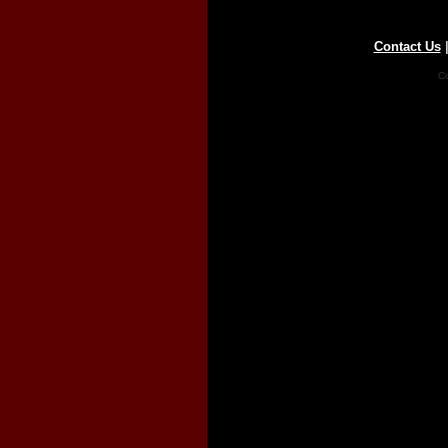
Contact Us
Co