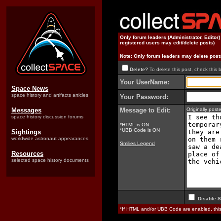
Only forum leaders (Administrator, Editor
registered users may edit/delete posts)
Note: Only forum leaders may delete post
Delete?
To delete this post, check this 
Your UserName:
Space News
space history and artifacts articles
Your Password:
Messages
Message to Edit:
Originally pos
space history discussion forums
*HTML is ON
*UBB Code is ON
Sightings
worldwide astronaut appearances
Smilies Legend
Resources
selected space history documents
Disable S
*If HTML and/or UBB Code are enabled, th