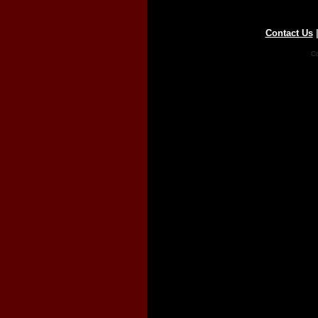
Contact Us
Co