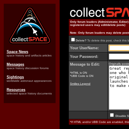
Only forum leaders (Administrator, Editor
registered users may edit/delete posts)
Note: Only forum leaders may delete post
Delete?
To delete this post, check this 
Your UserName:
Space News
space history and artifacts articles
Your Password:
Messages
Message to Edit:
Originally pos
space history discussion forums
*HTML is ON
*UBB Code is ON
Sightings
worldwide astronaut appearances
Smilies Legend
Resources
selected space history documents
Disable S
*If HTML and/or UBB Code are enabled, th