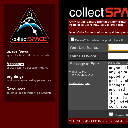
Only forum leaders (Administrator, Editor
registered users may edit/delete posts)
Note: Only forum leaders may delete post
Delete?
To delete this post, check this 
Your UserName:
Space News
space history and artifacts articles
Your Password:
Messages
Message to Edit:
Originally pos
space history discussion forums
*HTML is ON
*UBB Code is ON
Sightings
worldwide astronaut appearances
Smilies Legend
Resources
selected space history documents
Disable S
*If HTML and/or UBB Code are enabled, th