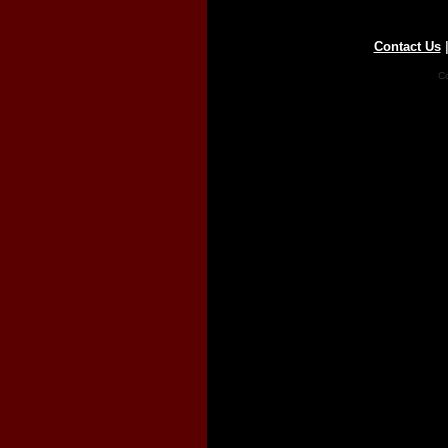
Contact Us
Co