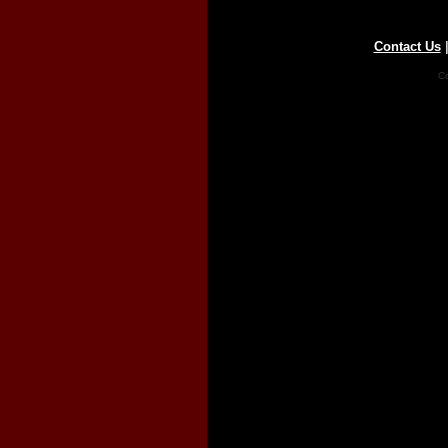
Contact Us
Co