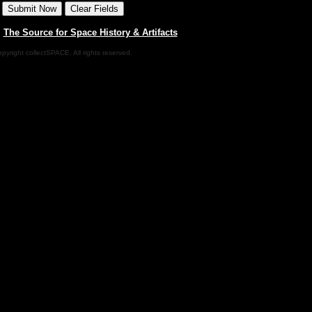
|
The Source for Space History & Artifacts
pyright collectSPACE. All rights reserved.