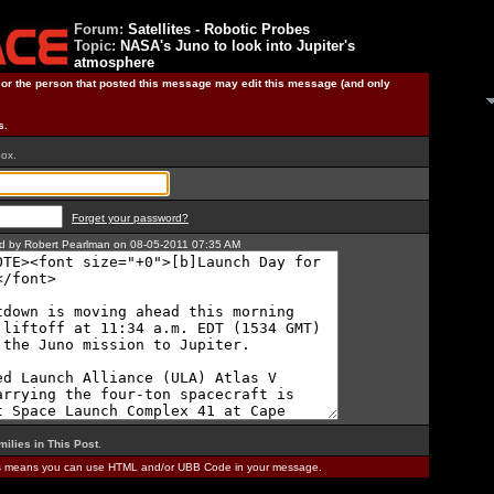
Forum:
Satellites - Robotic Probes
Topic:
NASA's Juno to look into Jupiter's
atmosphere
) or the person that posted this message may edit this message (and only
s.
box.
Forget your password?
ted by Robert Pearlman on 08-05-2011 07:35 AM
milies in This Post
.
is means you can use HTML and/or UBB Code in your message.