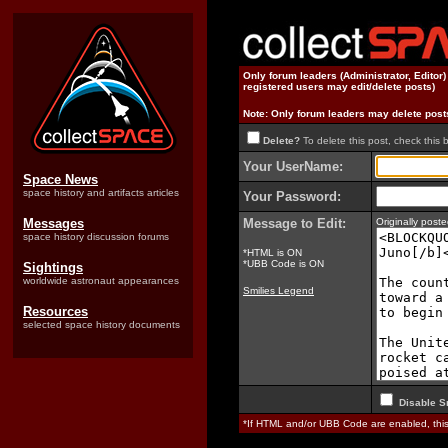
Only forum leaders (Administrator, Editor
registered users may edit/delete posts)
Note: Only forum leaders may delete post
Delete?
To delete this post, check this 
Your UserName:
Space News
space history and artifacts articles
Your Password:
Messages
Message to Edit:
Originally pos
space history discussion forums
*HTML is ON
*UBB Code is ON
Sightings
worldwide astronaut appearances
Smilies Legend
Resources
selected space history documents
Disable S
*If HTML and/or UBB Code are enabled, th