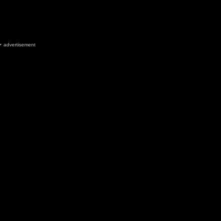
advertisement