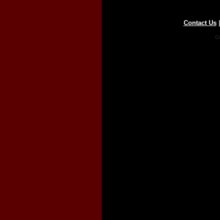
Contact Us
Co