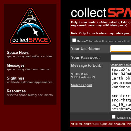
Only forum leaders (Administrator, Editor
registered users may edit/delete posts)
Note: Only forum leaders may delete post
Delete?
To delete this post, check this 
Your UserName:
Space News
space history and artifacts articles
Your Password:
Messages
Message to Edit:
Originally pos
space history discussion forums
*HTML is ON
*UBB Code is ON
Sightings
worldwide astronaut appearances
Smilies Legend
Resources
selected space history documents
Disable S
*If HTML and/or UBB Code are enabled, th