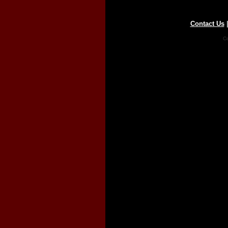
Contact Us
Co