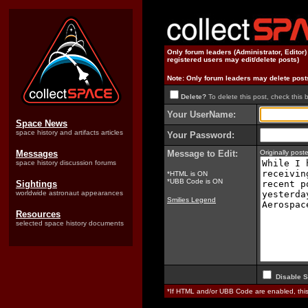
Only forum leaders (Administrator, Editor
registered users may edit/delete posts)
Note: Only forum leaders may delete post
Delete?
To delete this post, check this 
Your UserName:
Space News
space history and artifacts articles
Your Password:
Messages
Message to Edit:
Originally pos
space history discussion forums
*HTML is ON
*UBB Code is ON
Sightings
worldwide astronaut appearances
Smilies Legend
Resources
selected space history documents
Disable S
*If HTML and/or UBB Code are enabled, th