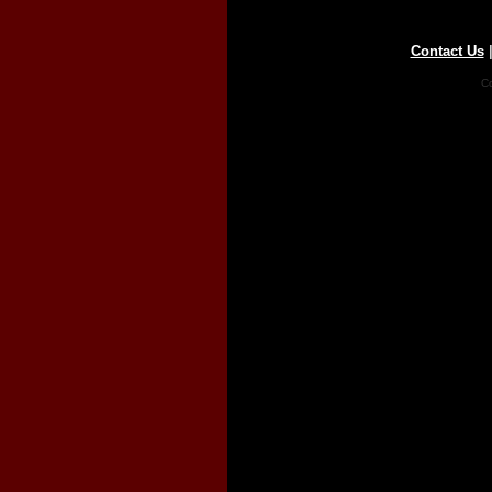
Contact Us
Co