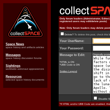
Only forum leaders (Administrator, Editor
registered users may edit/delete posts)
Note: Only forum leaders may delete post
Delete?
To delete this post, check this 
Your UserName:
Space News
space history and artifacts articles
Your Password:
Messages
Message to Edit:
Originally pos
space history discussion forums
*HTML is ON
*UBB Code is ON
Sightings
worldwide astronaut appearances
Smilies Legend
Resources
selected space history documents
Disable S
*If HTML and/or UBB Code are enabled, th