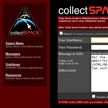
Only forum leaders (Administrator, Editor
registered users may edit/delete posts)
Note: Only forum leaders may delete post
Delete?
To delete this post, check this 
Your UserName:
Space News
space history and artifacts articles
Your Password:
Messages
Message to Edit:
Originally pos
space history discussion forums
*HTML is ON
*UBB Code is ON
Sightings
worldwide astronaut appearances
Smilies Legend
Resources
selected space history documents
Disable S
*If HTML and/or UBB Code are enabled, th