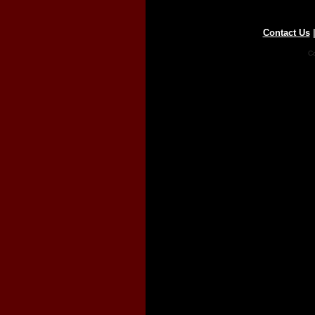
Contact Us
Co