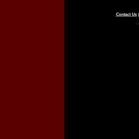
Contact Us
Co