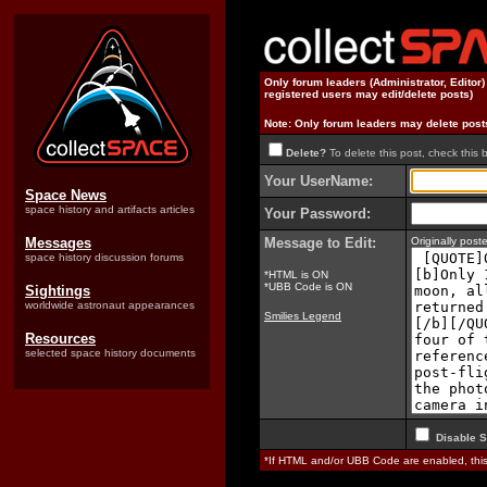
Only forum leaders (Administrator, Editor
registered users may edit/delete posts)
Note: Only forum leaders may delete post
Delete?
To delete this post, check this 
Your UserName:
Space News
space history and artifacts articles
Your Password:
Messages
Message to Edit:
Originally pos
space history discussion forums
*HTML is ON
*UBB Code is ON
Sightings
worldwide astronaut appearances
Smilies Legend
Resources
selected space history documents
Disable S
*If HTML and/or UBB Code are enabled, th