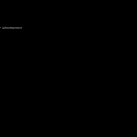
advertisement