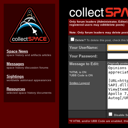
Only forum leaders (Administrator, Editor
registered users may edit/delete posts)
Note: Only forum leaders may delete post
Delete?
To delete this post, check this 
Your UserName:
Space News
space history and artifacts articles
Your Password:
Messages
Message to Edit:
Originally pos
space history discussion forums
*HTML is ON
*UBB Code is ON
Sightings
worldwide astronaut appearances
Smilies Legend
Resources
selected space history documents
Disable S
*If HTML and/or UBB Code are enabled, th