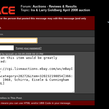
Forum:
Auctions - Reviews & Results
Topic:
Ira & Larry Goldberg April 2008 auction
) or the person that posted this message may edit this message (and only
s.
box.
Forget your password?
ted by taneal1 on 04-05-2008 09:10 PM
milies in This Post
.
is means you can use HTML and/or UBB Code in your message.