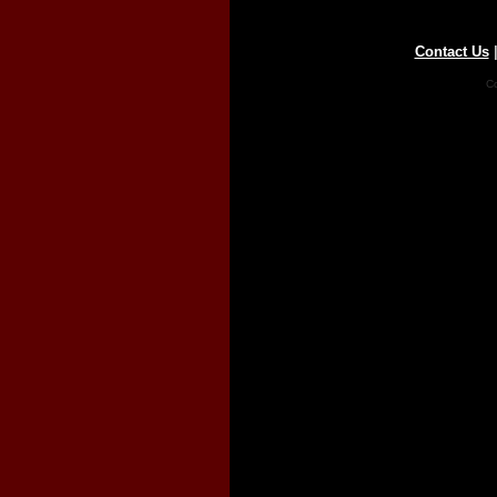
Contact Us
Co