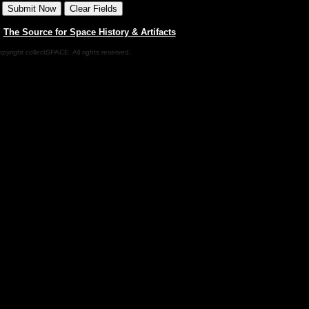
|
The Source for Space History & Artifacts
pyright collectSPACE. All rights reserved.