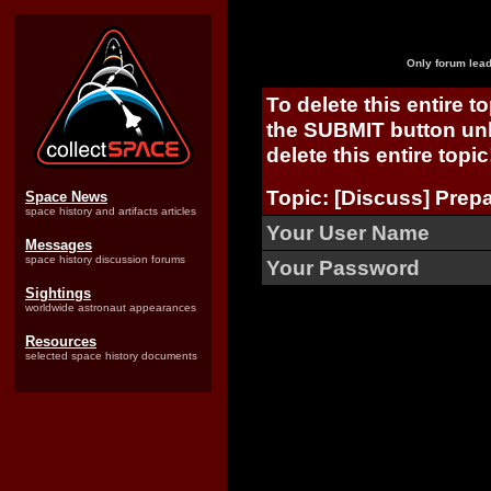
Only forum lead
To delete this entire t
the SUBMIT button unl
delete this entire topic
Topic: [Discuss] Prepa
Space News
space history and artifacts articles
Your User Name
Messages
space history discussion forums
Your Password
Sightings
worldwide astronaut appearances
Resources
selected space history documents