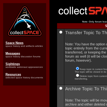
Note: Only forum lead
S
Transfer Topic To T
Space News
Note: You have the option o
space history and artifacts articles
topic entirely from the curre
transferred, or keeping the 
Messages
forum as well (it will be clo
space history discussion forums
forum, however).
Sightings
worldwide astronaut appearances
Keep topic in current for
The topic will be closed in its
Resources
Delete topic from current
selected space history documents
transferring.
Archive Topic To Thi
Note: The topic will be mov
archive and either deleted o