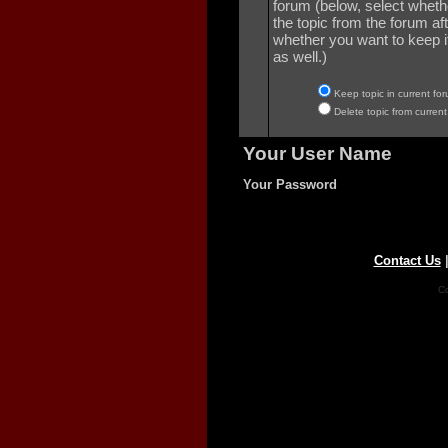
forum (below, select wheth
the topic from the forum aft
whether you want to keep it 
as well.)
Keep topic in current for
Delete topic from current
Your User Name
Your Password
Contact Us
Co