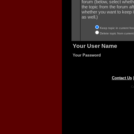
forum (below, select wheth
the topic from the forum aft
whether you want to keep it 
as well.)
Keep topic in current for
Delete topic from current
Your User Name
Your Password
Contact Us
Co