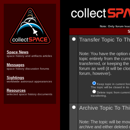
Note: Only forum lead
S
Transfer Topic To T
Space News
Note: You have the option o
space history and artifacts articles
topic entirely from the curre
transferred, or keeping the 
Messages
forum as well (it will be clo
space history discussion forums
forum, however).
Sightings
worldwide astronaut appearances
Keep topic in current for
The topic will be closed in its
Resources
Delete topic from current
selected space history documents
transferring.
Archive Topic To Thi
Note: The topic will be mov
archive and either deleted o