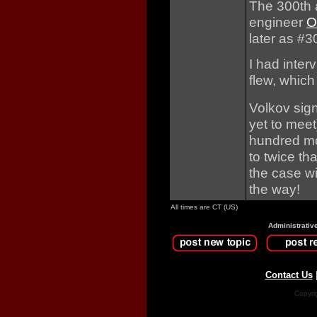
The 300th 
engineer
O
later as #
I had inte
flew, which
Volkov sign
yet to meet
hundred mor
to twice th
the case wit
the way!
All times are CT (US)
Administrativ
Contact Us
Copyri