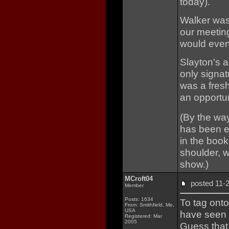
today).
Walker was
our meeting
would event
Slayton's 
only signat
was a fres
an opportun
(By the way
has been ed
in the book
shoulder, 
show.)
MCroft04
posted 11
Member
Posts: 1634
To tag onto
From: Smithfield, Me,
USA
have seen 
Registered: Mar
2005
Guess that