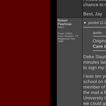
chance to 
Best, Jay
Robert
posted 11
Pearlman
Editor
quote:
Posts: 42981
From: Houston, TX
Registered: Nov
Origin
1999
Care t
Deke Slayto
minutes lat
to sign my
I was ten y
school on t
member of 
the mail a 
University
we could g