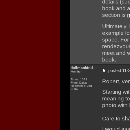
details (su
book and a 
section is
n
Ultimately, 
example fo
space. For
rendezvousi
meet and w
book.
4allmankind
posted 11
Member
Posts: 1043
Robert, ver
From: Dallas
Registered: Jan
2004
Starting wi
meaning to
photo with
Care to sha
I would as