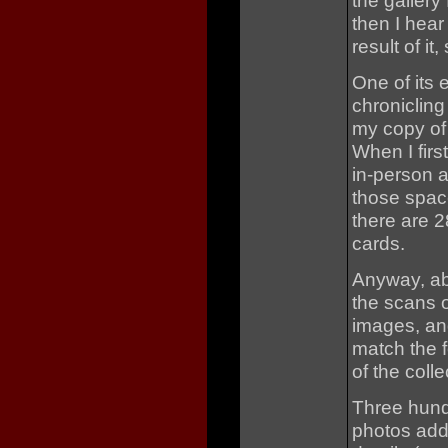
the gallery 
then I hea
result of it,
One of its 
chronicling
my copy of
When I firs
in-person 
those spac
there are 
cards.
Anyway, abo
the scans o
images, an
match the f
of the colle
Three hund
photos add