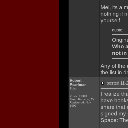
Mel, its a 
nothing if 
yourself.
quote:
Origin
Who ar
not in
Any of the
the list in 
Robert
posted 11
Pearlman
Editor
I realize th
Posts: 42981
have books 
From: Houston, TX
Registered: Nov
share that 
1999
signed my 
Space: The 