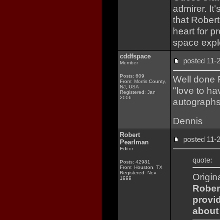
admirer. It'
that Rober
heart for p
space expl
cddfspace
posted 11
Member
Posts: 609
Well done 
From: Morris County,
NJ, USA
"love to ha
Registered: Jan
2006
autographs 
Dennis
Robert
posted 11
Pearlman
Editor
quote:
Posts: 42981
From: Houston, TX
Registered: Nov
Origin
1999
Robert
provi
about