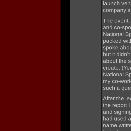
launch vehi
company's p
The event, 
and co-spo
National Sp
packed with
spoke abou
but it didn
about the 
create. (Ye
National S
my co-work
such a ques
After the l
the report I
and signin
had used a
name writte