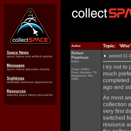
Topic: 'Who'
Author
Space News
Robert
posted 11
space history and artifacts articles
Pearlman
Editor
Messages
I try not t
space history discussion forums
Posts: 42981
much prefer
From: Houston, TX
Registered: Nov
Sightings
completed 
1999
worldwide astronaut appearances
ago and so 
Resources
selected space history documents
As most ar
collection 
very first 
switched f
resource an