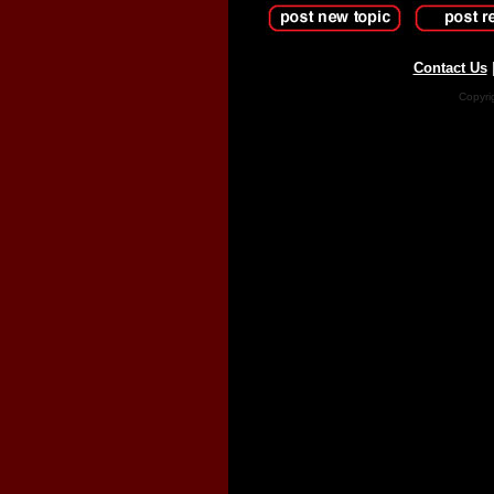
Contact Us
Copyri