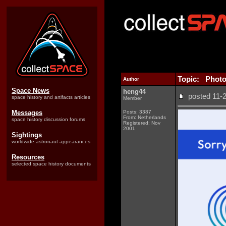
Topic: Photo
Author
Space News
heng44
posted 11
space history and artifacts articles
Member
Messages
Posts: 3387
From: Netherlands
space history discussion forums
Registered: Nov
2001
Sightings
worldwide astronaut appearances
Resources
selected space history documents