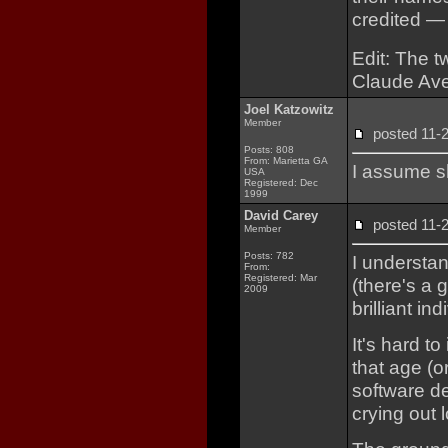
credited —
Edit: The t
Claude Ave
Joel Katzowitz
Member
posted 11
Posts: 808
From: Marietta GA
I assume s
USA
Registered: Dec
1999
David Carey
posted 11
Member
Posts: 782
I understa
From:
Registered: Mar
(there's a 
2009
brilliant ind
It's hard t
that age (o
software d
crying out 