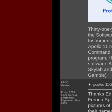
Thirty-one-
the Softwar
Instrumenta
Apollo 11 m
Command Mo
program, Ha
software. A
Skylab and
Gamble)
cspg
posted 11
Member
Posts: 6210
Thanks Ed, 
From: Geneva,
Switzerland
French Spa
Registered: May
2006
pictures of
their names