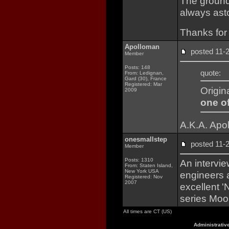
The ground
always ast
Thanks for 
Apolloman
posted 11
Member
Posts: 148
quote:
From: Ledignan,
Gard (30), France
Registered: Mar
Origin
2009
one of
A.K.A. Apo
onesmallstep
posted 11
Member
Posts: 1310
An intervi
From: Staten Island,
New York USA
engineers 
Registered: Nov
2007
excellent '
series Moo
All times are CT (US)
Administrativ