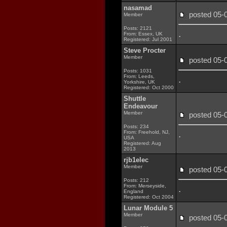
nasamad
posted 05
Member
Posts: 2121
.
From: Essex, UK
Registered: Jul 2001
Steve Procter
Member
posted 05
Posts: 1031
From: Leeds,
.
Yorkshire, UK
Registered: Oct 2000
Shuttle
Endeavour
Member
posted 05
Posts: 234
.
From: Freehold, NJ,
USA
Registered: Aug
2013
rjb1elec
Member
posted 05
Posts: 212
From: Merseyside,
.
England
Registered: Oct 2004
Lunar Module 5
Member
posted 05