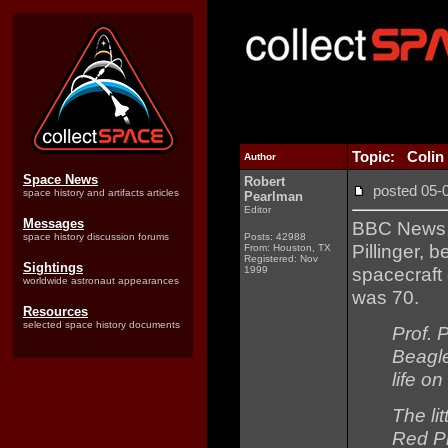
Topic: Colin P
Author
Space News
Robert
posted 05
space history and artifacts articles
Pearlman
Editor
Messages
BBC New
space history discussion forums
Posts: 42988
Pillinger, 
From: Houston, TX
Registered: Nov
Sightings
spacecraft
1999
worldwide astronaut appearances
was 70.
Resources
selected space history documents
Prof. 
Beagle
life on
The li
Red Pl