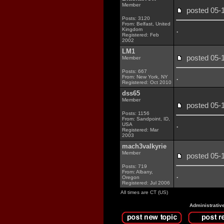
Member
posted 05
Posts: 3120
From: Belfast, United
.
Kingdom
Registered: Feb
2002
LM1
posted 05
Member
Posts: 667
.
From: New York, NY
Registered: Oct 2010
dss65
Member
posted 05
Posts: 1156
From: Sandpoint, ID,
.
USA
Registered: Mar
2003
mach3valkyrie
Member
posted 05
Posts: 719
From: Albany,
.
Oregon
Registered: Jul 2006
All times are CT (US)
Administrativ