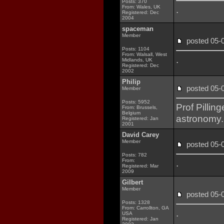
Posts: 370
From: Wales, UK
.
Registered: Dec
2004
spaceman
Member
posted 05
Posts: 1104
From: Walsall, West
.
Midlands, UK
Registered: Dec
2002
Philip
posted 05
Member
Posts: 5952
Prof Pillin
From: Brussels,
Belgium
astronomy. 
Registered: Jan
2001
David Carey
Member
posted 05
Posts: 782
From:
.
Registered: Mar
2009
Gilbert
Member
posted 05
Posts: 1328
From: Carrollton, GA
.
USA
Registered: Jan