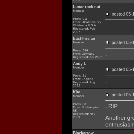
2003
Lunar rock nut
Member
posted 05
Posts: 911
From: Oklahoma city,
.
Oklahoma U.S.A.
Registered: Feb
2007
East-Frisian
posted 05
Member
Posts: 586
.
From: Germany
Registered: Apr 2005
Andy L
Member
posted 05
Posts: 21
From: England
.
Registered: Aug
2012
Kite
posted 05
Member
Posts: 831
. RIP
From: Northampton
UK
Registered: Nov
Another gre
2009
enthusiasm 
Blackarrow