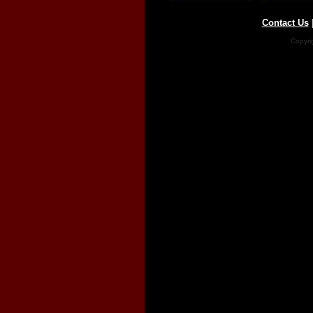
Contact Us
Copyri