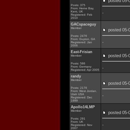
posted 05
Posts: 375
From: Herne Bay,
.
Kent, UK
Registered: Feb
2010
GACspaceguy
Member
posted 05
Posts: 2476
From: Guyton, GA
.
Registered: Jan
2006
East-Frisian
posted 05
Member
Posts: 586
.
From: Germany
Registered: Apr 2005
randy
Member
posted 05
Posts: 2176
From: West Jordan,
.
Utah USA
Registered: Dec
1999
Apollo14LMP
Member
posted 05
Posts: 291
From: UK
.
Registered: Nov
2007