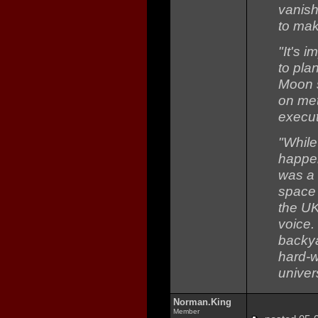
vanish
to mak
"It's i
to pla
Moon s
on met
execut
"While
happen
was a 
space 
the UK
voice.
backya
hard-
univers
Norman.King
Member