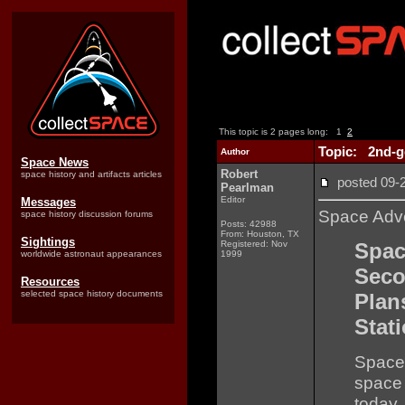
This topic is 2 pages long:
1
2
Topic: 2nd-ge
Author
Space News
Robert
space history and artifacts articles
posted 09
Pearlman
Editor
Messages
Space Adve
space history discussion forums
Posts: 42988
From: Houston, TX
Sightings
Registered: Nov
Spac
worldwide astronaut appearances
1999
Seco
Resources
selected space history documents
Plan
Stat
Space
space
today