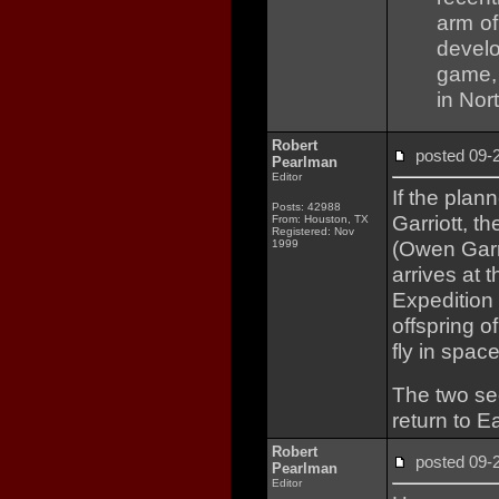
arm of
develo
game, 
in Nor
Robert
posted 09
Pearlman
Editor
If the plan
Posts: 42988
Garriott, t
From: Houston, TX
Registered: Nov
(Owen Garri
1999
arrives at 
Expedition
offspring 
fly in space
The two se
return to E
Robert
posted 09
Pearlman
Editor