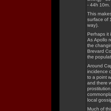
- 44h 10m.
This makes 
surface of 
way).
Perhaps it 
As Apollo r
the changin
Brevard Co
the populat
Around Cap
incidence o
to a point 
and there w
prostituti
commonplac
local gossi
Much of thi