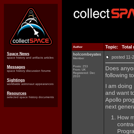
Topic: Total 
Author
Space News
holcombeyates
posted 11
space history and artifacts articles
Member
Messages
Posts: 253
Does anyon
From: UK
space history discussion forums
Registered: Dec
following to
2010
Sightings
worldwide astronaut appearances
I am doing 
and want to
Resources
selected space history documents
Apollo prog
next genera
How ma
contra
Progra