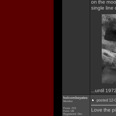
on the moo
single line
...until 197
holcombeyates
posted 12
Member
Posts: 253
Love the pi
From: UK
Registered: Dec