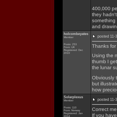
400,000 peo
they hadn'
something 
and drawin
holcombeyates
posted 11
Member
Posts: 253
Thanks for 
From: UK
Registered: Dec
2010
Using the 
thumb I ge
the lunar s
Obviously t
but illustra
how preciou
Solarplexus
posted 11
Member
Posts: 110
Correct me 
From: Norway
Registered: Jan
If you have
2014