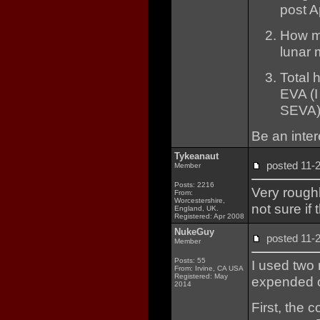
post A
How ma
lunar 
Total 
EVA (I
SEVA)
Be an intere
Tykeanaut
posted 11
Member
Posts: 2216
Very roughl
From:
Worcestershire,
not sure if
England, UK.
Registered: Apr 2008
NukeGuy
posted 11
Member
Posts: 55
I used two
From: Irvine, CA USA
Registered: May
expended o
2014
First, the c