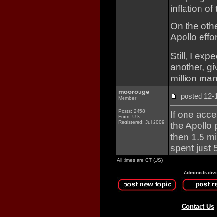
inflation of
On the oth
Apollo effor
Still, I exp
another, giv
million man
moorouge
posted 12
Member
Posts: 2458
If one acc
From: U.K.
Registered: Jul 2009
the Apollo
then 1.5 m
spent just 
All times are CT (US)
Administrativ
Contact Us