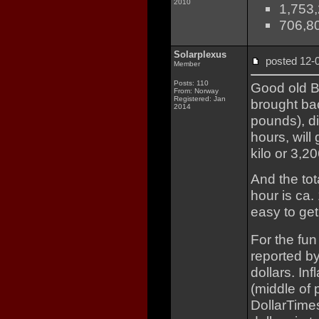
2010
1,753,
706,80
Solarplexus
posted 12
Member
Posts: 110
Good old B
From: Norway
Registered: Jan
brought ba
2014
pounds), d
hours, will
kilo or 3,
And the to
hour is ca. 
easy to get
For the fun 
reported by
dollars. In
(middle of 
DollarTimes.