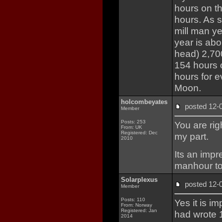
hours on th
hours. As s
mill man ye
year is abo
head) 2,700
154 hours 
hours for e
Moon.
holcombeyates
posted 12
Member
Posts: 253
You are rig
From: UK
Registered: Dec
my part.
2010
Its an impr
manhour tot
Solarplexus
posted 12
Member
Posts: 110
Yes it is i
From: Norway
Registered: Jan
had wrote 
2014