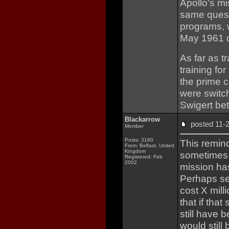
Apollo's m
same quest
programs, 
May 1961 d
As far as t
training fo
the prime c
were switc
Swigert be
Blackarrow
posted 11
Member
Posts: 3160
This remind
From: Belfast, United
Kingdom
sometimes t
Registered: Feb
2002
mission has
Perhaps sen
cost X mill
that if tha
still have 
would still