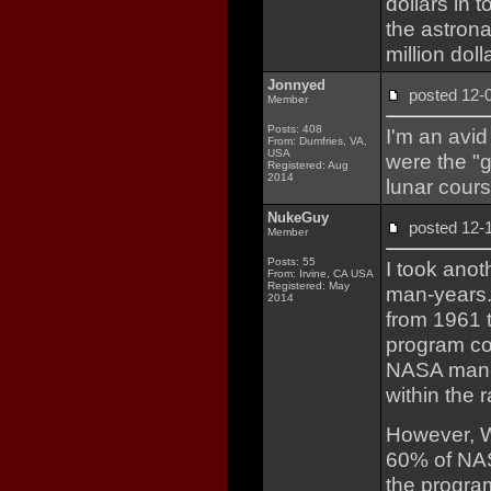
dollars in 
the astron
million dol
Jonnyed
posted 12
Member
Posts: 408
I'm an avid
From: Dumfries, VA,
USA
were the "g
Registered: Aug
2014
lunar cours
NukeGuy
posted 12
Member
Posts: 55
I took anot
From: Irvine, CA USA
Registered: May
man-years.
2014
from 1961 
program cos
NASA man-h
within the 
However, W
60% of NAS
the program