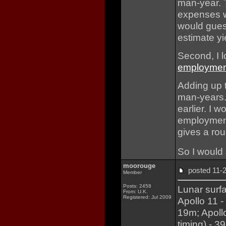
man-year. T
expenses we
would guess
estimate yi
Second, I 
employmen
Adding up t
man-years. 
earlier. I
employment
gives a rou
So I would 
moorouge
posted 11
Member
Posts: 2458
Lunar surf
From: U.K.
Registered: Jul 2009
Apollo 11 -
19m; Apoll
timing) - 3