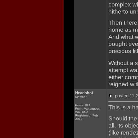
complex wh
hitherto un
Then there
home as mu
And what w
bought ever
precious lit
Without a 
attempt was
either com
reigned wit
Headshot
posted 11
Member
Posts: 891
This is a h
From: Vancouver,
WA, USA
Registered: Feb
Should the 
2012
all, its ob
(like rend