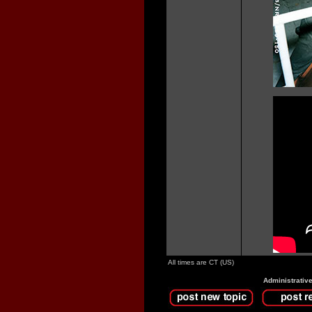
All times are CT (US)
Administrativ