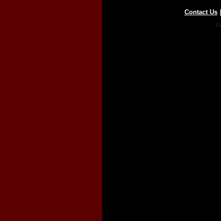
Contact Us
Co