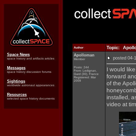
Topic: Apol
Author
Space News
Apolloman
posted 04
space history and artifacts articles
Member
Messages
Posts: 244
I would lik
From: Ledignan,
space history discussion forums
Gard (30), France
forward and
Registered: Mar
Sightings
2009
of the Apo
worldwide astronaut appearances
honeycomb 
Resources
installed, 
selected space history documents
video at ti