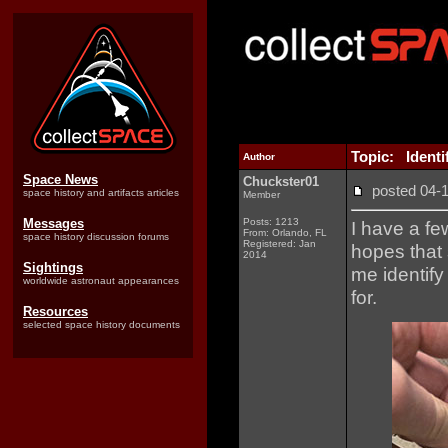
Topic: Identi
Author
Space News
Chuckster01
posted 04
space history and artifacts articles
Member
Messages
Posts: 1213
I have a fe
From: Orlando, FL
space history discussion forums
Registered: Jan
hopes that
2014
Sightings
me identify
worldwide astronaut appearances
for.
Resources
selected space history documents