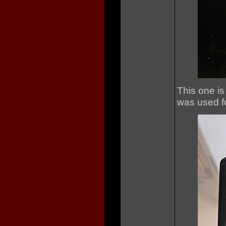
This one is
was used for 