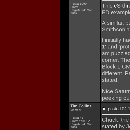
Posts: 1090
This
cS th
From:
Registered: Mar
FD exampl
2009
A similar, b
Smithsoni
I initially
1' and 'pro
am puzzled 
corner. The 
Block 1 CM 
different. P
stated.
Nice Satur
peeking out
Tim Collins
posted 04
Member
Posts: 48
Chuck, the
From: York, PA
Registered: Mar
stated by 
2007