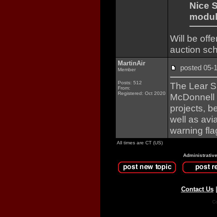
Nice 
module
Will be of
auction sc
MartinAir
posted 05
Member
Posts: 512
The Lear Si
From:
Registered: Oct 2020
McDonnell 
projects, b
well as avi
warning flag
All times are CT (US)
Administrativ
Contact Us
Co