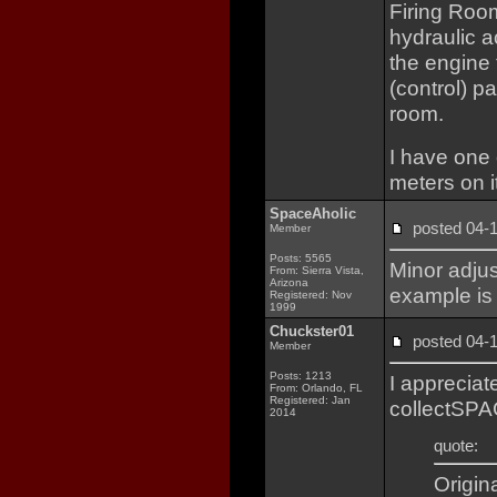
Firing Room
hydraulic ac
the engine 
(control) pa
room.
I have one 
meters on it
SpaceAholic
posted 04
Member
Posts: 5565
Minor adjus
From: Sierra Vista,
Arizona
example is 
Registered: Nov
1999
Chuckster01
posted 04
Member
Posts: 1213
I appreciat
From: Orlando, FL
Registered: Jan
collectSPA
2014
quote:
Origin