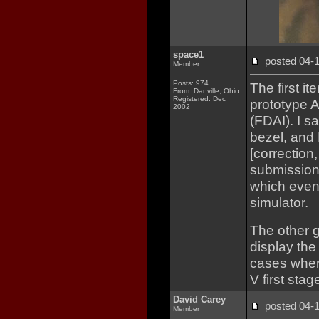
space1
posted 04
Member
Posts: 974
The first it
From: Danville, Ohio
Registered: Dec
prototype Ap
2002
(FDAI). I s
bezel, and 
[correction
submission 
which event
simulator.
The other g
display the
cases wher
V first stag
David Carey
posted 04
Member