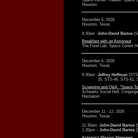
Houston
December 5, 2026
Houston, Texas
8:30am -
John-David Bartoe
(
Breakfast with an Astronaut
The Food Lab, Space Center H
December 6, 2026
Houston, Texas
9:30am -
Jeffrey Hoffman
(STS
35, STS-46, STS-61, 
Screening and Q&A: "Space To
Schwartz Social Hall, Congrega
Hashalom
December 11 - 12, 2026
Houston, Texas
11:30am -
John-David Bartoe
(
1:20pm -
John-David Bartoe
(
Astronaut Mission Memories