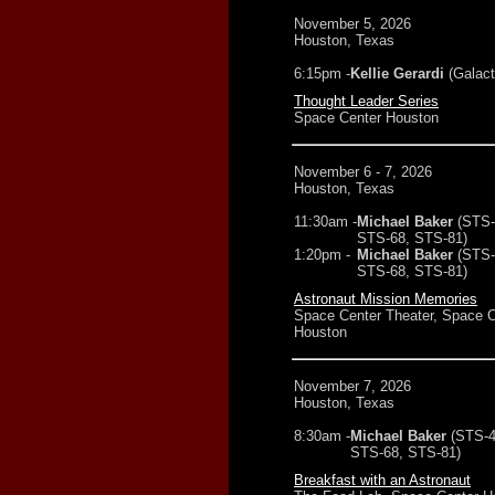
November 5, 2026
Houston, Texas
6:15pm -
Kellie Gerardi
(Galact
Thought Leader Series
Space Center Houston
November 6 - 7, 2026
Houston, Texas
11:30am -
Michael Baker
(STS-
STS-68, STS-81)
1:20pm -
Michael Baker
(STS-
STS-68, STS-81)
Astronaut Mission Memories
Space Center Theater, Space C
Houston
November 7, 2026
Houston, Texas
8:30am -
Michael Baker
(STS-4
STS-68, STS-81)
Breakfast with an Astronaut