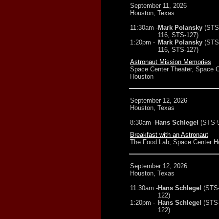
September 11, 2026
Houston, Texas
11:30am -
Mark Polansky
(STS
116, STS-127)
1:20pm -
Mark Polansky
(STS
116, STS-127)
Astronaut Mission Memories
Space Center Theater, Space C
Houston
September 12, 2026
Houston, Texas
8:30am -
Hans Schlegel
(STS-
Breakfast with an Astronaut
The Food Lab, Space Center H
September 12, 2026
Houston, Texas
11:30am -
Hans Schlegel
(STS
122)
1:20pm -
Hans Schlegel
(STS
122)