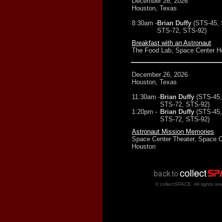
December 26, 2026
Houston, Texas
8:30am -
Brian Duffy
(STS-45,
STS-72, STS-92)
Breakfast with an Astronaut
The Food Lab, Space Center H
December 26, 2026
Houston, Texas
11:30am -
Brian Duffy
(STS-45,
STS-72, STS-92)
1:20pm -
Brian Duffy
(STS-45,
STS-72, STS-92)
Astronaut Mission Memories
Space Center Theater, Space C
Houston
© collectSPACE. All rights re