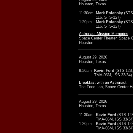
Houston, Texas
11:30am -
Mark Polansky
(STS
116, STS-127)
1:20pm -
Mark Polansky
(STS
116, STS-127)
Astronaut Mission Memories
Space Center Theater, Space C
Houston
August 29, 2026
Houston, Texas
8:30am -
Kevin Ford
(STS-128
TMA-06M, ISS 33/34)
Breakfast with an Astronaut
The Food Lab, Space Center H
August 29, 2026
Houston, Texas
11:30am -
Kevin Ford
(STS-12
TMA-06M, ISS 33/34
1:20pm -
Kevin Ford
(STS-12
TMA-06M, ISS 33/34