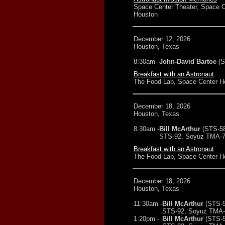
Space Center Theater, Space C
Houston
December 12, 2026
Houston, Texas
8:30am -
John-David Bartoe
(
Breakfast with an Astronaut
The Food Lab, Space Center H
December 18, 2026
Houston, Texas
8:30am -
Bill McArthur
(STS-5
STS-92, Soyuz TMA-7
Breakfast with an Astronaut
The Food Lab, Space Center H
December 18, 2026
Houston, Texas
11:30am -
Bill McArthur
(STS-5
STS-92, Soyuz TMA-7
1:20pm -
Bill McArthur
(STS-5