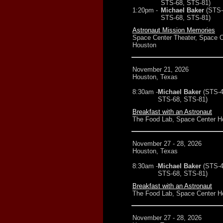
STS-68, STS-81)
1:20pm -
Michael Baker
(STS-
STS-68, STS-81)
Astronaut Mission Memories
Space Center Theater, Space C
Houston
November 21, 2026
Houston, Texas
8:30am -
Michael Baker
(STS-4
STS-68, STS-81)
Breakfast with an Astronaut
The Food Lab, Space Center H
November 27 - 28, 2026
Houston, Texas
8:30am -
Michael Baker
(STS-4
STS-68, STS-81)
Breakfast with an Astronaut
The Food Lab, Space Center H
November 27 - 28, 2026