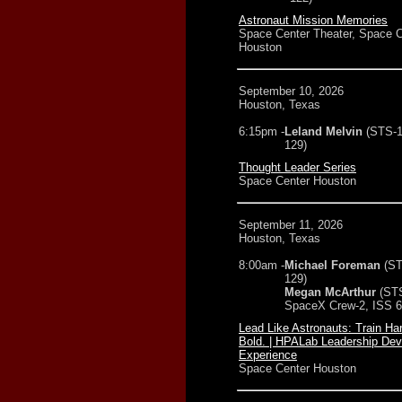
Astronaut Mission Memories
Space Center Theater, Space C
Houston
September 10, 2026
Houston, Texas
6:15pm -
Leland Melvin
(STS-1
129)
Thought Leader Series
Space Center Houston
September 11, 2026
Houston, Texas
8:00am -
Michael Foreman
(ST
129)
Megan McArthur
(ST
SpaceX Crew-2, ISS 6
Lead Like Astronauts: Train Ha
Bold. | HPALab Leadership De
Experience
Space Center Houston