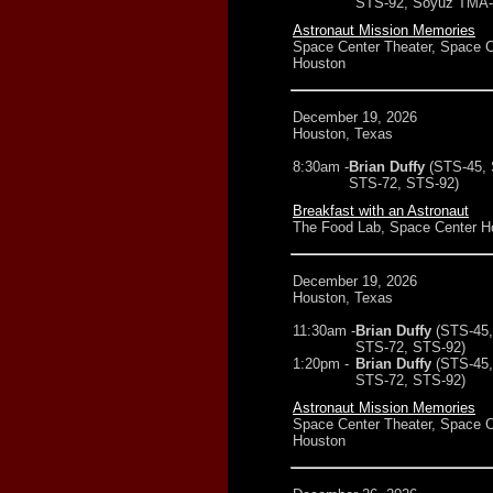
STS-92, Soyuz TMA-7
Astronaut Mission Memories
Space Center Theater, Space C
Houston
December 19, 2026
Houston, Texas
8:30am -
Brian Duffy
(STS-45,
STS-72, STS-92)
Breakfast with an Astronaut
The Food Lab, Space Center H
December 19, 2026
Houston, Texas
11:30am -
Brian Duffy
(STS-45,
STS-72, STS-92)
1:20pm -
Brian Duffy
(STS-45,
STS-72, STS-92)
Astronaut Mission Memories
Space Center Theater, Space C
Houston