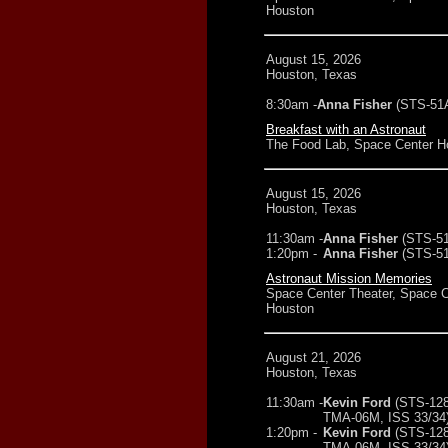
Houston
August 15, 2026
Houston, Texas
8:30am -
Anna Fisher
(STS-51
Breakfast with an Astronaut
The Food Lab, Space Center H
August 15, 2026
Houston, Texas
11:30am -
Anna Fisher
(STS-5
1:20pm -
Anna Fisher
(STS-5
Astronaut Mission Memories
Space Center Theater, Space C
Houston
August 21, 2026
Houston, Texas
11:30am -
Kevin Ford
(STS-12
TMA-06M, ISS 33/34
1:20pm -
Kevin Ford
(STS-12
TMA-06M, ISS 33/34