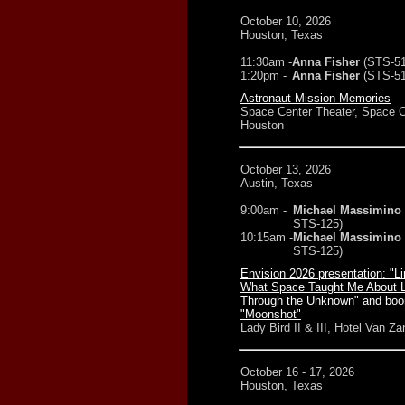
October 10, 2026
Houston, Texas
11:30am -
Anna Fisher
(STS-5
1:20pm -
Anna Fisher
(STS-5
Astronaut Mission Memories
Space Center Theater, Space C
Houston
October 13, 2026
Austin, Texas
9:00am -
Michael Massimino
STS-125)
10:15am -
Michael Massimino
STS-125)
Envision 2026 presentation: "Li
What Space Taught Me About 
Through the Unknown" and boo
"Moonshot"
Lady Bird II & III, Hotel Van Za
October 16 - 17, 2026
Houston, Texas