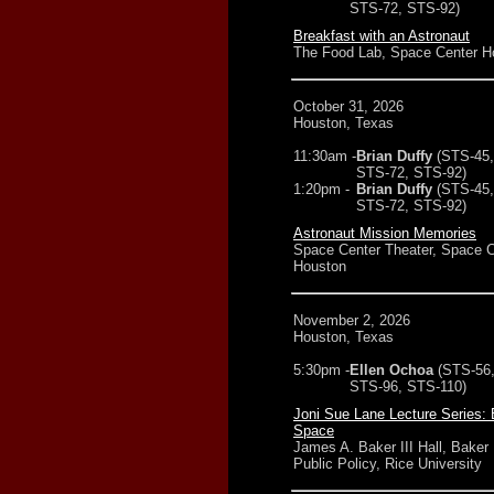
STS-72, STS-92)
Breakfast with an Astronaut
The Food Lab, Space Center H
October 31, 2026
Houston, Texas
11:30am -
Brian Duffy
(STS-45,
STS-72, STS-92)
1:20pm -
Brian Duffy
(STS-45,
STS-72, STS-92)
Astronaut Mission Memories
Space Center Theater, Space C
Houston
November 2, 2026
Houston, Texas
5:30pm -
Ellen Ochoa
(STS-56
STS-96, STS-110)
Joni Sue Lane Lecture Series: 
Space
James A. Baker III Hall, Baker I
Public Policy, Rice University