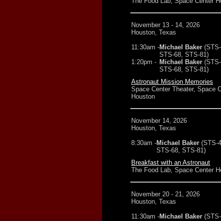
The Food Lab, Space Center H
November 13 - 14, 2026
Houston, Texas
11:30am -
Michael Baker
(STS-
STS-68, STS-81)
1:20pm -
Michael Baker
(STS-
STS-68, STS-81)
Astronaut Mission Memories
Space Center Theater, Space C
Houston
November 14, 2026
Houston, Texas
8:30am -
Michael Baker
(STS-4
STS-68, STS-81)
Breakfast with an Astronaut
The Food Lab, Space Center H
November 20 - 21, 2026
Houston, Texas
11:30am -
Michael Baker
(STS-