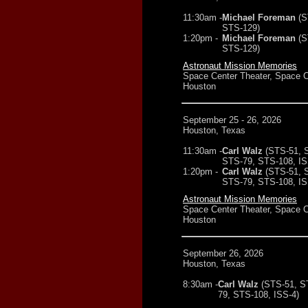
11:30am -
Michael Foreman
(S
STS-129)
1:20pm -
Michael Foreman
(S
STS-129)
Astronaut Mission Memories
Space Center Theater, Space C
Houston
September 25 - 26, 2026
Houston, Texas
11:30am -
Carl Walz
(STS-51, 
STS-79, STS-108, IS
1:20pm -
Carl Walz
(STS-51, 
STS-79, STS-108, IS
Astronaut Mission Memories
Space Center Theater, Space C
Houston
September 26, 2026
Houston, Texas
8:30am -
Carl Walz
(STS-51, S
79, STS-108, ISS-4)