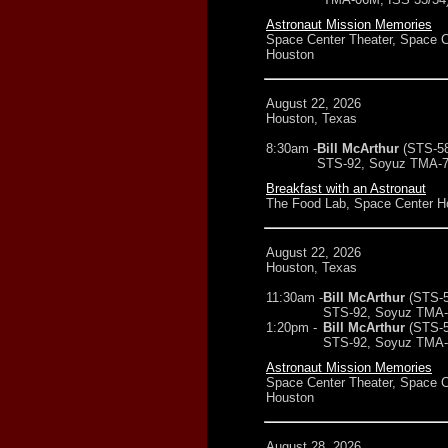
Astronaut Mission Memories
Space Center Theater, Space C
Houston
August 22, 2026
Houston, Texas
8:30am -
Bill McArthur
(STS-5
STS-92, Soyuz TMA-7
Breakfast with an Astronaut
The Food Lab, Space Center H
August 22, 2026
Houston, Texas
11:30am -
Bill McArthur
(STS-5
STS-92, Soyuz TMA-7
1:20pm -
Bill McArthur
(STS-5
STS-92, Soyuz TMA-7
Astronaut Mission Memories
Space Center Theater, Space C
Houston
August 28, 2026