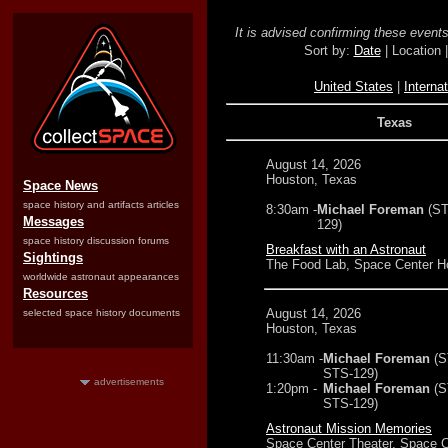
It is advised confirming these events 
Sort by:
Date
| Location 
United States
|
Internat
Texas
August 14, 2026
Houston, Texas
Space News
space history and artifacts articles
8:30am -
Michael Foreman
(ST
Messages
129)
space history discussion forums
Breakfast with an Astronaut
Sightings
The Food Lab, Space Center H
worldwide astronaut appearances
Resources
August 14, 2026
selected space history documents
Houston, Texas
11:30am -
Michael Foreman
(S
STS-129)
advertisements
1:20pm -
Michael Foreman
(S
STS-129)
Astronaut Mission Memories
Space Center Theater, Space C