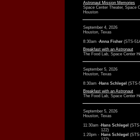
Astronaut Mission Memories
Space Center Theater, Space C
Houston
September 4, 2026
Houston, Texas
8:30am -
Anna Fisher
(STS-51
Breakfast with an Astronaut
The Food Lab, Space Center H
September 5, 2026
Houston, Texas
8:30am -
Hans Schlegel
(STS-
Breakfast with an Astronaut
The Food Lab, Space Center H
September 5, 2026
Houston, Texas
11:30am -
Hans Schlegel
(STS
122)
1:20pm -
Hans Schlegel
(STS
122)