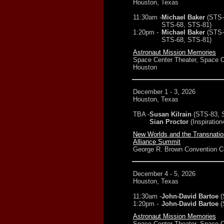
Houston, Texas
11:30am -
Michael Baker
(STS-
STS-68, STS-81)
1:20pm -
Michael Baker
(STS-
STS-68, STS-81)
Astronaut Mission Memories
Space Center Theater, Space C
Houston
December 1 - 3, 2026
Houston, Texas
TBA -
Susan Kilrain
(STS-83, 
Sian Proctor
(Inspiration
New Worlds and the Transnati
Alliance Summit
George R. Brown Convention C
December 4 - 5, 2026
Houston, Texas
11:30am -
John-David Bartoe
(
1:20pm -
John-David Bartoe
(
Astronaut Mission Memories
Space Center Theater, Space C