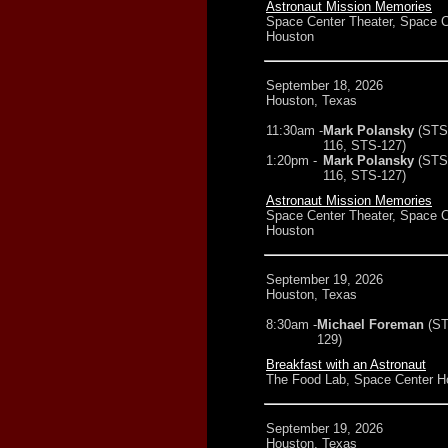
Astronaut Mission Memories
Space Center Theater, Space C
Houston
September 18, 2026
Houston, Texas
11:30am -
Mark Polansky
(STS
116, STS-127)
1:20pm -
Mark Polansky
(STS
116, STS-127)
Astronaut Mission Memories
Space Center Theater, Space C
Houston
September 19, 2026
Houston, Texas
8:30am -
Michael Foreman
(ST
129)
Breakfast with an Astronaut
The Food Lab, Space Center H
September 19, 2026
Houston, Texas