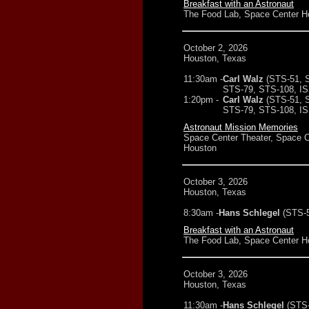
Breakfast with an Astronaut
The Food Lab, Space Center H
October 2, 2026
Houston, Texas
11:30am -
Carl Walz
(STS-51, 
STS-79, STS-108, IS
1:20pm -
Carl Walz
(STS-51, 
STS-79, STS-108, IS
Astronaut Mission Memories
Space Center Theater, Space C
Houston
October 3, 2026
Houston, Texas
8:30am -
Hans Schlegel
(STS-
Breakfast with an Astronaut
The Food Lab, Space Center H
October 3, 2026
Houston, Texas
11:30am -
Hans Schlegel
(STS