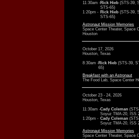
11:30am -
Rick Hieb
(STS-39, 
STS-65)
1:20pm -
Rick Hieb
(STS-39, 
STS-65)
Astronaut Mission Memories
Space Center Theater, Space C
Houston
October 17, 2026
Houston, Texas
8:30am -
Rick Hieb
(STS-39, S
65)
Breakfast with an Astronaut
The Food Lab, Space Center H
October 23 - 24, 2026
Houston, Texas
11:30am -
Cady Coleman
(STS
Soyuz TMA-20, ISS 2
1:20pm -
Cady Coleman
(STS
Soyuz TMA-20, ISS 2
Astronaut Mission Memories
Space Center Theater, Space C