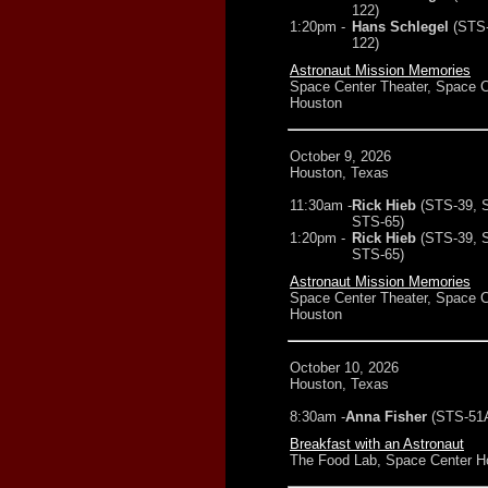
122)
1:20pm -
Hans Schlegel
(STS
122)
Astronaut Mission Memories
Space Center Theater, Space C
Houston
October 9, 2026
Houston, Texas
11:30am -
Rick Hieb
(STS-39, 
STS-65)
1:20pm -
Rick Hieb
(STS-39, 
STS-65)
Astronaut Mission Memories
Space Center Theater, Space C
Houston
October 10, 2026
Houston, Texas
8:30am -
Anna Fisher
(STS-51
Breakfast with an Astronaut
The Food Lab, Space Center H