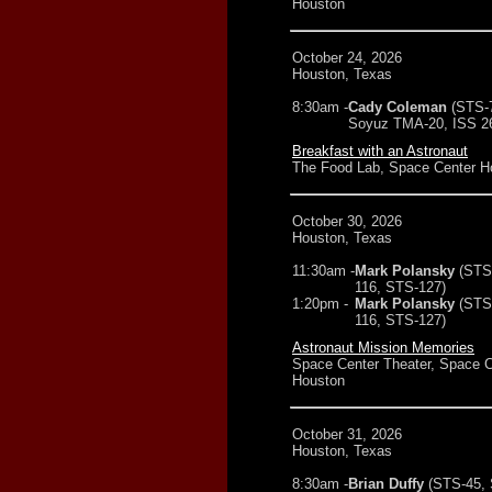
Houston
October 24, 2026
Houston, Texas
8:30am -
Cady Coleman
(STS-
Soyuz TMA-20, ISS 26
Breakfast with an Astronaut
The Food Lab, Space Center H
October 30, 2026
Houston, Texas
11:30am -
Mark Polansky
(STS
116, STS-127)
1:20pm -
Mark Polansky
(STS
116, STS-127)
Astronaut Mission Memories
Space Center Theater, Space C
Houston
October 31, 2026
Houston, Texas
8:30am -
Brian Duffy
(STS-45,