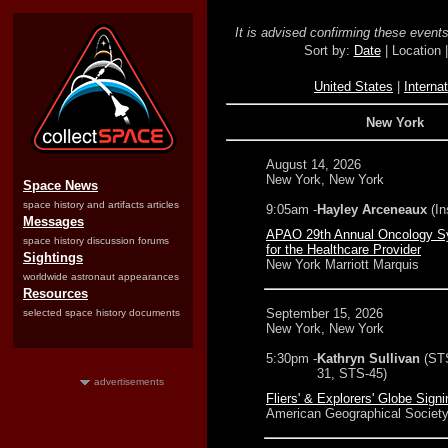
It is advised confirming these events 
Sort by:
Date
| Location 
United States
|
Internat
New York
August 14, 2026
New York, New York
Space News
space history and artifacts articles
9:05am -
Hayley Arceneaux
(In
Messages
APAO 29th Annual Oncology 
space history discussion forums
for the Healthcare Provider
Sightings
New York Marriott Marquis
worldwide astronaut appearances
Resources
September 15, 2026
selected space history documents
New York, New York
5:30pm -
Kathryn Sullivan
(ST
31, STS-45)
advertisements
Fliers' & Explorers' Globe Signi
American Geographical Society