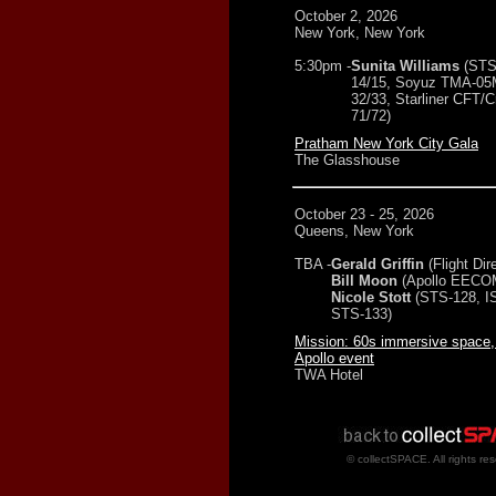
October 2, 2026
New York, New York
5:30pm -
Sunita Williams
(STS
14/15, Soyuz TMA-05
32/33, Starliner CFT/C
71/72)
Pratham New York City Gala
The Glasshouse
October 23 - 25, 2026
Queens, New York
TBA -
Gerald Griffin
(Flight Dir
Bill Moon
(Apollo EECO
Nicole Stott
(STS-128, I
STS-133)
Mission: 60s immersive space,
Apollo event
TWA Hotel
© collectSPACE. All rights re