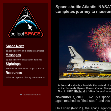
Space shuttle Atlantis, NASA's
completes journey to museu
Space News
space history and artifacts articles
Messages
space history discussion forums
Sightings
worldwide astronaut appearances
Resources
selected space history documents
A fireworks display heralds the arrival of 
at the Kennedy Space Center Visitor Comple
Nov. 2, 2012. [
Gallery
]
(cS/Ben Cooper/
Laun
advertisements
November 3, 2012
— NASA's space s
again reached its "final stop," and this 
On Friday (Nov 2.), the space agency's