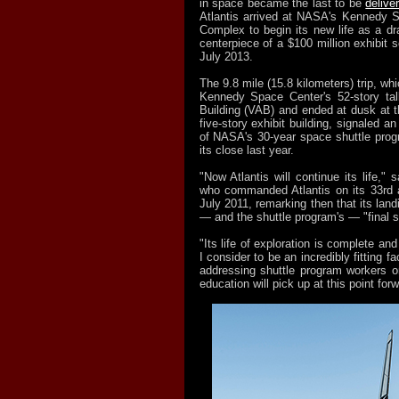
in space became the last to be
deliv
Atlantis arrived at NASA's Kennedy S
Complex to begin its new life as a dr
centerpiece of a $100 million exhibit 
July 2013.
The 9.8 mile (15.8 kilometers) trip, wh
Kennedy Space Center's 52-story tal
Building (VAB) and ended at dusk at t
five-story exhibit building, signaled a
of NASA's 30-year space shuttle pro
its close last year.
"Now Atlantis will continue its life," 
who commanded Atlantis on its 33rd a
July 2011, remarking then that its land
— and the shuttle program's — "final s
"Its life of exploration is complete and 
I consider to be an incredibly fitting fa
addressing shuttle program workers on 
education will pick up at this point forw