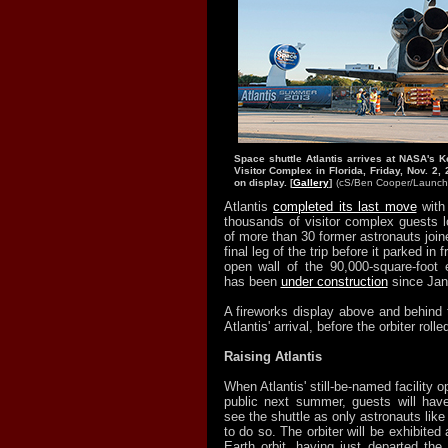
Space shuttle Atlantis arrives at NASA's 
Visitor Complex in Florida, Friday, Nov. 2, 
on display. [
Gallery
]
(cS/Ben Cooper/
Launch
Atlantis
completed its last move
with
thousands of visitor complex guests l
of more than 30 former astronauts joine
final leg of the trip before it parked in 
open wall of the 90,000-square-foot e
has been
under construction
since Jan
A fireworks display above and behind 
Atlantis' arrival, before the orbiter roll
Raising Atlantis
When Atlantis' still-be-named facility o
public next summer, guests will have
see the shuttle as only astronauts lik
to do so. The orbiter will be exhibited
Earth orbit, having just departed the