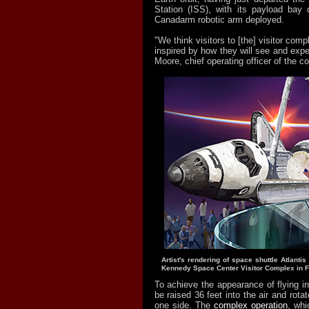
Station (ISS), with its payload bay
Canadarm robotic arm deployed.
"We think visitors to [the] visitor com
inspired by how they will see and exper
Moore, chief operating officer of the c
Artist's rendering of space shuttle Atlanti
Kennedy Space Center Visitor Complex in Fl
To achieve the appearance of flying in 
be raised 36 feet into the air and rota
one side. The
complex operation
, whi