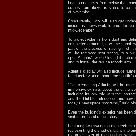
beams and jacks from below the space 
cranes from above, is slated to be fi
of November.
Concurrently, work will also get under
inside, as crews work to erect the buil
mid-December.
To protect Atlantis from dust and debri
completed around it, it will be shrink-
part of the process of raising it off 
will be removed next spring, to allow
open Atlantis' two 60-foot (18 meters
and to install the replica robotic arm.
Atlantis' display will also include nume
to educate visitors about the shuttle'
"Complementing Atlantis will be more 
immersive exhibits about the entire s
including its key role with the Interna
and the Hubble Telescope, and how i
today's new space programs," said Mo
Even the building's exterior has been
visitors in the shuttle's story.
Featuring two sweeping architectural 
representing the shuttle's launch to an
the outer layer of the building, which