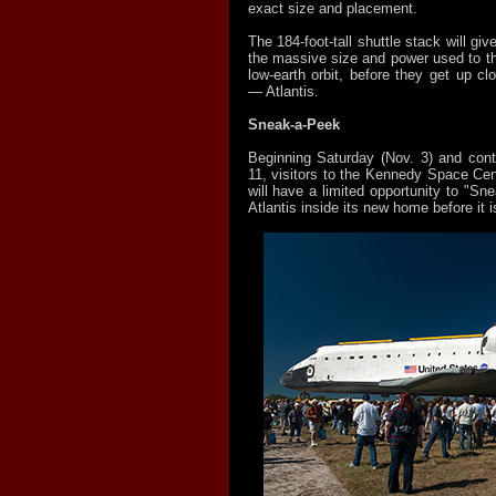
exact size and placement.
The 184-foot-tall shuttle stack will giv
the massive size and power used to thr
low-earth orbit, before they get up clo
— Atlantis.
Sneak-a-Peek
Beginning Saturday (Nov. 3) and cont
11, visitors to the Kennedy Space Cen
will have a limited opportunity to "S
Atlantis inside its new home before it i