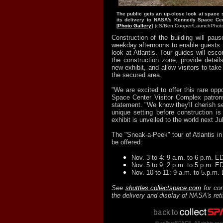
The public gets an up-close look at space s
its delivery to NASA's Kennedy Space Cen
[
Photo Gallery
]
(cS/Ben Cooper/
LaunchPhot
Construction of the building will pa
weekday afternoons to enable guests 
look at Atlantis. Tour guides will esco
the construction zone, provide details
new exhibit, and allow visitors to tak
the secured area.
"We are excited to offer this rare opp
Space Center Visitor Complex patron
statement. "We know they'll cherish see
unique setting before construction i
exhibit is unveiled to the world next Jul
The "Sneak-a-Peek" tour of Atlantis in 
be offered:
Nov. 3 to 4: 9 a.m. to 6 p.m. E
Nov. 5 to 9: 2 p.m. to 5 p.m. E
Nov. 10 to 11: 9 a.m. to 5.p.m.
See
shuttles.collectspace.com
for con
the delivery and display of NASA's ret
© collectSPACE. All rights res