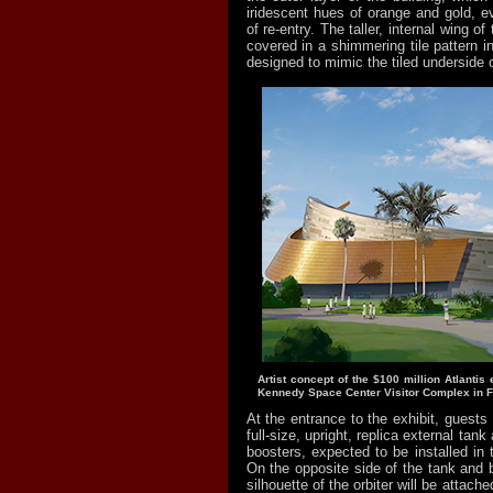
iridescent hues of orange and gold, e
of re-entry. The taller, internal wing of
covered in a shimmering tile pattern i
designed to mimic the tiled underside of
Artist concept of the $100 million Atlantis e
Kennedy Space Center Visitor Complex in Fl
At the entrance to the exhibit, guests 
full-size, upright, replica external tank
boosters, expected to be installed in
On the opposite side of the tank and 
silhouette of the orbiter will be attach