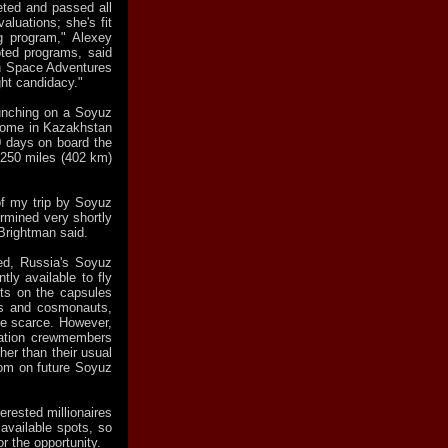
eted and passed all
aluations; she's fit
ng program," Alexey
ted programs, said
th Space Adventures
ght candidacy."
aunching on a Soyuz
rome in Kazakhstan
0 days on board the
 250 miles (402 km)
of my trip by Soyuz
ermined very shortly
Brightman said.
red, Russia's Soyuz
tly available to fly
ots on the capsules
ts and cosmonauts,
me scarce. However,
tation crewmembers
ther than their usual
om on future Soyuz
terested millionaires
 available spots, so
 the opportunity.