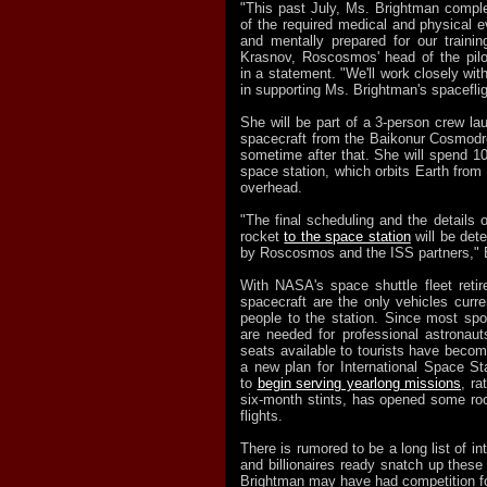
"This past July, Ms. Brightman compl
of the required medical and physical ev
and mentally prepared for our traini
Krasnov, Roscosmos' head of the pilo
in a statement. "We'll work closely wi
in supporting Ms. Brightman's spacefli
She will be part of a 3-person crew l
spacecraft from the Baikonur Cosmod
sometime after that. She will spend 1
space station, which orbits Earth from
overhead.
"The final scheduling and the details 
rocket
to the space station
will be det
by Roscosmos and the ISS partners," 
With NASA's space shuttle fleet reti
spacecraft are the only vehicles curren
people to the station. Since most sp
are needed for professional astronau
seats available to tourists have beco
a new plan for International Space S
to
begin serving yearlong missions
, ra
six-month stints, has opened some ro
flights.
There is rumored to be a long list of in
and billionaires ready snatch up these
Brightman may have had competition for