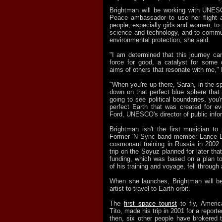
Brightman will be working with UNESC
Peace ambassador to use her flight a
people, especially girls and women, to
science and technology, and to commu
environmental protection, she said.
"I am determined that this journey ca
force for good, a catalyst for some
aims of others that resonate with me,"
"When you're up there, Sarah, in the s
down on that perfect blue sphere that 
going to see political boundaries, you
perfect Earth that was created for ev
Ford, UNESCO's director of public info
Brightman isn't the first musician to 
Former 'N Sync band member Lance Ba
cosmonaut training in Russia in 2002 i
trip on the Soyuz planned for later tha
funding, which was based on a plan t
of his training and voyage, fell through
When she launches, Brightman will be 
artist to travel to Earth orbit.
The
first space tourist
to fly, Americ
Tito, made his trip in 2001 for a report
then, six other people have brokered 