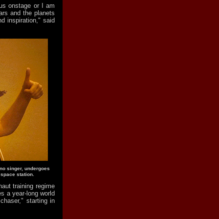
us onstage or I am
tars and the planets
 inspiration," said
ano singer, undergoes
 space station.
aut training regime
es a year-long world
haser," starting in