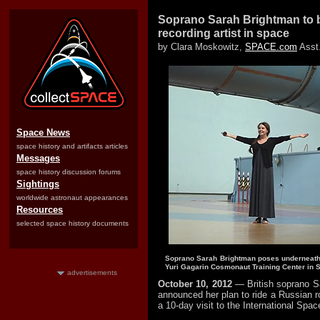
Soprano Sarah Brightman to b
recording artist in space
by Clara Moskowitz,
SPACE.com
Asst.
Space News
space history and artifacts articles
Messages
space history discussion forums
Sightings
worldwide astronaut appearances
Resources
selected space history documents
Soprano Sarah Brightman poses underneath t
Yuri Gagarin Cosmonaut Training Center in St
advertisements
October 10, 2012
— British soprano S
announced her plan to ride a Russian r
a 10-day visit to the International Spac