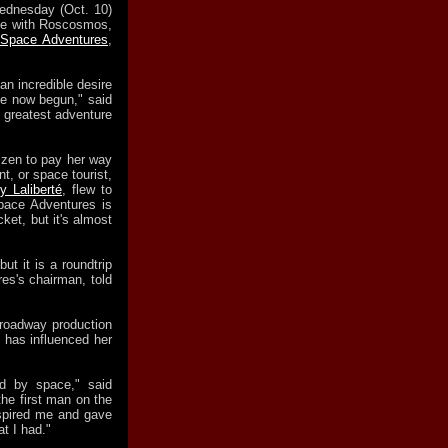
dnesday (Oct. 10)
ce with Roscosmos,
Space Adventures
,
an incredible desire
ve now begun," said
e greatest adventure
tizen to pay her way
nt, or space tourist,
y Laliberté
, flew to
Space Adventures is
cket, but it's almost
but it is a roundtrip
es's chairman, told
roadway production
 has influenced her
d by space," said
he first man on the
nspired me and gave
t I had."