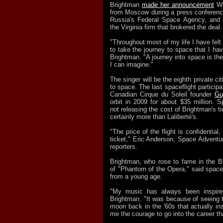
Brightman
made her announcement
We
from Moscow during a press conferen
Russia's Federal Space Agency, and
the Virginia firm that brokered the deal.
"Throughout most of my life I have felt 
to take the journey to space that I ha
Brightman. "A journey into space is th
I can imagine."
The singer will be the eighth private ci
to space. The last spaceflight participa
Canadian Cirque du Soleil founder
Gu
orbit in 2009 for about $35 million. 
not releasing the cost of Brightman's ti
certainly more than Laliberté's.
"The price of the flight is confidential, 
ticket," Eric Anderson, Space Adventur
reporters.
Brightman, who rose to fame in the B
of "Phantom of the Opera," said space
from a young age.
"My music has always been inspire
Brightman. "It was because of seeing t
moon back in the '60s that actually i
me the courage to go into the career tha