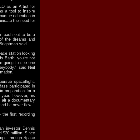
O as an Artist for
s a tool to inspire
 pursue education in
nicate the need for
n reach out to be a
 of the dreams and
 Brightman said.
pace station looking
is Earth, you're not
're going to see one
erybody," said Neil
rmation.
pursue spaceflight.
ss participated in
n preparation for a
t year. However, his
o air a documentary
 and he never flew.
the first recording
an investor Dennis
ed $20 million. Since
trips through Space