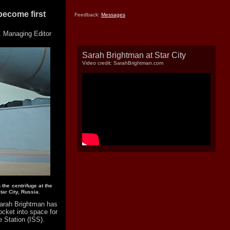
ecome first
Feedback:
Messages
 Managing Editor
Sarah Brightman at Star City
Video credit: SarahBrightman.com
he centrifuge at the
ar City, Russia.
arah Brightman has
ocket into space for
e Station (ISS).