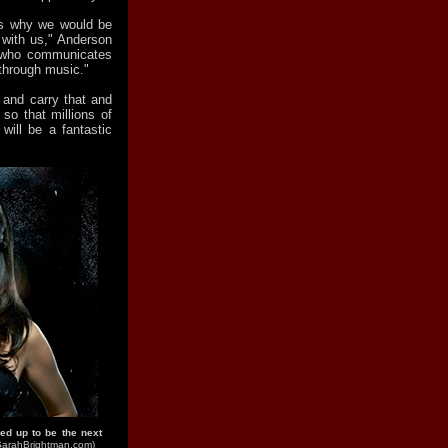
ons why we would be
 with us," Anderson
n who communicates
through music."
e and carry that and
so that millions of
 will be a fantastic
ed up to be the next
SarahBrightman.com)