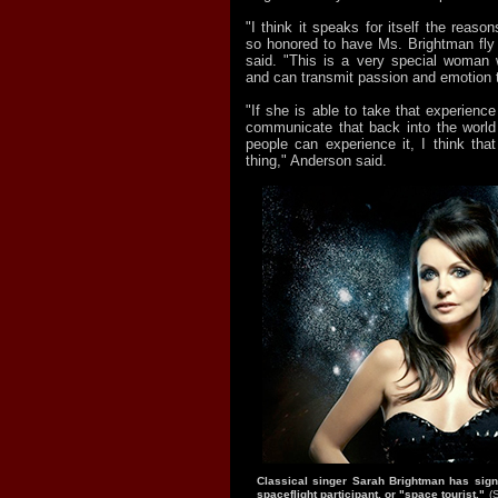
"I think it speaks for itself the reas
so honored to have Ms. Brightman fly
said. "This is a very special woma
and can transmit passion and emotion 
"If she is able to take that experienc
communicate that back into the world 
people can experience it, I think that
thing," Anderson said.
Classical singer Sarah Brightman has sign
spaceflight participant, or "space tourist."
(