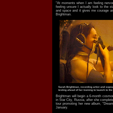
"At moments when I am feeling nervo
feeling unsure I actually look to the s
and space and it gives me courage and
Brightman.
Sarah Brightman, recording artist and sopr
testing ahead of her training to launch to the
Brightman will begin a 6-month cosmon
in Star City, Russia, after she complet
tour promoting her new album, "Dreamc
January.