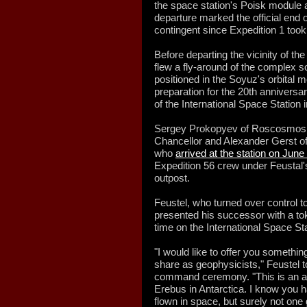
the space station's Poisk module
departure marked the official end o
contingent since Expedition 1 too
Before departing the vicinity of t
flew a fly-around of the complex so
positioned in the Soyuz's orbital 
preparation for the 20th anniversar
of the International Space Station
Sergey Prokopyev of Roscosmos,
Chancellor and Alexander Gerst 
who
arrived at the station on June
Expedition 56 crew under Feustal's 
outpost.
Feustel, who turned over control 
presented his successor with a to
time on the International Space Sta
"I would like to offer you somethi
share as geophysicists," Feustel t
command ceremony. "This is an a
Erebus in Antarctica. I know you
flown in space, but surely not one