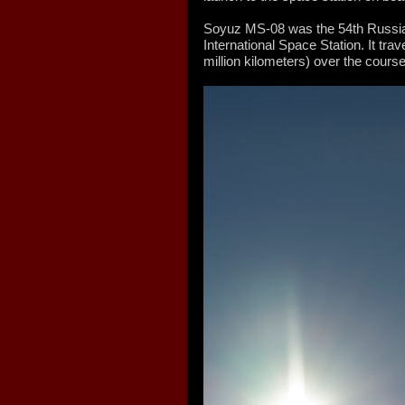
Soyuz MS-08 was the 54th Russian
International Space Station. It trav
million kilometers) over the course