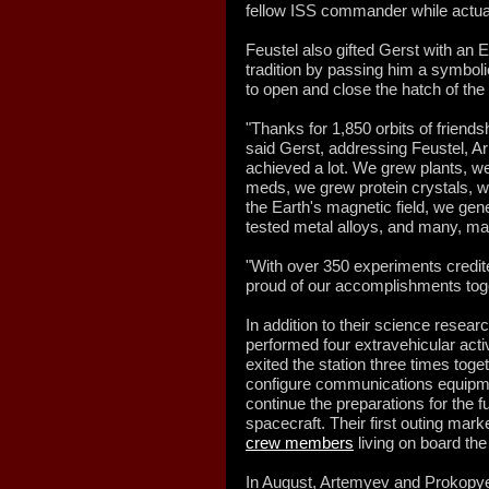
fellow ISS commander while actual
Feustel also gifted Gerst with an 
tradition by passing him a symboli
to open and close the hatch of th
"Thanks for 1,850 orbits of friend
said Gerst, addressing Feustel, A
achieved a lot. We grew plants, w
meds, we grew protein crystals, 
the Earth's magnetic field, we ge
tested metal alloys, and many, ma
"With over 350 experiments credite
proud of our accomplishments toge
In addition to their science resea
performed four extravehicular acti
exited the station three times tog
configure communications equipmen
continue the preparations for the 
spacecraft. Their first outing mar
crew members
living on board the
In August, Artemyev and Prokopye