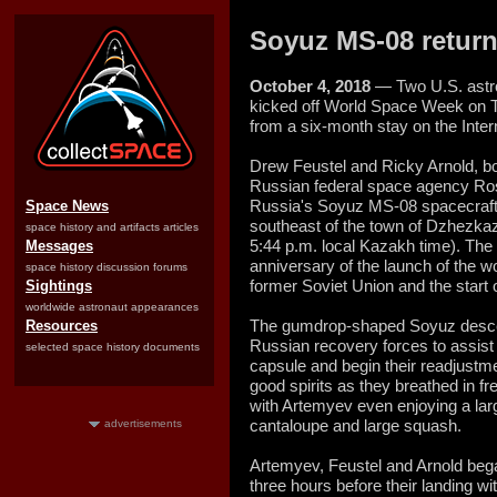
Soyuz MS-08 returns
October 4, 2018
— Two U.S. astr
kicked off World Space Week on T
from a six-month stay on the Inter
Drew Feustel and Ricky Arnold, b
Russian federal space agency R
Russia's Soyuz MS-08 spacecraft 
Space News
southeast of the town of Dzhezka
space history and artifacts articles
5:44 p.m. local Kazakh time). The 
Messages
anniversary of the launch of the wor
space history discussion forums
former Soviet Union and the start 
Sightings
worldwide astronaut appearances
The gumdrop-shaped Soyuz desce
Resources
Russian recovery forces to assist 
selected space history documents
capsule and begin their readjustme
good spirits as they breathed in fr
with Artemyev even enjoying a lar
cantaloupe and large squash.
advertisements
Artemyev, Feustel and Arnold bega
three hours before their landing 