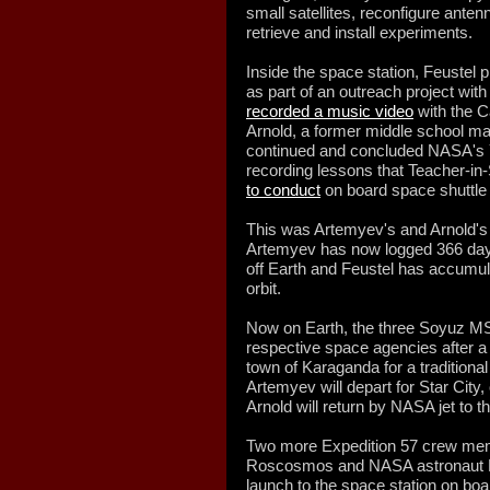
small satellites, reconfigure ant
retrieve and install experiments.
Inside the space station, Feustel 
as part of an outreach project wit
recorded a music video
with the C
Arnold, a former middle school m
continued and concluded NASA's Ye
recording lessons that Teacher-i
to conduct
on board space shuttle 
This was Artemyev's and Arnold's 
Artemyev has now logged 366 day
off Earth and Feustel has accumul
orbit.
Now on Earth, the three Soyuz MS-
respective space agencies after a b
town of Karaganda for a tradition
Artemyev will depart for Star City
Arnold will return by NASA jet to
Two more Expedition 57 crew me
Roscosmos and NASA astronaut N
launch to the space station on bo