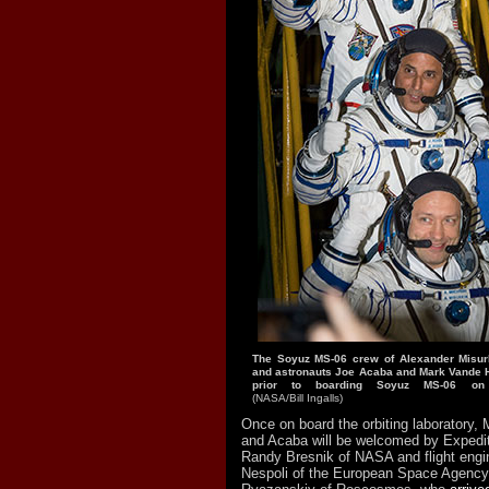
The Soyuz MS-06 crew of Alexander Misu
and astronauts Joe Acaba and Mark Vande 
prior to boarding Soyuz MS-06 on
(NASA/Bill Ingalls)
Once on board the orbiting laboratory, 
and Acaba will be welcomed by Exped
Randy Bresnik of NASA and flight engi
Nespoli of the European Space Agenc