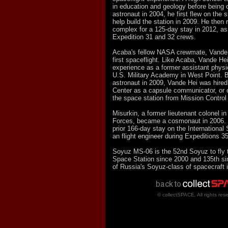
in education and geology before bein
astronaut in 2004, he first flew on the 
help build the station in 2009. He then 
complex for a 125-day stay in 2012, as 
Expedition 31 and 32 crews.
Acaba's fellow NASA crewmate, Vande 
first spaceflight. Like Acaba, Vande He
experience as a former assistant physi
U.S. Military Academy in West Point. 
astronaut in 2009, Vande Hei was hire
Center as a capsule communicator, or
the space station from Mission Control
Misurkin, a former lieutenant colonel 
Forces, became a cosmonaut in 2006. 
prior 166-day stay on the International
an flight engineer during Expeditions 3
Soyuz MS-06 is the 52nd Soyuz to fly t
Space Station since 2000 and 135th sinc
of Russia's Soyuz-class of spacecraft 
© collectSPACE. All rights res