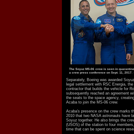
The Soyuz MS-06 crew is seen in quarantine
a crew press conference on Sept. 11, 2017.
Separately, Boeing was awarded Soyuz 
legal settlement with RSC Energia, th
contractor that builds the vehicle for
subsequently reached an agreement wi
the seats to the space agency, creating
Acaba to join the MS-06 crew.
Acaba's presence on the crew marks the
2010 that two NASA astronauts have l
Soyuz together. He also brings the crew
(USOS) of the station to four members,
time that can be spent on science rese