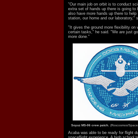
"Our main job on orbit is to conduct sc
extra set of hands up there is going to
also have more hands up there to help
station, our home and our laboratory," 
"It gives the ground more flexibility on
certain tasks," he said. "We are just goi
more done."
Soyuz MS-06 crew patch.
(Roscosmos/Spacep
Acaba was able to be ready for flight d
spaceflight experience. A high school 