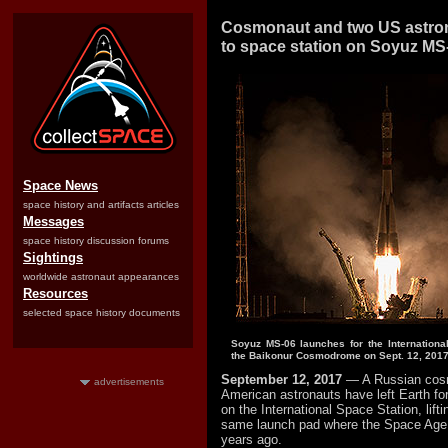
Cosmonaut and two US astro
to space station on Soyuz MS
Space News
space history and artifacts articles
Messages
space history discussion forums
Sightings
worldwide astronaut appearances
Resources
selected space history documents
Soyuz MS-06 launches for the Internationa
the Baikonur Cosmodrome on Sept. 12, 2017
September 12, 2017
— A Russian cos
advertisements
American astronauts have left Earth fo
on the International Space Station, lifti
same launch pad where the Space Age
years ago.