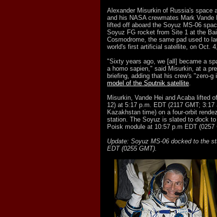
Alexander Misurkin of Russia's spac
and his NASA crewmates Mark Vande 
lifted off aboard the Soyuz MS-06 spac
Soyuz FG rocket from Site 1 at the Ba
Cosmodrome, the same pad used to lau
world's first artificial satellite, on Oct. 
"Sixty years ago, we [all] became a s
a homo sapien," said Misurkin, at a pre
briefing, adding that his crew's "zero-g 
model of the Sputnik satellite
.
Misurkin, Vande Hei and Acaba lifted o
12) at 5:17 p.m. EDT (2117 GMT; 3:17 
Kazakhstan time) on a four-orbit rende
station. The Soyuz is slated to dock to
Poisk module at 10:57 p.m EDT (0257
Update: Soyuz MS-06 docked to the sta
EDT (0255 GMT).