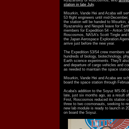
Ryazanskiy of Roscosmos, who
arrive
station in late July
.
Misurkin, Vande Hei and Acaba will ser
53 flight engineers until mid-Decembe
the station will be handed to Misurkin, 
Ryazanskiy and Nespoli leave for Eart
members for Expedition 54 – Anton Shk
Roscosmos, NASA's Scott Tingle and N
the Japan Aerospace Exploration Agenc
arrive just before the new year.
The Expedition 53/54 crew members wil
hundreds of biology, biotechnology, ph
Earth science experiments. They'll also
and departure of cargo vehicles and c
as needed to maintain the space statio
Misurkin, Vande Hei and Acaba are sch
board the space station through Februa
Acaba's addition to the Soyuz MS-06 c
late, just six months ago, as a result o
First, Roscosmos reduced its station 
three to two cosmonauts, seeking to red
new lab module is ready to launch in 2
on board the Soyuz.