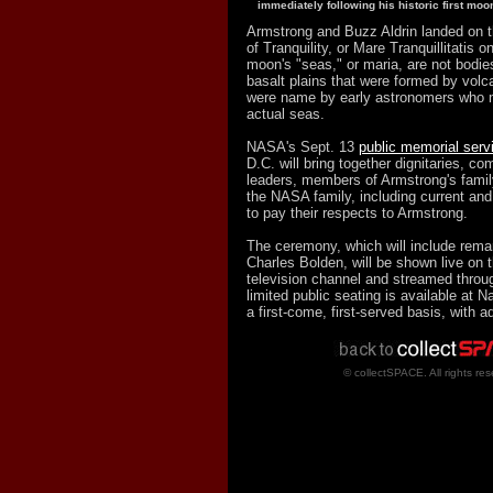
immediately following his historic first moo
Armstrong and Buzz Aldrin landed on 
of Tranquility, or Mare Tranquillitatis 
moon's "seas," or maria, are not bodies
basalt plains that were formed by volc
were name by early astronomers who 
actual seas.
NASA's Sept. 13
public memorial serv
D.C. will bring together dignitaries, co
leaders, members of Armstrong's fami
the NASA family, including current and
to pay their respects to Armstrong.
The ceremony, which will include rem
Charles Bolden, will be shown live on
television channel and streamed throug
limited public seating is available at N
a first-come, first-served basis, with 
© collectSPACE. All rights res