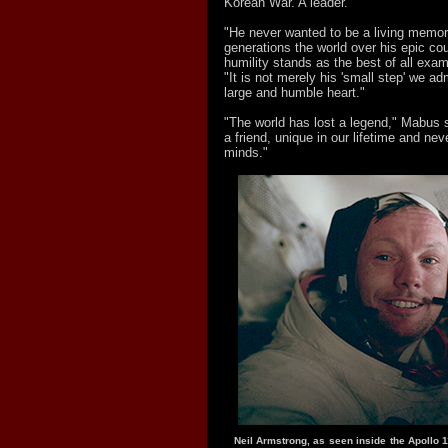
Korean War. A leader."
"He never wanted to be a living memori
generations the world over his epic co
humility stands as the best of all exa
"It is not merely his 'small step' we adm
large and humble heart."
"The world has lost a legend," Mabus 
a friend, unique in our lifetime and nev
minds."
Neil Armstrong, as seen inside the Apollo 