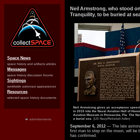
Neil Armstrong, who stood o
Tranquility, to be buried at se
Space News
space history and artifacts articles
Messages
space history discussion forums
Sightings
worldwide astronaut appearances
Resources
selected space history documents
Neil Armstrong gives an acceptance speech
in 2010 into the Naval Aviation Hall of Honor
Aviation Museum in Pensacola, Fla. The Nav
a burial sea.
(US Navy/Rebekah Adler)
advertisements
September 6, 2012
— The late astron
first man to step on the moon, will be
has confirmed.