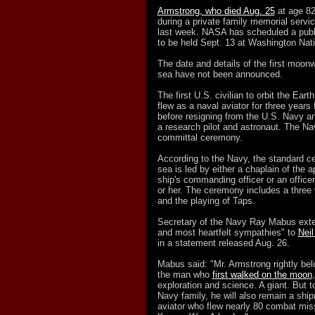
Armstrong, who died Aug. 25
at age 8
during a private family memorial servic
last week. NASA has scheduled a publ
to be held Sept. 13 at Washington Nati
The date and details of the first moonw
sea have not been announced.
The first U.S. civilian to orbit the Eart
flew as a naval aviator for three years
before resigning from the U.S. Navy a
a research pilot and astronaut. The Nav
committal ceremony.
According to the Navy, the standard ce
sea is led by either a chaplain of the ap
ship's commanding officer or an office
or her. The ceremony includes a three vo
and the playing of Taps.
Secretary of the Navy Ray Mabus exte
and most heartfelt sympathies" to
Neil
in a statement released Aug. 26.
Mabus said: "Mr. Armstrong rightly bel
the man who
first walked on the moon
exploration and science. A giant. But to
Navy family, he will also remain a sh
aviator who flew nearly 80 combat mis