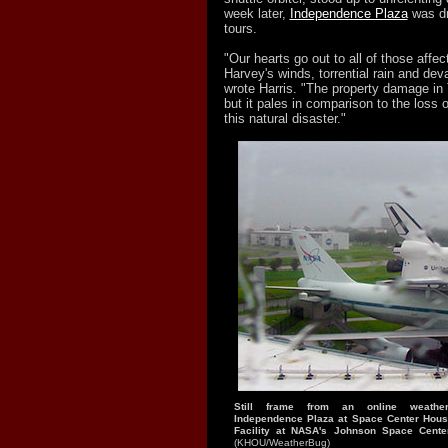
week later,
Independence Plaza
was dr
tours.
"Our hearts go out to all of those affe
Harvey's winds, torrential rain and deva
wrote Harris. "The property damage in
but it pales in comparison to the loss o
this natural disaster."
Still frame from an online weath
Independence Plaza at Space Center Hous
Facility at NASA's Johnson Space Cente
(KHOU/WeatherBug)