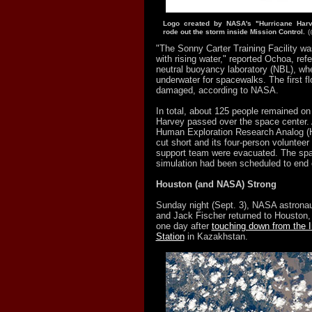
Logo created by NASA's "Hurricane Ha
rode out the storm inside Mission Control.
(
"The Sonny Carter Training Facility was
with rising water," reported Ochoa, refer
neutral buoyancy laboratory (NBL), whe
underwater for spacewalks. The first f
damaged, according to NASA.
In total, about 125 people remained on
Harvey passed over the space center.
Human Exploration Research Analog 
cut short and its four-person volunteer
support team were evacuated. The sp
simulation had been scheduled to end 
Houston (and NASA) Strong
Sunday night (Sept. 3), NASA astrona
and Jack Fischer returned to Houston, 
one day after
touching down from the I
Station
in Kazakhstan.