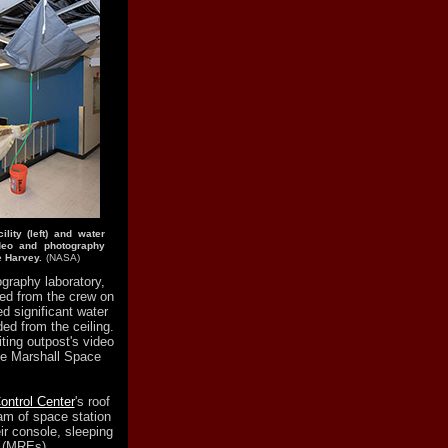
lity (left) and water
deo and photography
e Harvey.
(NASA)
graphy laboratory,
ed from the crew on
ed significant water
ded from the ceiling.
ting outpost's video
the Marshall Space
ontrol Center
's roof
eam of space station
eir console, sleeping
t (MREs).