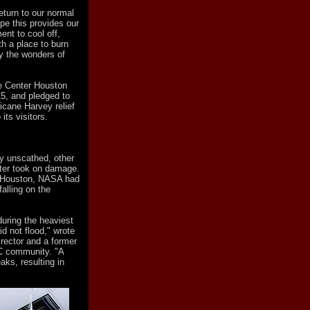
eturn to our normal
ope this provides our
nt to cool off,
th a place to burn
y the wonders of
e Center Houston
15, and pledged to
ricane Harvey relief
its visitors.
ly unscathed, other
ter took on damage.
 Houston, NASA had
alling on the
during the heaviest
d not flood," wrote
rector and a former
C community. "A
aks, resulting in