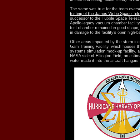
The same was true for the team overs
testing of the James Webb Space Tel
successor to the Hubble Space Telesco
Apollo-legacy vacuum chamber facility
test chamber remained in good shape, 
in damage to the facility's open high-b
Other areas impacted by the storm inc
Garn Training Facility, which houses t
systems simulation mock-up facility, an
NASA side of Ellington Field, an estim
water made it into the aircraft hangars