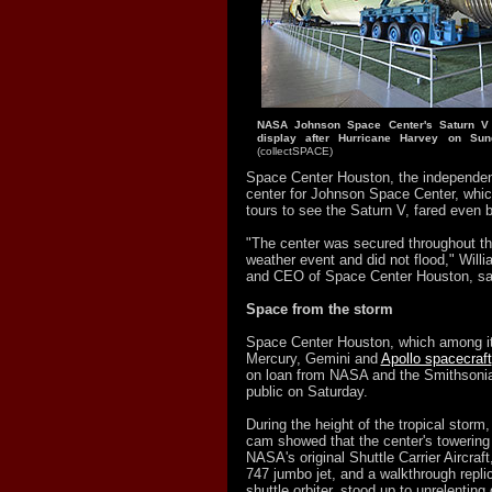
NASA Johnson Space Center's Saturn V
display after Hurricane Harvey on Sun
(collectSPACE)
Space Center Houston, the independent,
center for Johnson Space Center, whic
tours to see the Saturn V, fared even b
"The center was secured throughout t
weather event and did not flood," Willi
and CEO of Space Center Houston, s
Space from the storm
Space Center Houston, which among its
Mercury, Gemini and
Apollo spacecraft
on loan from NASA and the Smithsonia
public on Saturday.
During the height of the tropical storm
cam showed that the center's towering 
NASA's original Shuttle Carrier Aircraf
747 jumbo jet, and a walkthrough repli
shuttle orbiter, stood up to unrelenting