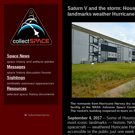
Saturn V and the storm: Hou
landmarks weather Hurricane
Space News
space history and artifacts articles
Messages
space history discussion forums
Sightings
worldwide astronaut appearances
Resources
selected space history documents
The remnants from Hurricane Harvey dry ou
facility at the NASA Johnson Space Cente
The rocket's building reopened to tours on S
advertisements
September 4, 2017
– Some of Houston
most iconic landmarks — historic NAS
spacecraft — weathered Hurricane Ha
accessible to the public just one week 