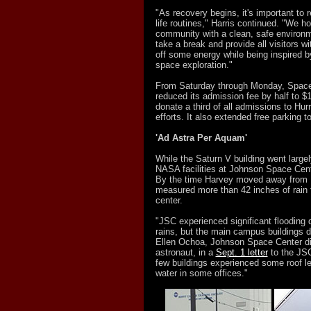
"As recovery begins, it's important to r
life routines," Harris continued. "We h
community with a clean, safe environme
take a break and provide all visitors wi
off some energy while being inspired b
space exploration."
From Saturday through Monday, Spac
reduced its admission fee by half to $
donate a third of all admissions to Hur
efforts. It also extended free parking to 
'Ad Astra Per Aquam'
While the Saturn V building went large
NASA facilities at Johnson Space Cen
By the time Harvey moved away from
measured more than 42 inches of rain f
center.
"JSC experienced significant flooding 
rains, but the main campus buildings di
Ellen Ochoa, Johnson Space Center di
astronaut, in a
Sept. 1 letter
to the JS
few buildings experienced some roof le
water in some offices."