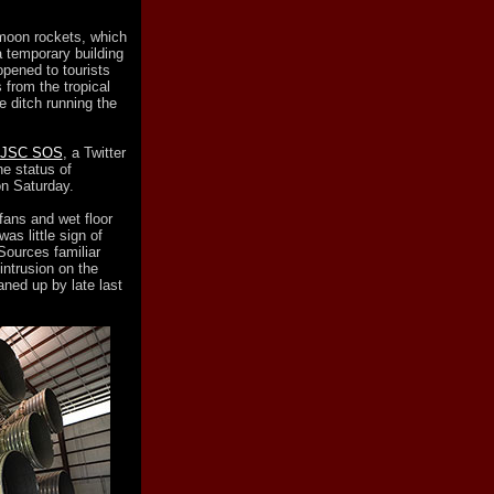
moon rockets, which
 temporary building
opened to tourists
 from the tropical
e ditch running the
JSC SOS
, a Twitter
he status of
n Saturday.
fans and wet floor
as little sign of
Sources familiar
intrusion on the
eaned up by late last