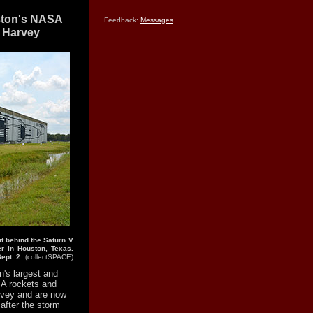
ston's NASA
Feedback:
Messages
 Harvey
t behind the Saturn V
r in Houston, Texas.
ept. 2.
(collectSPACE)
's largest and
A rockets and
rvey and are now
after the storm