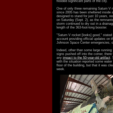
flooded significant parts of the city.
One of only three remaining Saturn V 
since 2005 has been sheltered inside a
designed to stand for just 10 years, re
on Saturday (Sept. 2), as the remnants
storm continued to dry out in a drainag
length of the 363-foot-long booster.
"Saturn V rocket [looks] good," stated
account providing official updates on t
Johnson Space Center emergencies, o
Indeed, other than some large running 
signs pushed off into the corner, there w
any
impact to the 50-year-old artifact
. 
with the situation reported some water 
floor of the building, but that it was cl
week.