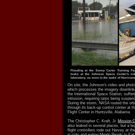
Flooding at the Sonny Carter Training Faci
leaks at the Johnson Space Center's vi
laboratory, as seen in the wake of Hurrican
On site, the Johnson's video and photo
which processes the imagery downlink
the International Space Station, suffer
intrusion, requiring tarps being suspen
During the storm, NASA routed the orbi
through its back-up control center at 
Flight Center in Huntsville, Alabama.
The Christopher C. Kraft, Jr.
Mission C
also leaked in several places, but a t
flight controllers rode out Harvey at th
in cots and eating Meals Ready to Ea