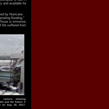
y and available for
cted by Hurricane
stating flooding,"
 Texas is immense,
f life suffered from
er camera showing
ton and the Saturn V
r on Aug. 18, 2017.