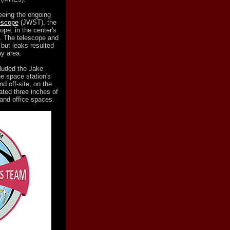
eeing the ongoing
escope
(JWST), the
pe, in the center's
. The telescope and
but leaks resulted
ay area.
luded the Jake
he space station's
d off-site, on the
ated three inches of
 and office spaces.