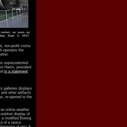
 rocket, as seen on
day, Sept. 3, 2017.
 non-profit visitor
h operates the
etter.
his unprecedented
am Harris, president
aid
in a statement
.
 galleries displays
and other artifacts
n, re-opened to the
, an online weather
outdoor display of
t, a modified Boeing
ca of a space
 downpour of rain. A