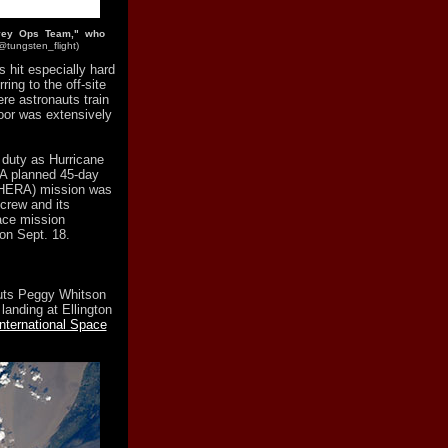
rvey Ops Team," who
@tungsten_flight)
 hit especially hard
ring to the off-site
re astronauts train
loor was extensively
 duty as Hurricane
 A planned 45-day
(HERA) mission was
 crew and its
ace mission
on Sept. 18.
uts Peggy Whitson
landing at Ellington
nternational Space