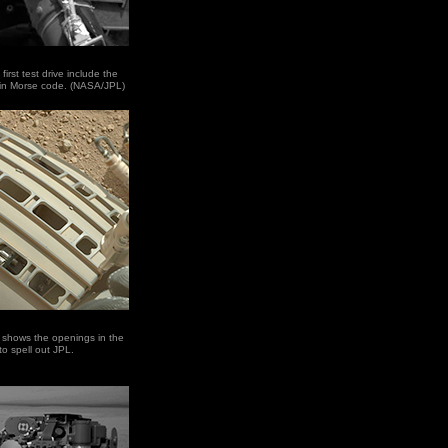
first test drive include the
t in Morse code. (NASA/JPL)
s shows the openings in the
to spell out JPL.