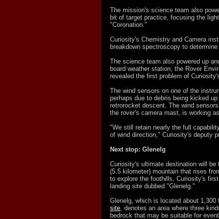
The mission's science team also power
bit of target practice, focusing the li
"Coronation."
Curiosity's Chemistry and Camera in
breakdown spectroscopy to determine th
The science team also powered up and 
board weather station, the Rover Envi
revealed the first problem of Curiosity
The wind sensors on one of the inst
perhaps due to debris being kicked up o
retrorocket descent. The wind sensors
the rover's camera mast, is working a
"We still retain nearly the full capabilit
of wind direction," Curiosity's deputy 
Next stop: Glenelg
Curiosity's ultimate destination will b
(5.5 kilometer) mountain that rises from
to explore the foothills, Curiosity's firs
landing site dubbed "Glenelg."
Glenelg, which is located about 1,300
site
, denotes an area where three kinds
bedrock that may be suitable for eventu