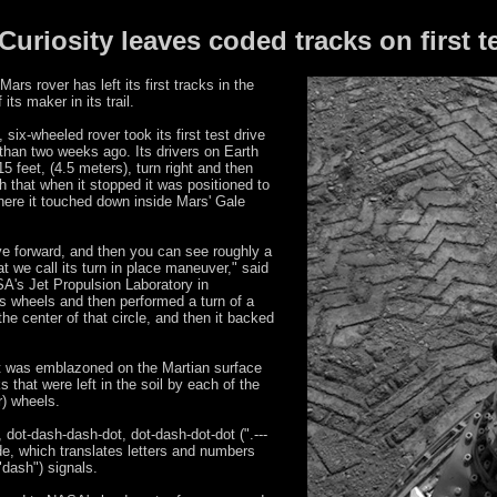
uriosity leaves coded tracks on first te
rs rover has left its first tracks in the
its maker in its trail.
ix-wheeled rover took its first test drive
han two weeks ago. Its drivers on Earth
15 feet, (4.5 meters), turn right and then
h that when it stopped it was positioned to
where it touched down inside Mars' Gale
ve forward, and then you can see roughly a
at we call its turn in place maneuver," said
SA's Jet Propulsion Laboratory in
its wheels and then performed a turn of a
the center of that circle, and then it backed
pot was emblazoned on the Martian surface
 that were left in the soil by each of the
r) wheels.
 dot-dash-dash-dot, dot-dash-dot-dot (".---
code, which translates letters and numbers
("dash") signals.