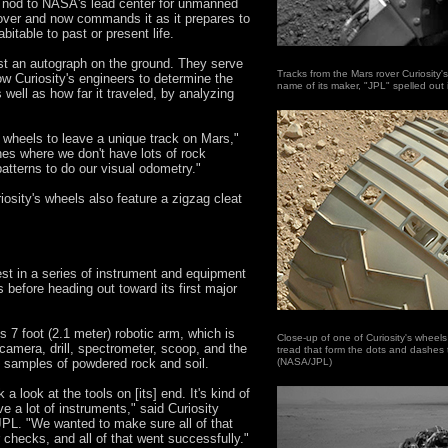
 nod to NASA's lead center for unmanned
 rover and now commands it as it prepares to
bitable to past or present life.
st an autograph on the ground. They serve
Tracks from the Mars rover Curiosity's 
w Curiosity's engineers to determine the
name of its maker, "JPL" spelled ou
s well as how far it traveled, by analyzing
e wheels to leave a unique track on Mars,"
nes where we don't have lots of rock
atterns to do our visual odometry."
iosity's wheels also feature a zigzag cleat
test in a series of instrument and equipment
 before heading out toward its first major
ts 7 foot (2.1 meter) robotic arm, which is
Close-up of one of Curiosity's wheel
camera, drill, spectrometer, scoop, and the
tread that form the dots and dashes 
 samples of powdered rock and soil.
(NASA/JPL)
a look at the tools on [its] end. It's kind of
 a lot of instruments," said Curiosity
PL. "We wanted to make sure all of that
 checks, and all of that went successfully."