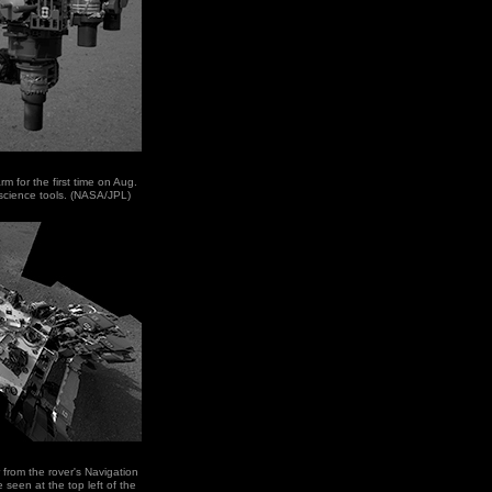
rm for the first time on Aug.
of science tools. (NASA/JPL)
r from the rover's Navigation
seen at the top left of the