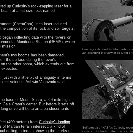
ed up Curiosity's rock-zapping laser for a
ght beam at a fist-size rock named
strument (ChemCam) uses laser induced
e composition of its rock and soil targets.
began collecting data with the rover's on
ronmental Monitoring Station (REMS), which
's mission.
Curiosity extended its 7-foot robotic a
20, providing this view of its turret 
rument's two booms has been damaged,
ff the surface during the rover's
 on the other boom, which extends out from
s expected.
y, just with a little bit of ambiguity in terms
project scientist Ashwin Vasavada said.
e the base of Mount Sharp, a 3.4 mile high
 Gale Crater's center. But before it sets off
t long drive will be to an area closer to its
 feet (400 meters) from
Curiosity's landing
 of Martian terrain intersect: a kind of
Self-portrait of NASA's Curiosity rove
al drilling; a terrain showing the marks of
camera. The back of the rover can be 