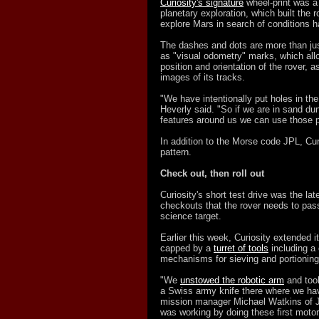
Curiosity's signature
wheel-print was a
planetary exploration, which built the
explore Mars in search of conditions ha
The dashes and dots are more than ju
as "visual odometry" marks, which allo
position and orientation of the rover, a
images of its tracks.
"We have intentionally put holes in th
Heverly said. "So if we are in sand du
features around us we can use those p
In addition to the Morse code JPL, Cur
pattern.
Check out, then roll out
Curiosity's short test drive was the la
checkouts that the rover needs to pass
science target.
Earlier this week, Curiosity extended i
capped by a
turret of tools
including a 
mechanisms for sieving and portioning
"We
unstowed the robotic arm
and took 
a Swiss army knife there where we have
mission manager Michael Watkins of J
was working by doing these first motor