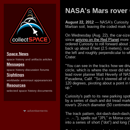
NASA's Mars rover C
August 22, 2012
— NASA's Curiosity Ma
Martian soil, leaving the coded mark of 
On Wednesday (Aug. 22), the car-size, s
since
arriving on the Red Planet
more t
ordered Curiosity to roll forward about 
back up about 8 feet (2.5 meters), suc
the left and roughly perpendicular to 
Space News
Crater.
space history and artifacts articles
Messages
"You can see in the tracks how we dri
circle, which is where the rover did wh
space history discussion forums
lead rover planner Matt Heverly of NA
Sightings
Pasadena, Calif. "So it steered all of 
worldwide astronaut appearances
120 degrees, pivoting about a point in 
Resources
up."
selected space history documents
Curiosity's path to its new parking s
by a series of dash and dot tread marks
rover's 20-inch diameter (50 centimete
advertisements
The track pattern, dot-dash-dash-dash,
.--. .-.."), spells out "JPL" in Morse 
into a series of short ("dot") and long 