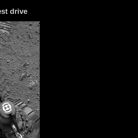
st drive