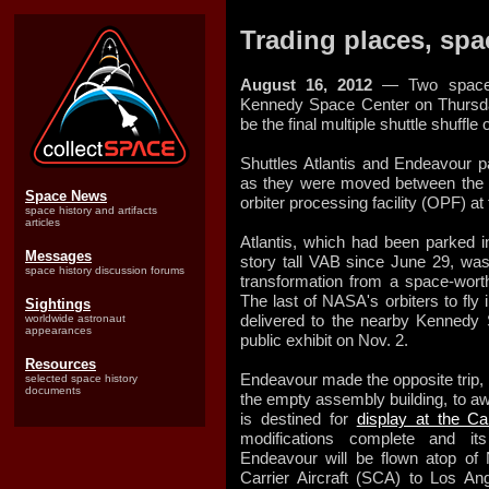
Trading places, spac
August 16, 2012
— Two space s
Kennedy Space Center on Thursda
be the final multiple shuttle shuffle 
Shuttles Atlantis and Endeavour p
as they were moved between the 
Space News
orbiter processing facility (OPF) at
space history and artifacts
articles
Atlantis, which had been parked i
Messages
story tall VAB since June 29, wa
space history discussion forums
transformation from a space-wort
The last of NASA's orbiters to fly 
Sightings
delivered to the nearby Kennedy 
worldwide astronaut
appearances
public exhibit on Nov. 2.
Resources
Endeavour made the opposite trip,
selected space history
documents
the empty assembly building, to awai
is destined for
display at the Ca
modifications complete and it
Endeavour will be flown atop of
Carrier Aircraft (SCA) to Los Ang