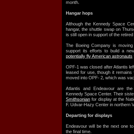
month.
Hangar hops
Although the Kennedy Space Cent
hangar, the shuttle swap on Thu
is still open in support of the retir
The Boeing Company is moving in
support its efforts to build a ne
potentially fly American astronauts
OPF-1 was closed after Atlantis left
leased for use, though it remains 
moved into OPF- 2, which was vac
Atlantis and Endeavour are the 
Kennedy Space Center. Their siste
Smithsonian
for display at the Na
F. Udvar-Hazy Center in northern Vir
Departing for displays
Endeavour will be the next one to 
the final time.