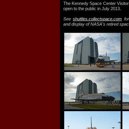
The Kennedy Space Center Visitor C
open to the public in July 2013.
See
shuttles.collectspace.com
for
and display of NASA's retired spac