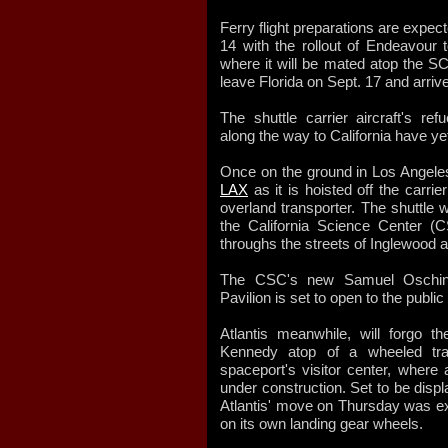
Ferry flight preparations are expec
14 with the rollout of Endeavour t
where it will be mated atop the SC
leave Florida on Sept. 17 and arriv
The shuttle carrier aircraft's re
along the way to California have ye
Once on the ground in Los Angele
LAX
as it is hoisted off the carri
overland transporter. The shuttle w
the California Science Center (C
throughs the streets of Inglewood a
The CSC's new Samuel Oschin 
Pavilion is set to open to the public
Atlantis meanwhile, will forgo th
Kennedy atop of a wheeled tran
spaceport's visitor center, where 
under construction. Set to be displ
Atlantis' move on Thursday was expe
on its own landing gear wheels.