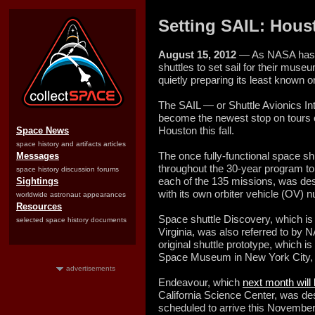
Setting SAIL: Hous
August 15, 2012
— As NASA has be
shuttles to set sail for their mu
quietly preparing its least known or
The SAIL — or Shuttle Avionics Int
become the newest stop on tours 
Houston this fall.
Space News
space history and artifacts articles
The once fully-functional space sh
Messages
throughout the 30-year program to 
space history discussion forums
each of the 135 missions, was desi
Sightings
with its own orbiter vehicle (OV) 
worldwide astronaut appearances
Resources
Space shuttle Discovery, which i
selected space history documents
Virginia, was also referred to by 
original shuttle prototype, which is
Space Museum in New York City, 
advertisements
Endeavour, which
next month will
California Science Center, was de
scheduled to arrive this November