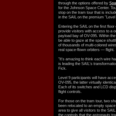
through the options offered by
Spa
for the Johnson Space Center. Tour
stop on the tram tour that is inclu
in the SAIL on the premium "Level 
Entering the SAIL on the first floor 
provide visitors with access to a o
payload bay of OV-095. Within the 
be able to gaze at the space shut
of thousands of multi-colored wire
real space-flown orbiters — flight.
"It's amazing to think each wire ha
is leading the SAIL's transformation 
Fick.
Level 9 participants will have acc
OV-095, the latter virtually identical
Each of its switches and LCD disp
flight controls.
For those on the tram tour, two sh
been relocated to an empty space 
area to give all visitors to the SAI
the controls that the astronauts tr