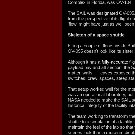
Complex in Florida, was OV-104.
The SAIL was designated OV-095. 
from the perspective of its flight 
'flew' might have just as well been i
Skeleton of a space shuttle
Filling a couple of floors inside B
OV-095 doesn't look like its sister 
Although it has a
fully-accurate fli
payload bay and aft section, the SA
matter, walls — leaves exposed th
switches, crawl spaces, steep sta
That setup worked well for the m
was an operational laboratory, but 
NASA needed to make the SAIL safe
historical integrity of the facility int
The team working to transform the
shuttle to a simulation of a facilit
maintain the feel of the lab so that 
scenes look than a museum displ