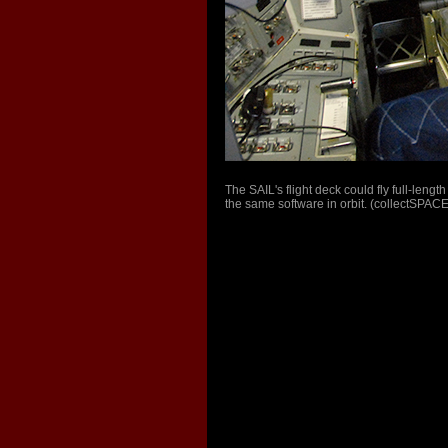
The SAIL's flight deck could fly full-leng
the same software in orbit. (collectSPACE