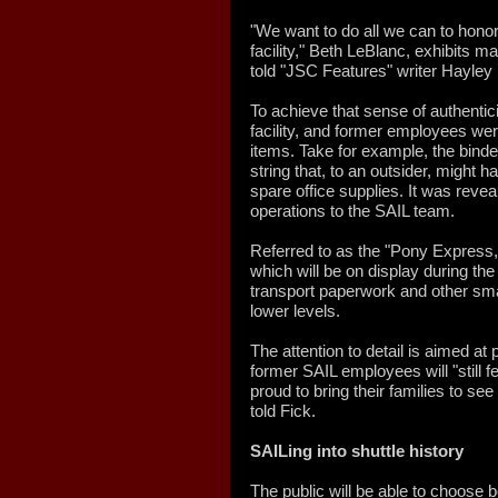
"We want to do all we can to honor
facility," Beth LeBlanc, exhibits 
told "JSC Features" writer Hayley
To achieve that sense of authenti
facility, and former employees we
items. Take for example, the binder
string that, to an outsider, might
spare office supplies. It was revea
operations to the SAIL team.
Referred to as the "Pony Express,"
which will be on display during the
transport paperwork and other sm
lower levels.
The attention to detail is aimed at
former SAIL employees will "still 
proud to bring their families to s
told Fick.
SAILing into shuttle history
The public will be able to choose 