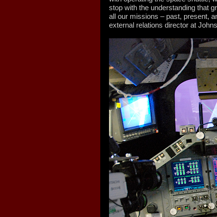
stop with the understanding that gr
all our missions – past, present, a
external relations director at Joh