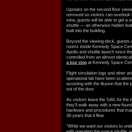
Upstairs on the second floor viewi
removed so visitors can overlook 
view, guests will be able to get a
shuttle — an otherwise hidden fea
built into the building.
Beyond the viewing deck, guests will
rooms inside Kennedy Space Cent
Apollo and shuttle launch since t
controlled from an almost identical
a tour stop
at Kennedy Space Cente
Flight simulation logs and other ar
operational lab have been scatter
assisting with the illusion that th
out of the door.
As visitors leave the SAIL for the n
they'll walk away with a new-found
hardware and procedures that made
30-years that it flew.
"While we want our visitors to un
with operating the space shuttle, 