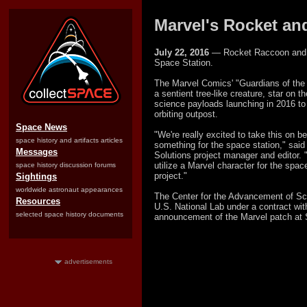
Marvel's Rocket an
July 22, 2016
— Rocket Raccoon and Gr
Space Station.
The Marvel Comics' "Guardians of the 
a sentient tree-like creature, star on t
science payloads launching in 2016 to
orbiting outpost.
Space News
"We're really excited to take this on b
space history and artifacts articles
something for the space station," sa
Messages
Solutions project manager and editor. "
utilize a Marvel character for the spac
space history discussion forums
project."
Sightings
worldwide astronaut appearances
The Center for the Advancement of S
Resources
U.S. National Lab under a contract wi
selected space history documents
announcement of the Marvel patch at 
advertisements