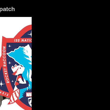
 patch