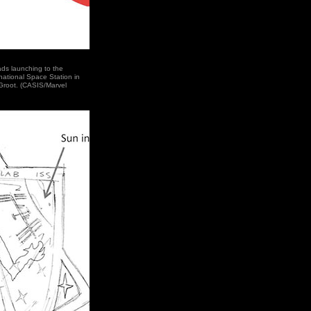
ads launching to the
national Space Station in
Groot. (CASIS/Marvel