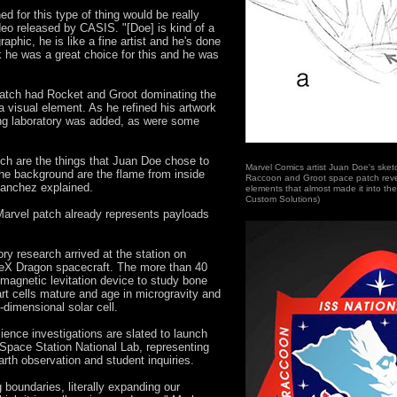
 for this type of thing would be really
ideo released by CASIS. "[Doe] is kind of a
raphic, he is like a fine artist and he's done
k he was a great choice for this and he was
patch had Rocket and Groot dominating the
 visual element. As he refined his artwork
ting laboratory was added, as were some
tch are the things that Juan Doe chose to
Marvel Comics artist Juan Doe's sket
 the background are the flame from inside
Raccoon and Groot space patch reve
Sanchez explained.
elements that almost made it into th
Custom Solutions)
 Marvel patch already represents payloads
ory research arrived at the station on
eX Dragon spacecraft. The more than 40
magnetic levitation device to study bone
rt cells mature and age in microgravity and
-dimensional solar cell.
ience investigations are slated to launch
 Space Station National Lab, representing
arth observation and student inquiries.
 boundaries, literally expanding our