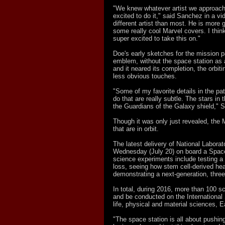
"We knew whatever artist we approached
excited to do it," said Sanchez in a v
different artist than most. He is more g
some really cool Marvel covers. I thin
super excited to take this on."
Doe's early sketches for the mission 
emblem, without the space station as a
and it neared its completion, the orbi
less obvious touches.
"Some of my favorite details in the pa
do that are really subtle. The stars in
the Guardians of the Galaxy shield," 
Though it was only just revealed, the
that are in orbit.
The latest delivery of National Laborat
Wednesday (July 20) on board a Spac
science experiments include testing a 
loss, seeing how stem cell-derived hea
demonstrating a next-generation, three
In total, during 2016, more than 100 sc
and be conducted on the International
life, physical and material sciences, E
"The space station is all about pushing