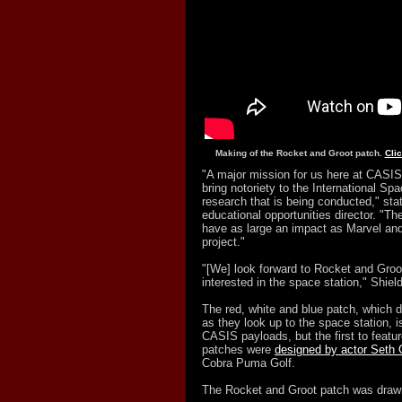
Making of the Rocket and Groot patch.
Cli
"A major mission for us here at CASIS 
bring notoriety to the International Sp
research that is being conducted," st
educational opportunities director. "Th
have as large an impact as Marvel and 
project."
"[We] look forward to Rocket and Groot
interested in the space station," Shield
The red, white and blue patch, which d
as they look up to the space station, i
CASIS payloads, but the first to featu
patches were
designed by actor Seth
Cobra Puma Golf.
The Rocket and Groot patch was draw