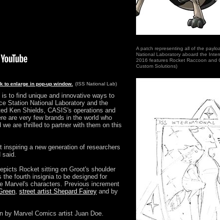
A patch representing all of the paylo
National Laboratory aboard the Inter
2016 features Rocket Raccoon and 
Custom Solutions)
ck to enlarge in pop-up window.
(ISS National Lab)
is to find unique and innovative ways to
ace Station National Laboratory and the
ated Ken Shields, CASIS's operations and
ere are very few brands in the world who
we are thrilled to partner with them on this
 inspiring a new generation of researchers
 said.
epicts Rocket sitting on Groot's shoulder
s the fourth insignia to be designed for
re Marvel's characters. Previous increment
 Green
,
street artist Shepard Fairey
and by
n by Marvel Comics artist Juan Doe.