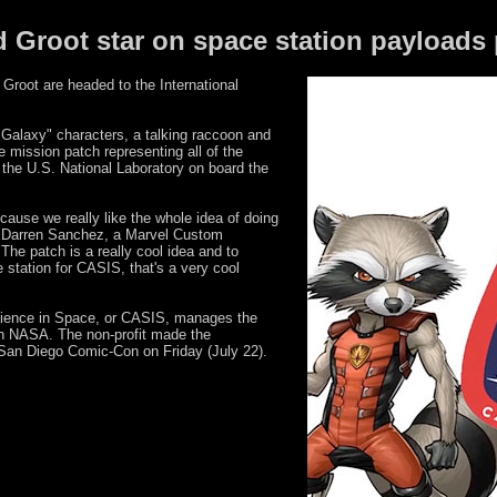
d Groot star on space station payloads
oot are headed to the International
Galaxy" characters, a talking raccoon and
he mission patch representing all of the
 the U.S. National Laboratory on board the
ecause we really like the whole idea of doing
id Darren Sanchez, a Marvel Custom
The patch is a really cool idea and to
e station for CASIS, that's a very cool
cience in Space, or CASIS, manages the
th NASA. The non-profit made the
San Diego Comic-Con on Friday (July 22).