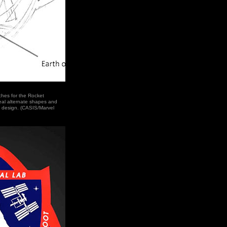
ches for the Rocket
al alternate shapes and
e design. (CASIS/Marvel